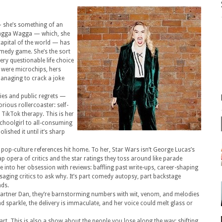
 — she’s something of an
m Wagga Wagga — which, she
capital of the world — has
omedy game. She’s the sort
ry questionable life choice
s were microchips, hers
managing to crack a joke
ties and public regrets —
orious rollercoaster: self-
TikTok therapy. This is her
schoolgirl to all-consuming
lished it until it’s sharp
 pop-culture references hit home. To her, Star Wars isn’t George Lucas’s
 opera of critics and the star ratings they toss around like parade
ve into her obsession with reviews: baffling past write-ups, career-shaping
saging critics to ask why. It’s part comedy autopsy, part backstage
nds.
 partner Dan, they’re barnstorming numbers with wit, venom, and melodies
and sparkle, the delivery is immaculate, and her voice could melt glass or
eart. This is also a show about the people you lose along the way: shifting