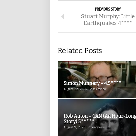
PREVIOUS STORY
Stuart Murphy: Little
Earthquakes 4****
Related Posts
Simon Munnery – 4.5****
August 22, 2025 | one4review
Rob Auton – CAN (An Hour-Lon
Story) 5*****...
August 9, 2025 | one4review