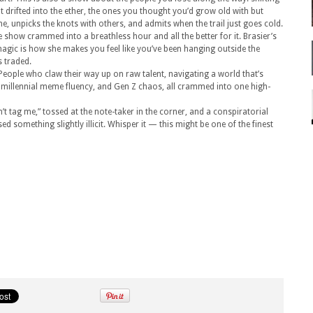
ut drifted into the ether, the ones you thought you’d grow old with but
, unpicks the knots with others, and admits when the trail just goes cold.
e show crammed into a breathless hour and all the better for it. Brasier’s
magic is how she makes you feel like you’ve been hanging outside the
s traded.
eople who claw their way up on raw talent, navigating a world that’s
t, millennial meme fluency, and Gen Z chaos, all crammed into one high-
’t tag me,” tossed at the note-taker in the corner, and a conspiratorial
ed something slightly illicit. Whisper it — this might be one of the finest