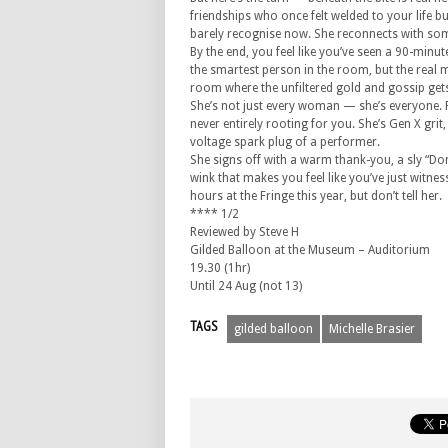
friendships who once felt welded to your life b
barely recognise now. She reconnects with some
By the end, you feel like you’ve seen a 90-minut
the smartest person in the room, but the real 
room where the unfiltered gold and gossip get
She’s not just every woman — she’s everyone. P
never entirely rooting for you. She’s Gen X gri
voltage spark plug of a performer.
She signs off with a warm thank-you, a sly “Don
wink that makes you feel like you’ve just witness
hours at the Fringe this year, but don’t tell her.
**** 1/2
Reviewed by Steve H
Gilded Balloon at the Museum – Auditorium
19.30 (1hr)
Until 24 Aug (not 13)
TAGS
gilded balloon
Michelle Brasier