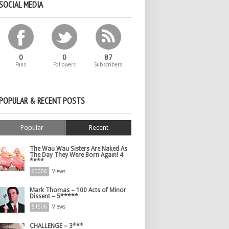
SOCIAL MEDIA
0
0
87
Fans
Followers
Subscribers
POPULAR & RECENT POSTS
Popular
Recent
The Wau Wau Sisters Are Naked As
The Day They Were Born Again! 4
****
60006
Views
Mark Thomas – 100 Acts of Minor
Dissent – 5*****
51506
Views
CHALLENGE – 3***