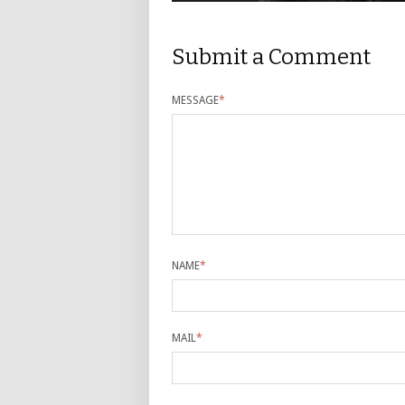
Submit a Comment
MESSAGE
*
NAME
*
MAIL
*