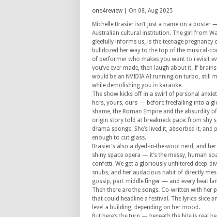
one4review
| On 08, Aug 2025
Michelle Brasier isn’t just a name on a poster
Australian cultural institution. The girl fro
gleefully informs us, is the teenage pregnancy 
bulldozed her way to the top of the musical-c
of performer who makes you want to revisit eve
you’ve ever made, then laugh about it. If brain
would be an NVIDIA AI running on turbo, still 
while demolishing you in karaoke.
The show kicks off in a swirl of personal anxie
hers, yours, ours — before freefalling into a gl
shame, the Roman Empire and the absurdity of 
origin story told at breakneck pace: from shy 
drama sponge. She’s lived it, absorbed it, and po
enough to cut glass.
Brasier’s also a dyed-in-the-wool nerd, and her
shiny space opera — it’s the messy, human soap
confetti. We get a gloriously unfiltered deep-di
snubs, and her audacious habit of directly mes
gossip, part middle finger — and every beat la
Then there are the songs. Co-written with her
that could headline a festival. The lyrics slice 
level a building, depending on her mood.
But here’s the turn — beneath the bite is real h