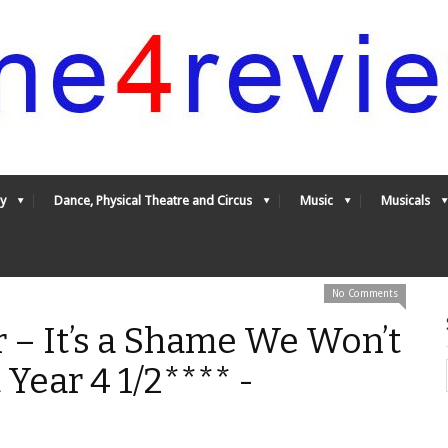
y
Dance, Physical Theatre and Circus
Music
Musicals
No Comments
r – It’s a Shame We Won’t
Year 4 1/2**** -