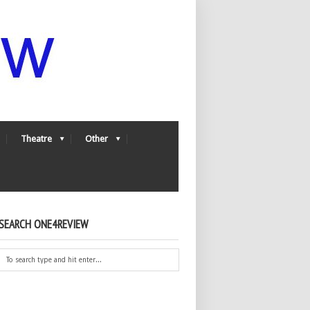
Theatre
Other
SEARCH ONE4REVIEW