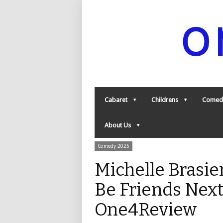
Cabaret
Childrens
Comed
About Us
Comedy 2025
Michelle Brasie
Be Friends Next 
One4Review