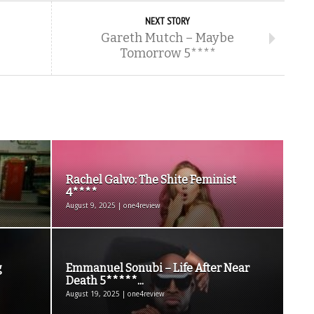
NEXT STORY
Gareth Mutch – Maybe
Tomorrow 5****
Rachel Galvo: The Shite Feminist
4****
August 9, 2025 | one4review
g
Emmanuel Sonubi – Life After Near
Death 5*****...
August 19, 2025 | one4review