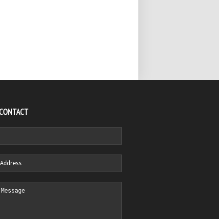
 CONTACT