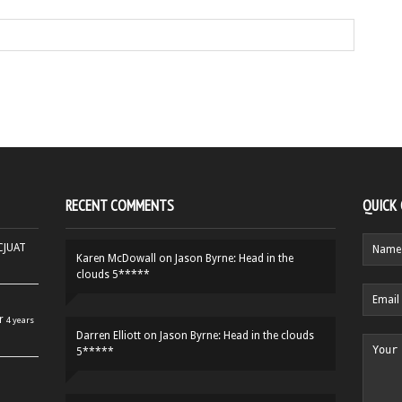
RECENT COMMENTS
QUICK
HCJUAT
Karen McDowall
on
Jason Byrne: Head in the
clouds 5*****
r
4 years
Darren Elliott
on
Jason Byrne: Head in the clouds
5*****