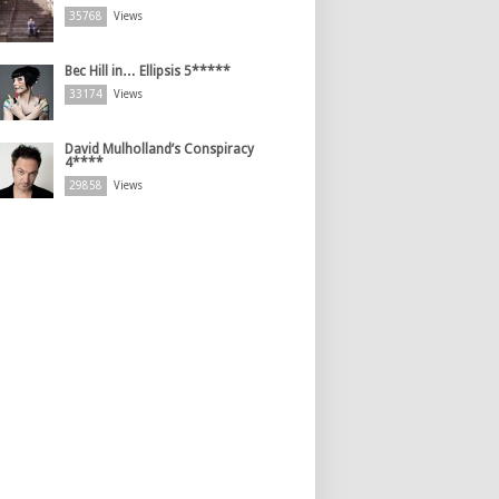
35768
Views
Bec Hill in… Ellipsis 5*****
33174
Views
David Mulholland’s Conspiracy
4****
29858
Views