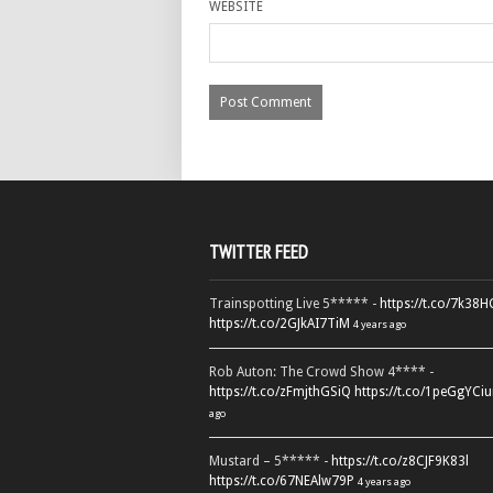
WEBSITE
TWITTER FEED
Trainspotting Live 5***** -
https://t.co/7k38
https://t.co/2GJkAI7TiM
4 years ago
Rob Auton: The Crowd Show 4**** -
https://t.co/zFmjthGSiQ
https://t.co/1peGgYCiu
ago
Mustard – 5***** -
https://t.co/z8CJF9K83l
https://t.co/67NEAlw79P
4 years ago