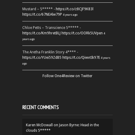
Mustard – 5***** -
https://t.co/z8CJF9K83l
https://t.co/67NEAlw79P
4 years ago
Chloe Petts – Transcience 5***** -
https://t.co/Km9hretBLJ
https://t.co/OORk5UVpen
4
years ago
The Aretha Franklin Story 4**** -
https://t.co/YUei59ZdB5
https://t.co/QiwvtIk97E
4 years
ago
Follow One4Review on Twitter
RECENT COMMENTS
Karen McDowall
on
Jason Byrne: Head in the
clouds 5*****