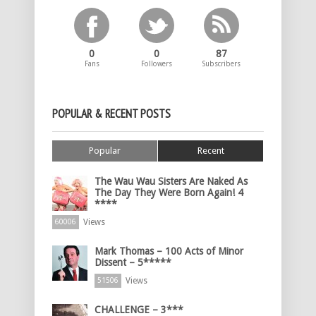
0
0
87
Fans
Followers
Subscribers
POPULAR & RECENT POSTS
Popular
Recent
The Wau Wau Sisters Are Naked As
The Day They Were Born Again! 4
****
Views
60006
Mark Thomas – 100 Acts of Minor
Dissent – 5*****
Views
51506
CHALLENGE – 3***