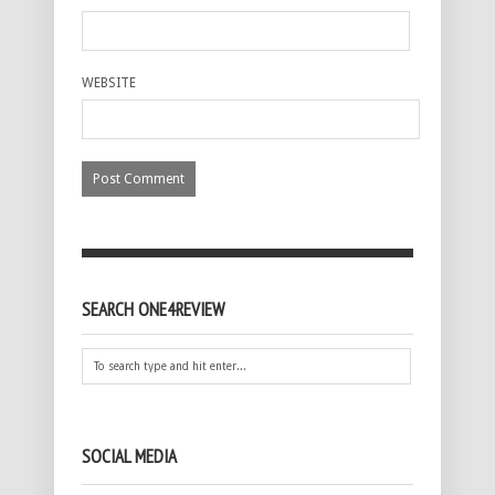
WEBSITE
SEARCH ONE4REVIEW
SOCIAL MEDIA