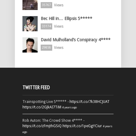
Views
35767
Bec Hill in… Ellipsis 5*****
Views
33174
David Mulholland’s Conspiracy 4****
Views
29858
TWITTER FEED
Trainspotting Live 5***** -
https://t.co/7k38HCJUAT
https://t.co/2GJkAI7TiM
4 years ago
Rob Auton: The Crowd Show 4**** -
https://t.co/zFmjthGSiQ
https://t.co/1peGgYCiur
4 years
ago