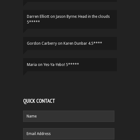
Darren Elliott
on
Jason Byrne: Head in the clouds
5*****
Gordon Carberry
on
Karen Dunbar 4.5****
Maria
on
Yes-Ya-Yebo! 5*****
QUICK CONTACT