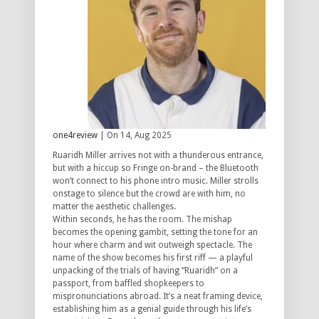
one4review
| On 14, Aug 2025
Ruaridh Miller arrives not with a thunderous entrance,
but with a hiccup so Fringe on-brand – the Bluetooth
won’t connect to his phone intro music. Miller strolls
onstage to silence but the crowd are with him, no
matter the aesthetic challenges.
Within seconds, he has the room. The mishap
becomes the opening gambit, setting the tone for an
hour where charm and wit outweigh spectacle. The
name of the show becomes his first riff — a playful
unpacking of the trials of having “Ruaridh” on a
passport, from baffled shopkeepers to
mispronunciations abroad. It’s a neat framing device,
establishing him as a genial guide through his life’s