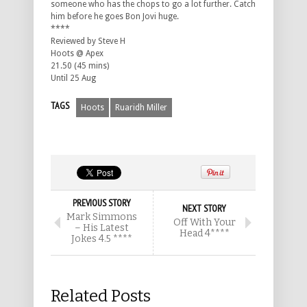
someone who has the chops to go a lot further. Catch
him before he goes Bon Jovi huge.
****
Reviewed by Steve H
Hoots @ Apex
21.50 (45 mins)
Until 25 Aug
TAGS
Hoots
Ruaridh Miller
PREVIOUS STORY
NEXT STORY
Mark Simmons
Off With Your
– His Latest
Head 4****
Jokes 4.5 ****
Related Posts