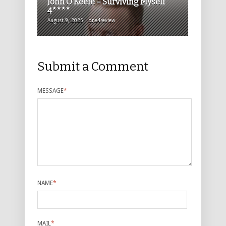
John O’Keefe – Surviving Myself
4****
August 9, 2025 | one4review
Submit a Comment
MESSAGE
*
NAME
*
MAIL
*