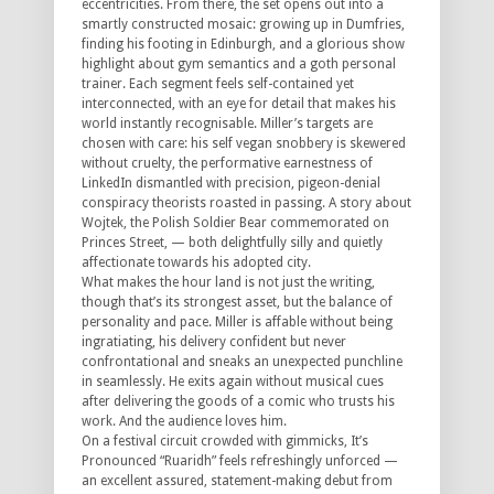
eccentricities. From there, the set opens out into a
smartly constructed mosaic: growing up in Dumfries,
finding his footing in Edinburgh, and a glorious show
highlight about gym semantics and a goth personal
trainer. Each segment feels self-contained yet
interconnected, with an eye for detail that makes his
world instantly recognisable. Miller’s targets are
chosen with care: his self vegan snobbery is skewered
without cruelty, the performative earnestness of
LinkedIn dismantled with precision, pigeon-denial
conspiracy theorists roasted in passing. A story about
Wojtek, the Polish Soldier Bear commemorated on
Princes Street, — both delightfully silly and quietly
affectionate towards his adopted city.
What makes the hour land is not just the writing,
though that’s its strongest asset, but the balance of
personality and pace. Miller is affable without being
ingratiating, his delivery confident but never
confrontational and sneaks an unexpected punchline
in seamlessly. He exits again without musical cues
after delivering the goods of a comic who trusts his
work. And the audience loves him.
On a festival circuit crowded with gimmicks, It’s
Pronounced “Ruaridh” feels refreshingly unforced —
an excellent assured, statement-making debut from