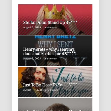
Steffan Alun: Stand Up 3.5***
August 8, 2025 | one4review
Henry Bretz – why I sent my
dads mate a dick pic 4.5****...
August 8, 2025 | one4review
Just To Be Close To You – 3***
August 17, 2025 | one4review