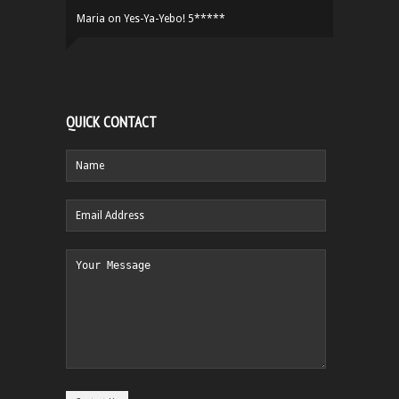
Maria
on
Yes-Ya-Yebo! 5*****
QUICK CONTACT