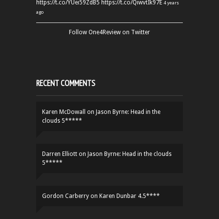
https://t.co/YUei59ZdB5
https://t.co/QiwvtIk97E
4 years
ago
Follow One4Review on Twitter
RECENT COMMENTS
Karen McDowall
on
Jason Byrne: Head in the
clouds 5*****
Darren Elliott
on
Jason Byrne: Head in the clouds
5*****
Gordon Carberry
on
Karen Dunbar 4.5****