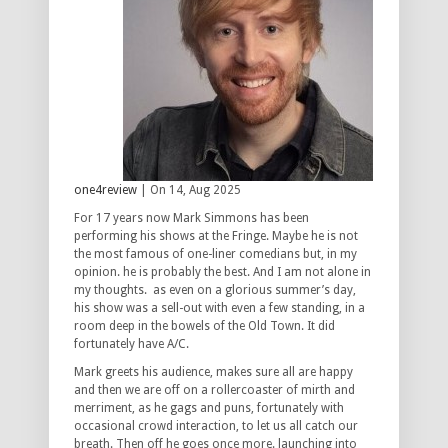
one4review
| On 14, Aug 2025
For 17 years now Mark Simmons has been
performing his shows at the Fringe. Maybe he is not
the most famous of one-liner comedians but, in my
opinion. he is probably the best. And I am not alone in
my thoughts. as even on a glorious summer’s day,
his show was a sell-out with even a few standing, in a
room deep in the bowels of the Old Town. It did
fortunately have A/C.
Mark greets his audience, makes sure all are happy
and then we are off on a rollercoaster of mirth and
merriment, as he gags and puns, fortunately with
occasional crowd interaction, to let us all catch our
breath. Then off he goes once more. launching into