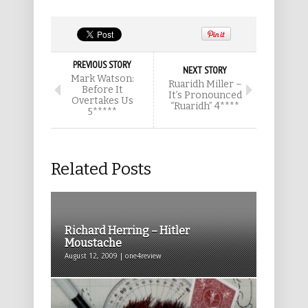
PREVIOUS STORY
NEXT STORY
Mark Watson:
Ruaridh Miller –
Before It
It’s Pronounced
Overtakes Us
“Ruaridh” 4****
5*****
Related Posts
Richard Herring – Hitler
Moustache
August 12, 2009 | one4review