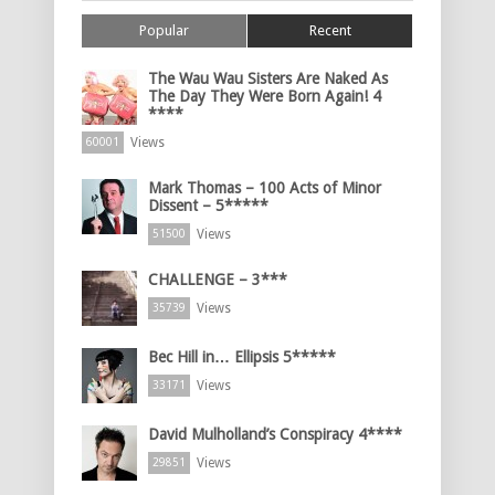
Popular
Recent
The Wau Wau Sisters Are Naked As
The Day They Were Born Again! 4
****
Views
60001
Mark Thomas – 100 Acts of Minor
Dissent – 5*****
Views
51500
CHALLENGE – 3***
Views
35739
Bec Hill in… Ellipsis 5*****
Views
33171
David Mulholland’s Conspiracy 4****
Views
29851