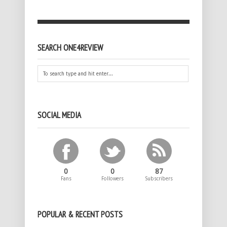
SEARCH ONE4REVIEW
SOCIAL MEDIA
0
0
87
Fans
Followers
Subscribers
POPULAR & RECENT POSTS