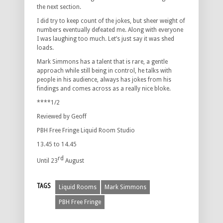
the next section.
I did try to keep count of the jokes, but sheer weight of
numbers eventually defeated me. Along with everyone
I was laughing too much. Let’s just say it was shed
loads.
Mark Simmons has a talent that is rare, a gentle
approach while still being in control, he talks with
people in his audience, always has jokes from his
findings and comes across as a really nice bloke.
****1/2
Reviewed by Geoff
PBH Free Fringe Liquid Room Studio
13.45 to 14.45
rd
Until 23
August
TAGS
Liquid Rooms
Mark Simmons
PBH Free Fringe