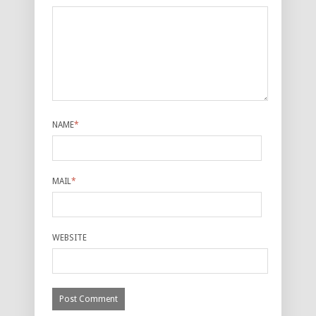
NAME
*
MAIL
*
WEBSITE