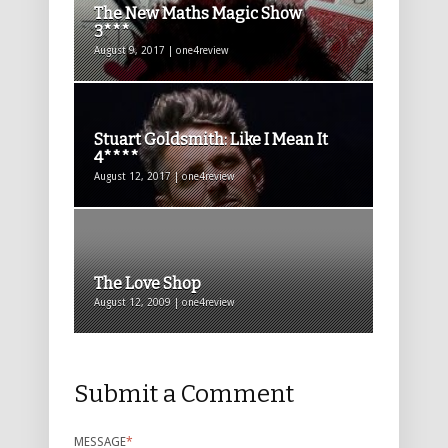
The New Maths Magic Show
3***
August 9, 2017 | one4review
Stuart Goldsmith: Like I Mean It
4****
August 12, 2017 | one4review
The Love Shop
August 12, 2009 | one4review
Submit a Comment
MESSAGE
*