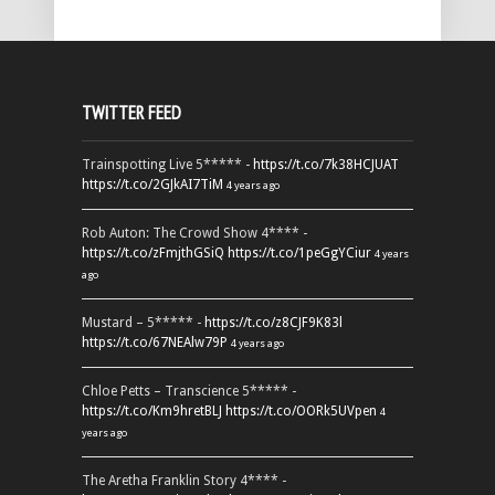
TWITTER FEED
Trainspotting Live 5***** -
https://t.co/7k38HCJUAT
https://t.co/2GJkAI7TiM
4 years ago
Rob Auton: The Crowd Show 4**** -
https://t.co/zFmjthGSiQ
https://t.co/1peGgYCiur
4 years
ago
Mustard – 5***** -
https://t.co/z8CJF9K83l
https://t.co/67NEAlw79P
4 years ago
Chloe Petts – Transcience 5***** -
https://t.co/Km9hretBLJ
https://t.co/OORk5UVpen
4
years ago
The Aretha Franklin Story 4**** -