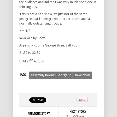
the audience around me I was very much not alone in
thinking this.
This is not a bad show, it’s just not of the same
pedigree that I have grown to expect from such a
normally outstanding troupe.
*** 1/2
Reviewed by Geoff
Assembly Rooms George Street Ball Room
21.30 to 22.30
th
Until 24
August
TAGS
Assembly Rooms George St
Newsrevue
NEXT STORY
PREVIOUS STORY
Ray O’Leary –