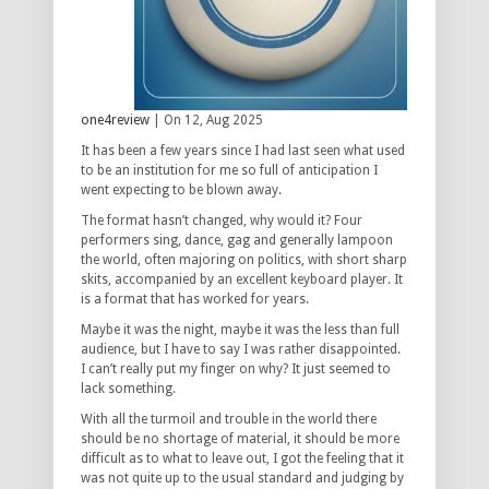
one4review
| On 12, Aug 2025
It has been a few years since I had last seen what used
to be an institution for me so full of anticipation I
went expecting to be blown away.
The format hasn’t changed, why would it? Four
performers sing, dance, gag and generally lampoon
the world, often majoring on politics, with short sharp
skits, accompanied by an excellent keyboard player. It
is a format that has worked for years.
Maybe it was the night, maybe it was the less than full
audience, but I have to say I was rather disappointed.
I can’t really put my finger on why? It just seemed to
lack something.
With all the turmoil and trouble in the world there
should be no shortage of material, it should be more
difficult as to what to leave out, I got the feeling that it
was not quite up to the usual standard and judging by