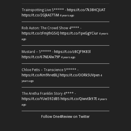
Trainspotting Live 5***** -
https://t.co/7k38HCJUAT
https://t.co/2GJkAI7TiM
4 years ago
Rob Auton: The Crowd Show 4**** -
https://t.co/zFmjthGSiQ
https://t.co/1peGgYCiur
4 years
ago
Mustard – 5***** -
https://t.co/z8CJF9K83l
https://t.co/67NEAlw79P
4 years ago
Chloe Petts – Transcience 5***** -
https://t.co/Km9hretBLJ
https://t.co/OORk5UVpen
4
years ago
The Aretha Franklin Story 4**** -
https://t.co/YUei59ZdB5
https://t.co/QiwvtIk97E
4 years
ago
Follow One4Review on Twitter