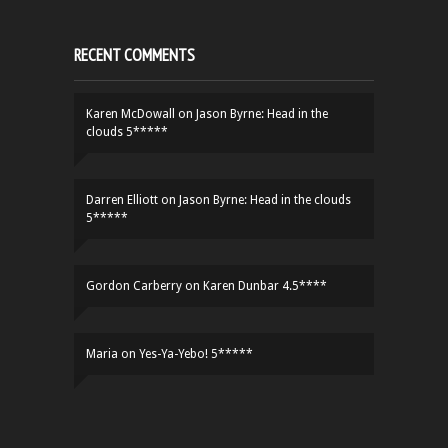
RECENT COMMENTS
Karen McDowall
on
Jason Byrne: Head in the
clouds 5*****
Darren Elliott
on
Jason Byrne: Head in the clouds
5*****
Gordon Carberry
on
Karen Dunbar 4.5****
Maria
on
Yes-Ya-Yebo! 5*****