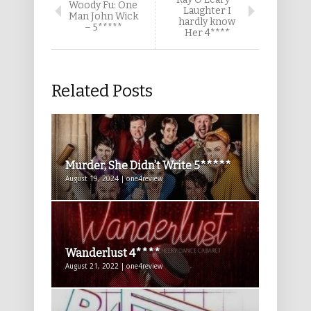
Woody Fu: One
Laughter I
Man John Wick
hardly know
– 5*****
Her 4****
Related Posts
Murder, She Didn’t Write 5*****
August 19, 2024 | one4review
Wanderlust 4****
August 21, 2022 | one4review