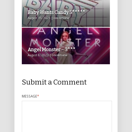
Baby Wants Candy 5*****
August 15, 2025 | one4review
Angel Monster – 3***
August 8, 2023 | one4review
Submit a Comment
MESSAGE
*