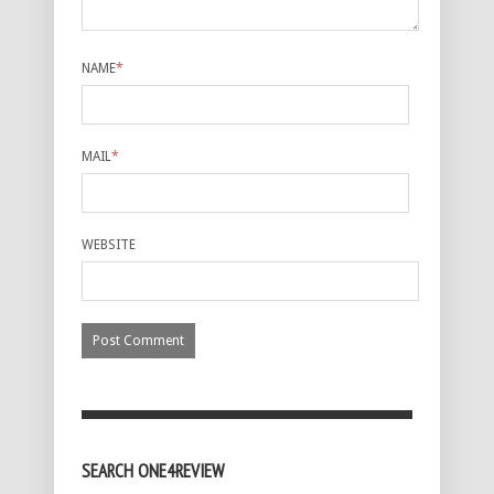
NAME
*
MAIL
*
WEBSITE
SEARCH ONE4REVIEW