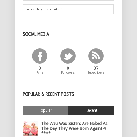
SOCIAL MEDIA
0
0
87
Fans
Followers
Subscribers
POPULAR & RECENT POSTS
Popular
Recent
The Wau Wau Sisters Are Naked As
The Day They Were Born Again! 4
****