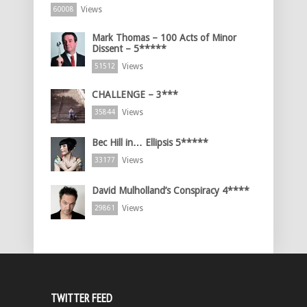
Views
60008
Mark Thomas – 100 Acts of Minor
Dissent – 5*****
Views
51512
CHALLENGE – 3***
Views
35844
Bec Hill in… Ellipsis 5*****
Views
33177
David Mulholland’s Conspiracy 4****
Views
29861
TWITTER FEED