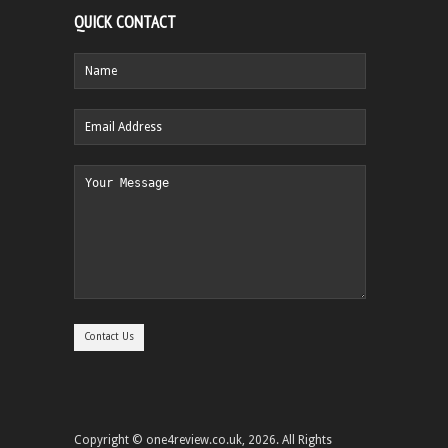
QUICK CONTACT
Copyright © one4review.co.uk, 2026. All Rights