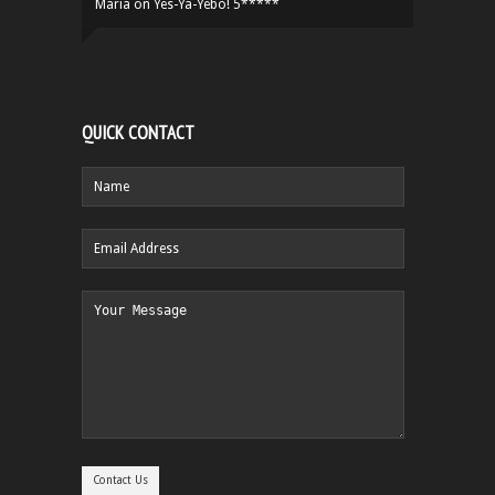
Maria
on
Yes-Ya-Yebo! 5*****
QUICK CONTACT