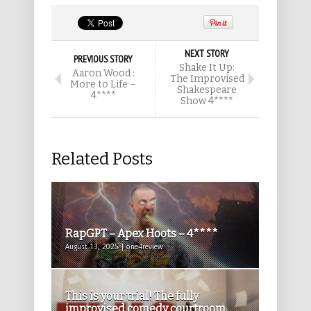
NEXT STORY
PREVIOUS STORY
Shake It Up:
Aaron Wood :
The Improvised
More to Life –
Shakespeare
4****
Show 4****
Related Posts
RapGPT – Apex Hoots – 4****
August 13, 2025 | one4review
This is your trial! The fully
improvised comedy courtroom