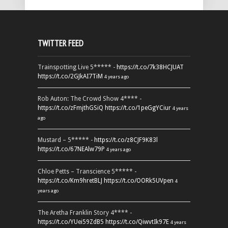
TWITTER FEED
Trainspotting Live 5***** -
https://t.co/7k38HCJUAT
https://t.co/2GJkAI7TiM
4 years ago
Rob Auton: The Crowd Show 4**** -
https://t.co/zFmjthGSiQ
https://t.co/1peGgYCiur
4 years
ago
Mustard – 5***** -
https://t.co/z8CJF9K83l
https://t.co/67NEAlw79P
4 years ago
Chloe Petts – Transcience 5***** -
https://t.co/Km9hretBLJ
https://t.co/OORk5UVpen
4
years ago
The Aretha Franklin Story 4**** -
https://t.co/YUei59ZdB5
https://t.co/QiwvtIk97E
4 years