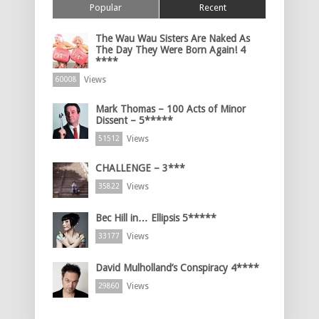
Popular
Recent
The Wau Wau Sisters Are Naked As
The Day They Were Born Again! 4
****
Views
60008
Mark Thomas – 100 Acts of Minor
Dissent – 5*****
Views
51512
CHALLENGE – 3***
Views
35822
Bec Hill in… Ellipsis 5*****
Views
33177
David Mulholland’s Conspiracy 4****
Views
29860