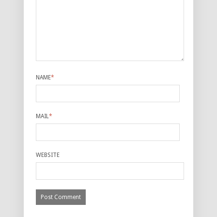
NAME
*
MAIL
*
WEBSITE