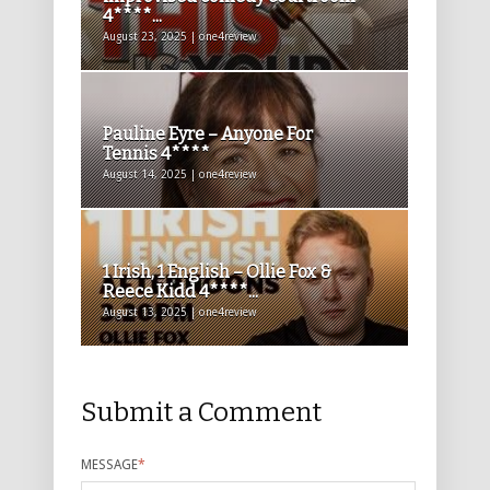
4****...
August 23, 2025 | one4review
Pauline Eyre – Anyone For
Tennis 4****
August 14, 2025 | one4review
1 Irish, 1 English – Ollie Fox &
Reece Kidd 4****...
August 13, 2025 | one4review
Submit a Comment
MESSAGE
*