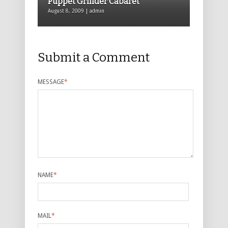
Puppet Grinder Cabaret
August 8, 2009 | admin
Submit a Comment
MESSAGE
*
NAME
*
MAIL
*