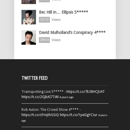
Bec Hill in… Ellipsis 5*****
Views
33172
David Mulholland’s Conspiracy 4****
Views
29854
TWITTER FEED
Trainspotting Live 5***** -
https://t.co/7k38HCJUAT
https://t.co/2GJkAI7TiM
4 years ago
Rob Auton: The Crowd Show 4**** -
https://t.co/zFmjthGSiQ
https://t.co/1peGgYCiur
4 years
ago