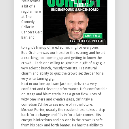
I’ve become
a bit of a
regular here
at The
Comedy
Cellar in
Canon’s Gait
Bar, and
tonight’s line up offered something for everyone.
Bob Graham was our host for the evening and he did
a cracking job, opening up and getting to know the
crowd. Each one willing to give him a gift of a gag, a
very eclectic bunch, mostly tourists. His natural
charm and ability to quiz the crowd set the bar for a
very entertaining gig.
Next in our line up, Liam Jackson, delivers a very
confident and relevant performance. He’s comfortable
on stage and his material has a great flow. Lots of
witty one liners and creative gags, definitely a
comedian I’d like to see more of in the future.
Michael Porter, usually the resident host, takes a step
back for a change and fills in for a late comer. His
energy is infectious and no-one in the crowd is safe
from his back and forth banter. He has the ability to