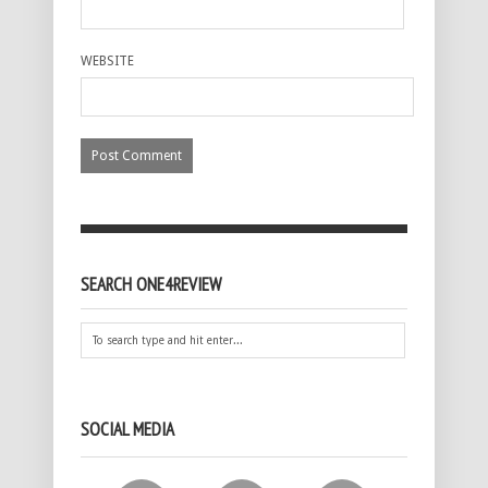
WEBSITE
SEARCH ONE4REVIEW
SOCIAL MEDIA