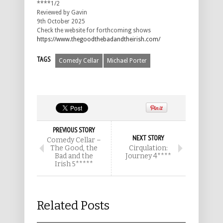
****1/2
Reviewed by Gavin
9th October 2025
Check the website for forthcoming shows
https://www.thegoodthebadandtheirish.com/
TAGS
Comedy Cellar
Michael Porter
PREVIOUS STORY
NEXT STORY
Comedy Cellar –
The Good, the
Cirqulation:
Bad and the
Journey 4****
Irish 5*****
Related Posts