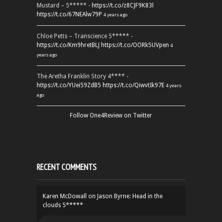
Mustard – 5***** -
https://t.co/z8CJF9K83l
https://t.co/67NEAlw79P
4 years ago
Chloe Petts – Transcience 5***** -
https://t.co/Km9hretBLJ
https://t.co/OORk5UVpen
4
years ago
The Aretha Franklin Story 4**** -
https://t.co/YUei59ZdB5
https://t.co/QiwvtIk97E
4 years
ago
Follow One4Review on Twitter
RECENT COMMENTS
Karen McDowall
on
Jason Byrne: Head in the
clouds 5*****