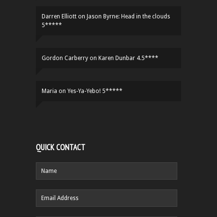
Darren Elliott
on
Jason Byrne: Head in the clouds
5*****
Gordon Carberry
on
Karen Dunbar 4.5****
Maria
on
Yes-Ya-Yebo! 5*****
QUICK CONTACT