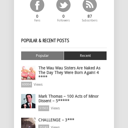
0
0
87
Fans
Followers
Subscribers
POPULAR & RECENT POSTS
Popular
Recent
The Wau Wau Sisters Are Naked As
The Day They Were Born Again! 4
****
Views
60004
Mark Thomas – 100 Acts of Minor
Dissent – 5*****
Views
51503
CHALLENGE – 3***
Views
35743