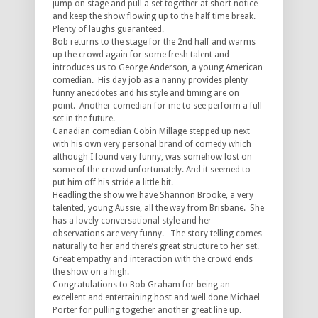
jump on stage and pull a set together at short notice
and keep the show flowing up to the half time break.
Plenty of laughs guaranteed.
Bob returns to the stage for the 2nd half and warms
up the crowd again for some fresh talent and
introduces us to George Anderson, a young American
comedian. His day job as a nanny provides plenty
funny anecdotes and his style and timing are on
point. Another comedian for me to see perform a full
set in the future.
Canadian comedian Cobin Millage stepped up next
with his own very personal brand of comedy which
although I found very funny, was somehow lost on
some of the crowd unfortunately. And it seemed to
put him off his stride a little bit.
Headling the show we have Shannon Brooke, a very
talented, young Aussie, all the way from Brisbane. She
has a lovely conversational style and her
observations are very funny. The story telling comes
naturally to her and there’s great structure to her set.
Great empathy and interaction with the crowd ends
the show on a high.
Congratulations
to Bob Graham for being an
excellent and entertaining host and well done Michael
Porter for pulling together another great line up.