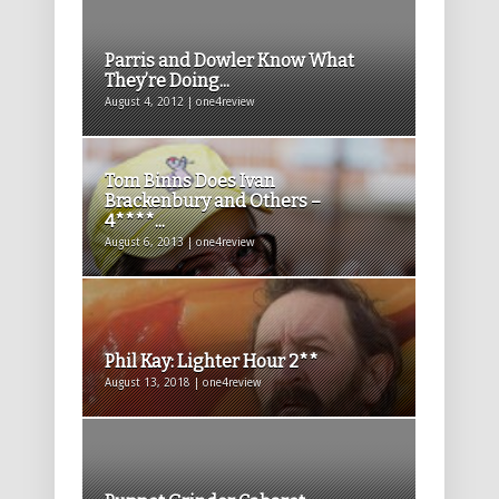
Parris and Dowler Know What
They’re Doing...
August 4, 2012 | one4review
Tom Binns Does Ivan
Brackenbury and Others –
4****...
August 6, 2013 | one4review
Phil Kay: Lighter Hour 2**
August 13, 2018 | one4review