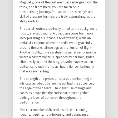
Magically, one of the cast members emerges from the
trunk, and from there, you are taken on a
mesmerising journey. The acrobatics, strength and
skill of these performers are truly astonishing as the
story evolves.
The aerial routines, perfectly timed to the background
music, are captivating. A duet trapeze performance
incorporating a suitcase is breathtaking, while an
aerial silk routine, where the artist twirls gracefully
around the silks, almost gives the illusion of flight.
Another highlight was a stunning aerial performance
where a cast member, suspended by her hair, glided
effortlessly around the stage. A solo trapeze act, in
perfect sync with the music, had a dance-like fluidity
that was enchanting.
The strength and precision of a duo performing an
intricate acrobatic balancing act had the audience on
the edge of their seats. The clever use of bags and
cases as props tied the entire narrative together,
adding a layer of cohesion throughout the
performance.
One cast member delivered a slick, entertaining
routine, juggling, hula-hooping and balancing an