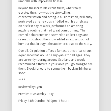
umbrella with impressive finesse.
Beyond the incredible circus tricks, what really
elevated the show was the storytelling,
characterisation and acting. A businessman, brilliantly
portrayed as he nervously fiddled with his briefcase
on his first day of work, performed an amazing
juggling routine that had great comic timing. The
comedic character who seemed to collect bags and
cases throughout the show added an extra touch of
humour that brought the audience closer to the story.
Overall, Cirqulation offers a fantastic theatrical circus
experience that would be enjoyable for all ages. They
are currently touring around Scotland and would
recommend if they’re in your area you go along to see
them. I look forward to seeing them back in Edinburgh
soon!
****
Reviewed by Lynn
Premier at Assembly Roxy
Friday 24th October 7:30pm (1 hour)