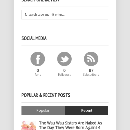
SOCIAL MEDIA
0
0
87
Fans
Followers
Subscribers
POPULAR & RECENT POSTS
Popular
Recent
The Wau Wau Sisters Are Naked As
The Day They Were Born Again! 4