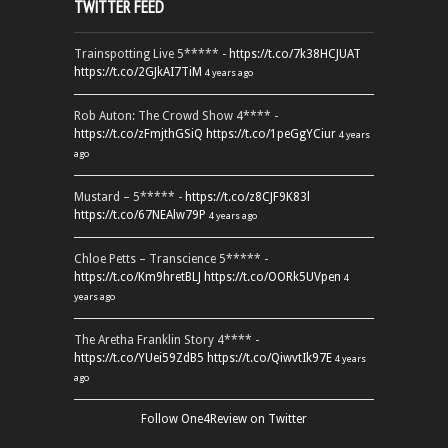
TWITTER FEED
Trainspotting Live 5***** -
https://t.co/7k38HCJUAT
https://t.co/2GJkAI7TiM
4 years ago
Rob Auton: The Crowd Show 4**** -
https://t.co/zFmjthGSiQ
https://t.co/1peGgYCiur
4 years
ago
Mustard – 5***** -
https://t.co/z8CJF9K83l
https://t.co/67NEAlw79P
4 years ago
Chloe Petts – Transcience 5***** -
https://t.co/Km9hretBLJ
https://t.co/OORk5UVpen
4
years ago
The Aretha Franklin Story 4**** -
https://t.co/YUei59ZdB5
https://t.co/QiwvtIk97E
4 years
ago
Follow One4Review on Twitter