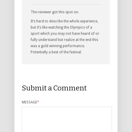
The reviewer got this spot on.
It’s hard to describe the whole experience,
but it’s like watching the Olympics of a
sport which you may not have heard of or
fully understand but realize at the end this
was a gold winning performance.
Potentially a best of the festival.
Submit a Comment
MESSAGE
*