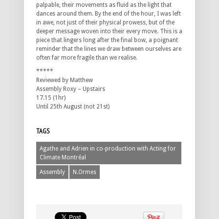
palpable, their movements as fluid as the light that
dances around them. By the end of the hour, I was left
in awe, not just of their physical prowess, but of the
deeper message woven into their every move. This is a
piece that lingers long after the final bow, a poignant
reminder that the lines we draw between ourselves are
often far more fragile than we realise.
*****
Reviewed by Matthew
Assembly Roxy – Upstairs
17.15 (1hr)
Until 25th August (not 21st)
TAGS
Agathe and Adrien in co-production with Acting for
Climate Montréal
Assembly
N.Ormes