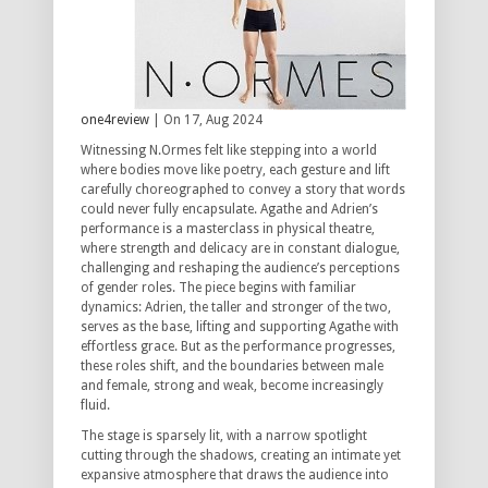
one4review
| On 17, Aug 2024
Witnessing N.Ormes felt like stepping into a world
where bodies move like poetry, each gesture and lift
carefully choreographed to convey a story that words
could never fully encapsulate. Agathe and Adrien’s
performance is a masterclass in physical theatre,
where strength and delicacy are in constant dialogue,
challenging and reshaping the audience’s perceptions
of gender roles. The piece begins with familiar
dynamics: Adrien, the taller and stronger of the two,
serves as the base, lifting and supporting Agathe with
effortless grace. But as the performance progresses,
these roles shift, and the boundaries between male
and female, strong and weak, become increasingly
fluid.
The stage is sparsely lit, with a narrow spotlight
cutting through the shadows, creating an intimate yet
expansive atmosphere that draws the audience into