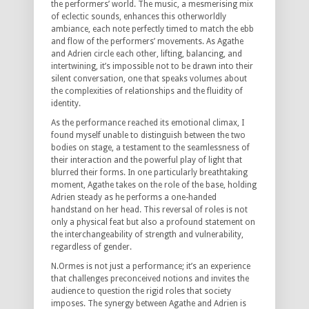
the performers’ world. The music, a mesmerising mix
of eclectic sounds, enhances this otherworldly
ambiance, each note perfectly timed to match the ebb
and flow of the performers’ movements. As Agathe
and Adrien circle each other, lifting, balancing, and
intertwining, it’s impossible not to be drawn into their
silent conversation, one that speaks volumes about
the complexities of relationships and the fluidity of
identity.
As the performance reached its emotional climax, I
found myself unable to distinguish between the two
bodies on stage, a testament to the seamlessness of
their interaction and the powerful play of light that
blurred their forms. In one particularly breathtaking
moment, Agathe takes on the role of the base, holding
Adrien steady as he performs a one-handed
handstand on her head. This reversal of roles is not
only a physical feat but also a profound statement on
the interchangeability of strength and vulnerability,
regardless of gender.
N.Ormes is not just a performance; it’s an experience
that challenges preconceived notions and invites the
audience to question the rigid roles that society
imposes. The synergy between Agathe and Adrien is