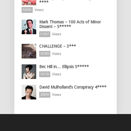
****
Views
60006
Mark Thomas – 100 Acts of Minor
Dissent – 5*****
Views
51507
CHALLENGE – 3***
Views
35789
Bec Hill in… Ellipsis 5*****
Views
33176
David Mulholland’s Conspiracy 4****
Views
29859