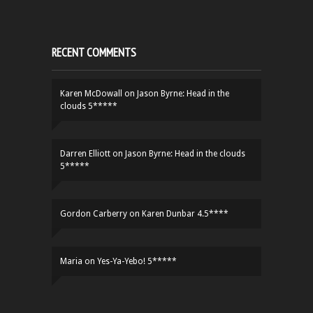
RECENT COMMENTS
Karen McDowall
on
Jason Byrne: Head in the
clouds 5*****
Darren Elliott
on
Jason Byrne: Head in the clouds
5*****
Gordon Carberry
on
Karen Dunbar 4.5****
Maria
on
Yes-Ya-Yebo! 5*****