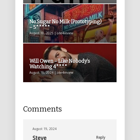
No Sugar No Milk (Prototyping)
– 5*****
August 18, 2025 | one4review
Will Owen – Like Nobody’s
Watching 4****
August 18, 2024 | one4review
Comments
August 19, 2024
Steve
Reply