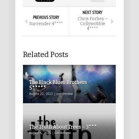
NEXT STORY
PREVIOUS STORY
Chris Forbes –
Surrender 4****
Collywobble
4****
Related Posts
The Black Blues Brothers
5*****
August 22, 2022 | one4review
The Truth About Trees – 3***
August 6, 2025 | one4review