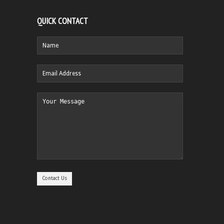
QUICK CONTACT