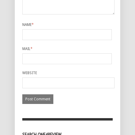
NAME
*
MAIL
*
WEBSITE
SEARCH ONE4REVIEW