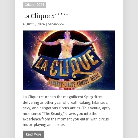
Cabaret 2024
La Clique 5*****
August 9, 2024 |
one4review
La Clique returns to the magnificent Spiegeltent,
delivering another year of breath-taking, hilarious,
sexy, and dangerous circus antics. This venue, aptly
nicknamed “The Beauty,” draws you into the
experience from the moment you enter, with circus
music playing and props …
Read More