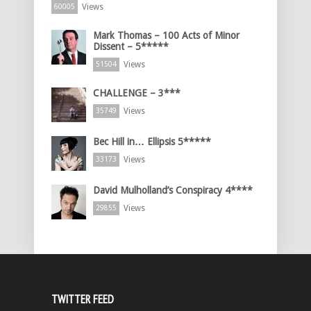
Views
60005
Mark Thomas – 100 Acts of Minor
Dissent – 5*****
Views
51504
CHALLENGE – 3***
Views
35749
Bec Hill in… Ellipsis 5*****
Views
33173
David Mulholland’s Conspiracy 4****
Views
29855
TWITTER FEED