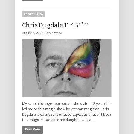
Cabaret 2024
Chris Dugdale:11 4.5****
August 7, 2024 |
one4review
My search for age appropriate shows for 12 year olds
led me to this magic show by veteran magician Chris
Dugdale. I wasn’t sure what to expect as I haven’t been
to a magic show since my daughter was a …
Read More