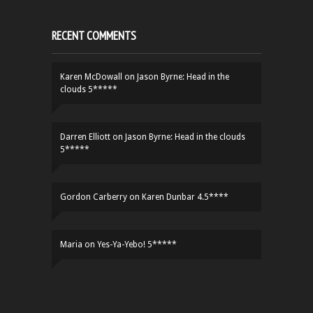
RECENT COMMENTS
Karen McDowall
on
Jason Byrne: Head in the
clouds 5*****
Darren Elliott
on
Jason Byrne: Head in the clouds
5*****
Gordon Carberry
on
Karen Dunbar 4.5****
Maria
on
Yes-Ya-Yebo! 5*****