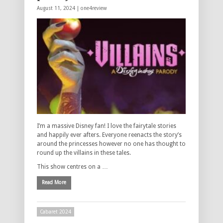
August 11, 2024 |
one4review
I’m a massive Disney fan! I love the fairytale stories
and happily ever afters. Everyone reenacts the story’s
around the princesses however no one has thought to
round up the villains in these tales.
This show centres on a …
Read More
Cabaret 2024