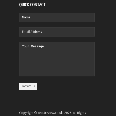
QUICK CONTACT
Copyright © one4review.co.uk, 2026. All Rights