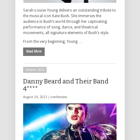
Sarah-Louise Young delivers an outstanding tribute to
the musical icon Kate Bush. She immerses the
audience in Bush’s world through her captivating
performance of song, dance, and theatrical
movements, all signature elements of Bush’s style.
From the very beginning, Young …
Read More
Cabaret 2023
Danny Beard and Their Band
4****
August 24, 2023 |
one4review