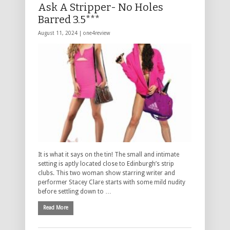
Ask A Stripper- No Holes
Barred 3.5***
August 11, 2024 |
one4review
It is what it says on the tin! The small and intimate
setting is aptly located close to Edinburgh’s strip
clubs. This two woman show starring writer and
performer Stacey Clare starts with some mild nudity
before settling down to …
Read More