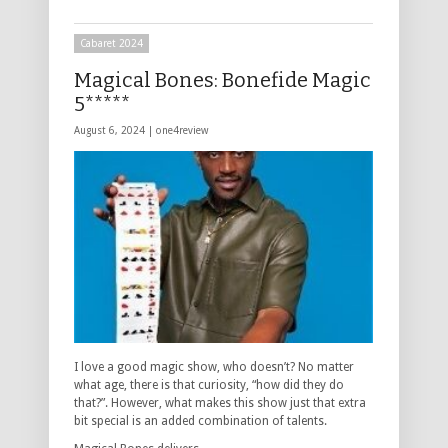
Cabaret 2024
Magical Bones: Bonefide Magic
5*****
August 6, 2024 |
one4review
I love a good magic show, who doesn’t? No matter
what age, there is that curiosity, “how did they do
that?”. However, what makes this show just that extra
bit special is an added combination of talents.