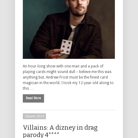
An hour-long show with one man and a pack of
playing cards might sound dull – believe me this was
anything but. Andrew Frost must be the finest card
magician in the world. I took my 12-year-old along to
this …
Read More
Cabaret 2024
Villains: A dizney in drag
parody 4****