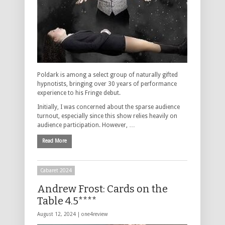
Poldark is among a select group of naturally gifted
hypnotists, bringing over 30 years of performance
experience to his Fringe debut.
Initially, I was concerned about the sparse audience
turnout, especially since this show relies heavily on
audience participation. However, …
Read More
Cabaret 2024
Andrew Frost: Cards on the
Table 4.5****
August 12, 2024 |
one4review