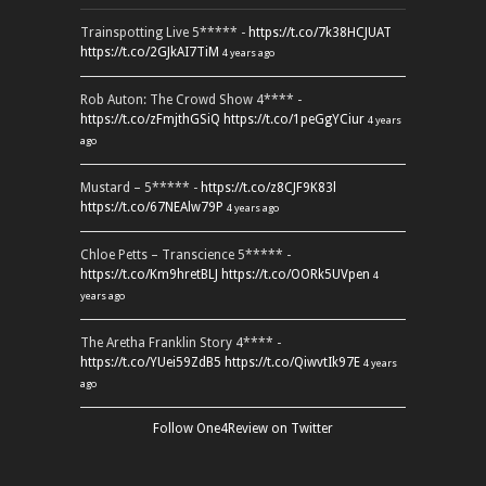
Trainspotting Live 5***** -
https://t.co/7k38HCJUAT
https://t.co/2GJkAI7TiM
4 years ago
Rob Auton: The Crowd Show 4**** -
https://t.co/zFmjthGSiQ
https://t.co/1peGgYCiur
4 years
ago
Mustard – 5***** -
https://t.co/z8CJF9K83l
https://t.co/67NEAlw79P
4 years ago
Chloe Petts – Transcience 5***** -
https://t.co/Km9hretBLJ
https://t.co/OORk5UVpen
4
years ago
The Aretha Franklin Story 4**** -
https://t.co/YUei59ZdB5
https://t.co/QiwvtIk97E
4 years
ago
Follow One4Review on Twitter