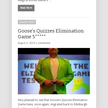
Magical Bones delivers …
Read More
Cabaret 2024
Goose’s Quizzes Elimination
Game 5*****
August 6, 2024 |
one4review
Very pleased to see that Goose’s Quizzes Elimination
Game have, once again, migrated back to Edinburgh