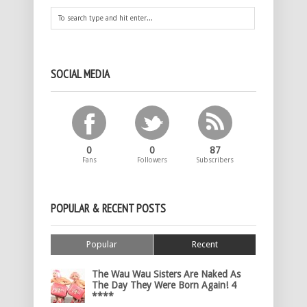
SOCIAL MEDIA
0
0
87
Fans
Followers
Subscribers
POPULAR & RECENT POSTS
Popular
Recent
The Wau Wau Sisters Are Naked As
The Day They Were Born Again! 4
****