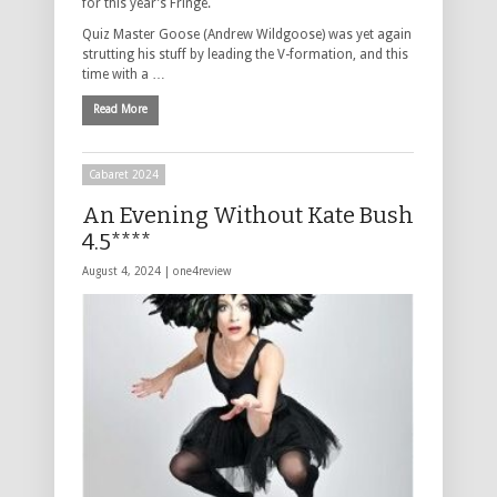
for this year’s Fringe.
Quiz Master Goose (Andrew Wildgoose) was yet again
strutting his stuff by leading the V-formation, and this
time with a …
Read More
Cabaret 2024
An Evening Without Kate Bush
4.5****
August 4, 2024 |
one4review