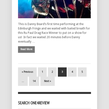
This is Danny Beard’s first time performing at the
Edinburgh Fringe and we waited with baited breath for
this Ru Paul Drag Race Winner to put on a show for
us! In fact we waited 20 minutes before Danny
eventually …
Read More
« Previous
1
2
3
4
5
…
14
Next »
SEARCH ONE4REVIEW