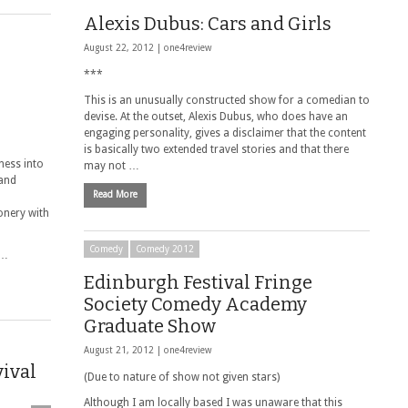
Alexis Dubus: Cars and Girls
August 22, 2012 |
one4review
***
This is an unusually constructed show for a comedian to
devise. At the outset, Alexis Dubus, who does have an
engaging personality, gives a disclaimer that the content
is basically two extended travel stories and that there
ness into
may not …
 and
Read More
onery with
Comedy
Comedy 2012
 …
Edinburgh Festival Fringe
Society Comedy Academy
Graduate Show
August 21, 2012 |
one4review
vival
(Due to nature of show not given stars)
Although I am locally based I was unaware that this