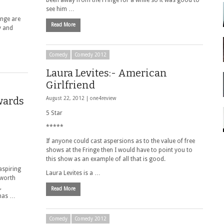
been away from the Fringe for a while so it was good to
see him …
inge are
Read More
y and
Comedy
Comedy 2012
Laura Levites:- American
Girlfriend
wards
August 22, 2012 |
one4review
5 Star
*****
If anyone could cast aspersions as to the value of free
shows at the Fringe then I would have to point you to
this show as an example of all that is good.
aspiring
Laura Levites is a …
 worth
,
Read More
 has …
Comedy
Comedy 2012