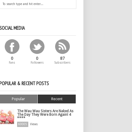
SOCIAL MEDIA
0
0
87
Fans
Followers
Subscribers
POPULAR & RECENT POSTS
Popular
Recent
The Wau Wau Sisters Are Naked As
The Day They Were Born Again! 4
****
60005
Views