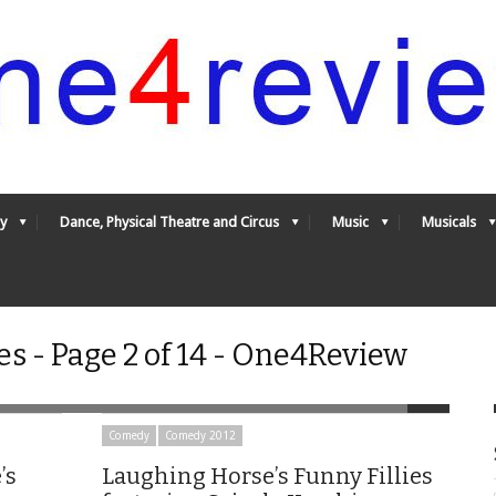
y
Dance, Physical Theatre and Circus
Music
Musicals
s - Page 2 of 14 - One4Review
Comedy
Comedy 2012
’s
Laughing Horse’s Funny Fillies