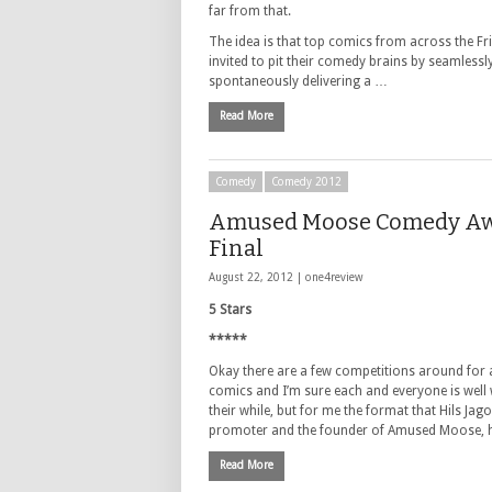
far from that.
The idea is that top comics from across the Fr
invited to pit their comedy brains by seamlessl
spontaneously delivering a …
Read More
Comedy
Comedy 2012
Amused Moose Comedy A
Final
August 22, 2012 |
one4review
5 Stars
*****
Okay there are a few competitions around for 
comics and I’m sure each and everyone is well
their while, but for me the format that Hils Jago
promoter and the founder of Amused Moose,
Read More