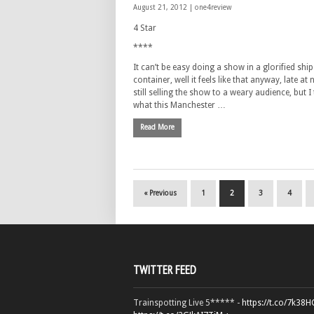
August 21, 2012 |
one4review
4 Star
****
It can’t be easy doing a show in a glorified ship
container, well it feels like that anyway, late at 
still selling the show to a weary audience, but I 
what this Manchester …
Read More
« Previous
1
2
3
4
TWITTER FEED
Trainspotting Live 5***** -
https://t.co/7k38