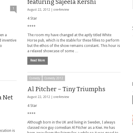
featuring Sajeela Kershi
1
August 22, 2012 |
one4review
4 Star
****
een a
The room my have changed at the aptly titled White
 inventive
Horse pub, which is the stable for these fillies to perform
no
but the ethos of the show remains constant. This hour is
a relaxed showcase of some …
Read More
Comedy
Comedy 2012
Al Pitcher – Tiny Triumphs
a Net
August 22, 2012 |
one4review
4 Star
****
Although born in the UK and living in Sweden, I always
classed nice guy comedian Al Pitcher as a Kiwi. He has
ecution is