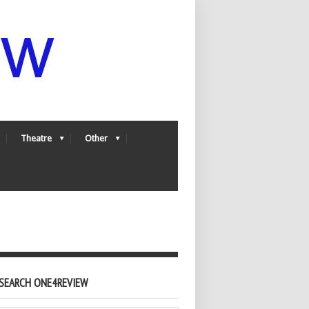
Theatre
Other
SEARCH ONE4REVIEW