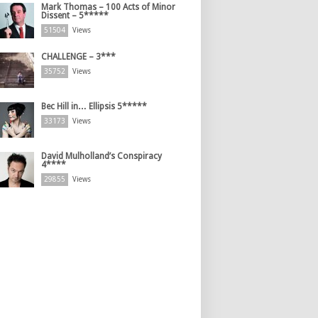
Mark Thomas – 100 Acts of Minor
Dissent – 5*****
51504
Views
CHALLENGE – 3***
35752
Views
Bec Hill in… Ellipsis 5*****
33173
Views
David Mulholland’s Conspiracy
4****
29855
Views