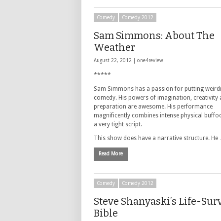
Comedy
Comedy 2012
Sam Simmons: About The
Weather
August 22, 2012 |
one4review
*****
Sam Simmons has a passion for putting weird
comedy. His powers of imagination, creativity
preparation are awesome. His performance
magnificently combines intense physical buffo
a very tight script.
This show does have a narrative structure. He
Read More
Comedy
Comedy 2012
Steve Shanyaski’s Life-Sur
Bible