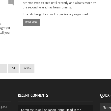
1
scheme even existed until recently and what’s more it’s
the second year it has been running.
The Edinburgh Festival Fringe Society organised …
Read More
s
night yet
tell you
…
14
Next »
RECENT COMMENTS
QUICK
HCJUAT
Karen McDowall
on
Jason Byrne: Head in the