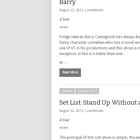
Barry
August 22, 2012 |
one4review
4 Star
****
Fringe veteran Barry Castagnola has always b
funny character comedian who has a novel and
use of VT in his productions and this show is 
exception, in fact it is better than ever.
At …
Read More
Comedy
Comedy 2012
Set List: Stand Up Without 
August 22, 2012 |
one4review
4 Star
****
The principal of this cult show is simple, the ex