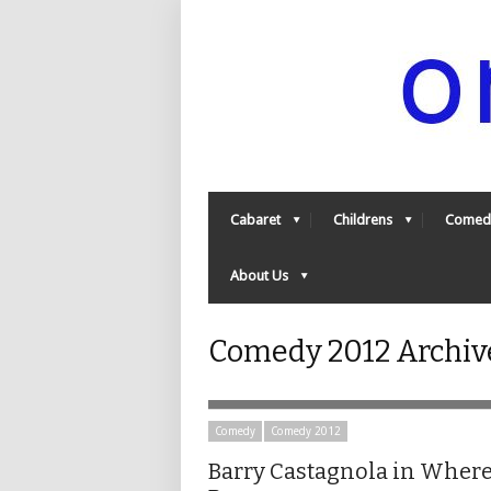
Cabaret
Childrens
Comed
About Us
Comedy 2012 Archive
Comedy
Comedy 2012
Barry Castagnola in Where