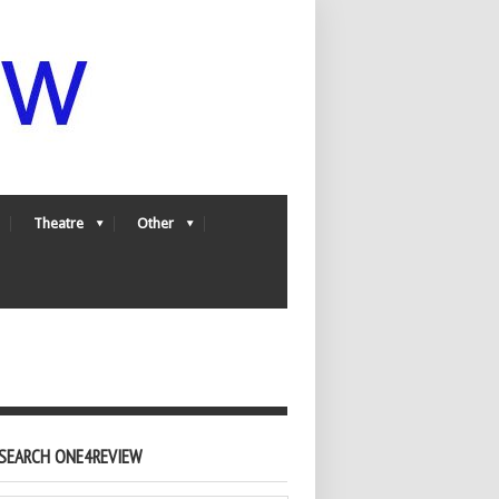
Theatre
Other
SEARCH ONE4REVIEW