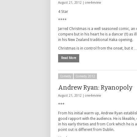
August 21, 2012 |
one4review
4 Star
****
Jarred Christmas is a well seasoned comic, an 
compere but in his heart he is a dancer (!!) as il
in his New Zealand traditional Haka opening.
Christmas is in control from the onset, but it 
Read More
Comedy
Comedy 2012
Andrew Ryan: Ryanopoly
August 21, 2012 |
one4review
***
From his initial warm up, Andrew Ryan establis
good rapport with the audience. He is likeable, 
in his early thirties and from Cork which he is a
point out is different from Dublin.