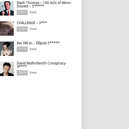
Mark Thomas – 100 Acts of Minor
Dissent – 5*****
51507
Views
CHALLENGE – 3***
35789
Views
Bec Hill in… Ellipsis 5*****
33176
Views
David Mulholland’s Conspiracy
4****
29859
Views