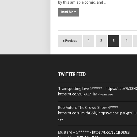
by this amiable comic, and …
Read More
« Previous
1
2
3
4
TWITTER FEED
Trainspotting Live 5***** -
https://t.co/7k38
https://t.co/2GJkAI7TiM
4 years ago
Rob Auton: The Crowd Show 4**** -
https://t.co/zFmjthGSiQ
https://t.co/1peGgYCiu
ago
Mustard – 5***** -
https://t.co/z8CJF9K83l