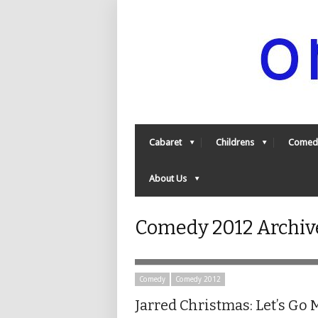
Cabaret
Childrens
Comed
About Us
Comedy 2012 Archive
Comedy
Comedy 2012
Jarred Christmas: Let’s Go