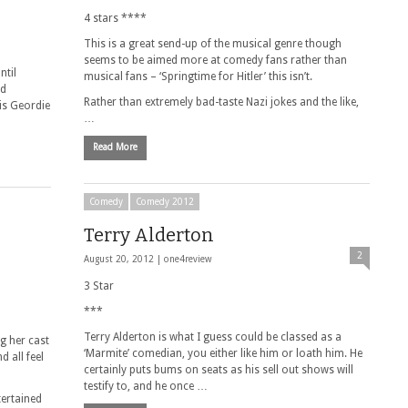
4 stars ****
This is a great send-up of the musical genre though
seems to be aimed more at comedy fans rather than
ntil
musical fans – ‘Springtime for Hitler’ this isn’t.
nd
Rather than extremely bad-taste Nazi jokes and the like,
his Geordie
…
Read More
Comedy
Comedy 2012
Terry Alderton
2
August 20, 2012 |
one4review
3 Star
***
Terry Alderton is what I guess could be classed as a
g her cast
‘Marmite’ comedian, you either like him or loath him. He
 all feel
certainly puts bums on seats as his sell out shows will
testify to, and he once …
tertained