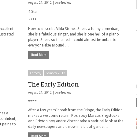
August 21, 2012 |
one4review
4 Star
****
excellent
How to describe Vikki Stone!! She is a funny comedian,
lustrated
she is a fabulous singer, and she is one hell of a piano
player. She is so talented it could almost be unfair to
everyone else around …
…
Read More
Comedy
Comedy 2012
The Early Edition
August 21, 2012 |
one4review
****
After a few years’ break from the Fringe, the Early Edition
hes a
makes a welcome return. Posh boy Marcus Brigstocke
confident,
and Brixton boy Andre Vincent take a satirical look at the
t pains to
daily newspapers and throw in a bit of gentle …
Read More