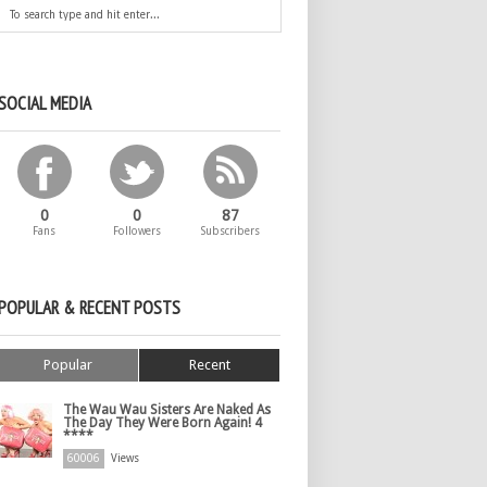
SOCIAL MEDIA
0
0
87
Fans
Followers
Subscribers
POPULAR & RECENT POSTS
Popular
Recent
The Wau Wau Sisters Are Naked As
The Day They Were Born Again! 4
****
60006
Views