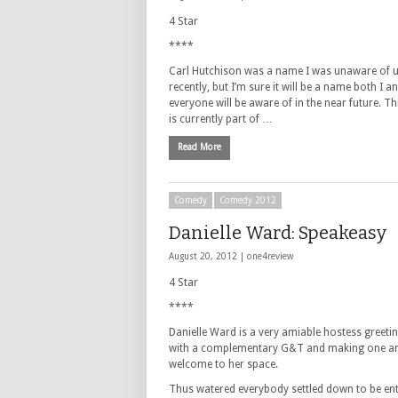
4 Star
****
Carl Hutchison was a name I was unaware of u
recently, but I’m sure it will be a name both I a
everyone will be aware of in the near future. T
is currently part of …
Read More
Comedy
Comedy 2012
Danielle Ward: Speakeasy
August 20, 2012 |
one4review
4 Star
****
Danielle Ward is a very amiable hostess greetin
with a complementary G&T and making one and
welcome to her space.
Thus watered everybody settled down to be en