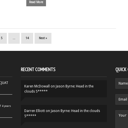
Read More
5
…
14
Next »
RECENT COMMENTS
QUICK
HCJUAT
Karen McDowall
on
Jason Byrne: Head in the
clouds 5*****
r
4 years
Darren Elliott
on
Jason Byrne: Head in the clouds
5*****