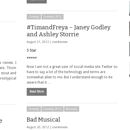
Comedy
Comedy 2012
#TimandFreya – Janey Godley
and Ashley Storrie
August 21, 2012 |
one4review
5 Star
*****
 review. I
Now I am not a great user of social media site Twitter so
erate. Thom
have to say a lot of the technology and terms are
 stout and
somewhat alien to me. But I understand enough to be
ereotypical
aware that it …
Read More
Comedy
Comedy 2012
Musicals
Bad Musical
e
August 20, 2012 |
one4review