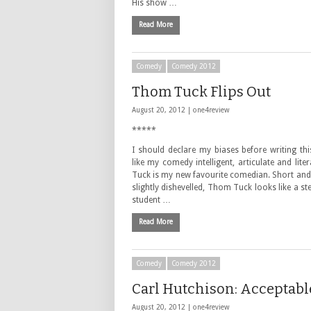
His show …
Read More
Comedy
Comedy 2012
Thom Tuck Flips Out
August 20, 2012 |
one4review
*****
I should declare my biases before writing this
like my comedy intelligent, articulate and lit
Tuck is my new favourite comedian. Short and
slightly dishevelled, Thom Tuck looks like a st
student …
Read More
Comedy
Comedy 2012
Carl Hutchison: Acceptabl
August 20, 2012 |
one4review