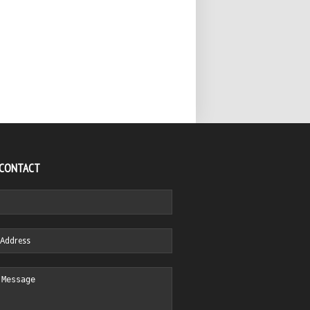
 CONTACT