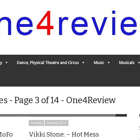
y
Dance, Physical Theatre and Circus
Music
Musicals
s - Page 3 of 14 - One4Review
Comedy
Comedy 2012
 MoFo
Vikki Stone: – Hot Mess