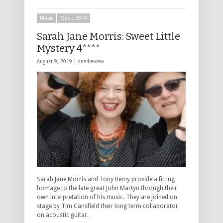
Music
Music 2019
Sarah Jane Morris: Sweet Little
Mystery 4****
August 9, 2019 |
one4review
Sarah Jane Morris and Tony Remy provide a fitting
homage to the late great John Martyn through their
own interpretation of his music. They are joined on
stage by Tim Cansfield their long term collaborator
on acoustic guitar.