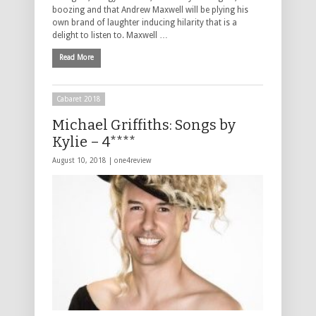
boozing and that Andrew Maxwell will be plying his
own brand of laughter inducing hilarity that is a
delight to listen to. Maxwell …
Read More
Cabaret 2018
Michael Griffiths: Songs by
Kylie – 4****
August 10, 2018 |
one4review