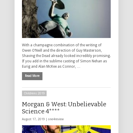
With a champagne combination of the writing of
Owen O’Neill and the direction of Guy Masterson,
Shaving the Dead already looked incredibly promising.
If you add in the sublime casting of Simon Nehan as
Eurig and Alan McKee as Connor, …
Read More
Childrens 2019
Morgan & West: Unbelievable
Science 4****
August 17, 2019 |
one4review