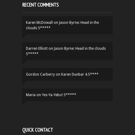
RECENT COMMENTS
Karen McDowall
on
Jason Byrne: Head in the
clouds 5*****
Darren Elliott
on
Jason Byrne: Head in the clouds
5*****
Gordon Carberry
on
Karen Dunbar 4.5****
Maria
on
Yes-Ya-Yebo! 5*****
QUICK CONTACT