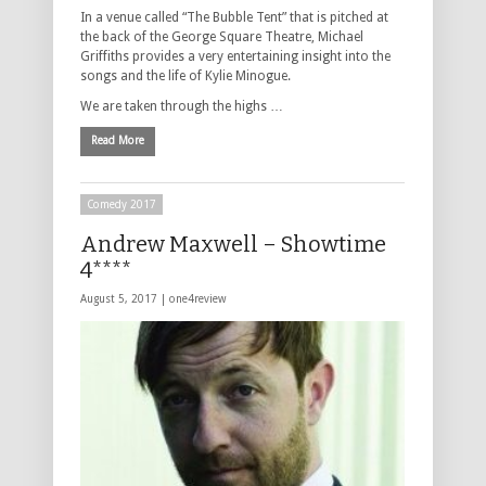
In a venue called “The Bubble Tent” that is pitched at
the back of the George Square Theatre, Michael
Griffiths provides a very entertaining insight into the
songs and the life of Kylie Minogue.
We are taken through the highs …
Read More
Comedy 2017
Andrew Maxwell – Showtime
4****
August 5, 2017 |
one4review