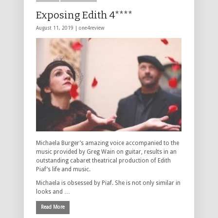
Exposing Edith 4****
August 11, 2019 |
one4review
Michaela Burger’s amazing voice accompanied to the
music provided by Greg Wain on guitar, results in an
outstanding cabaret theatrical production of Edith
Piaf’s life and music.
Michaela is obsessed by Piaf. She is not only similar in
looks and …
Read More