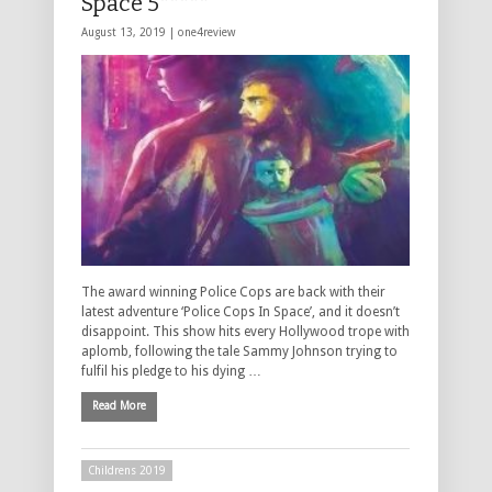
Space 5*****
August 13, 2019 |
one4review
The award winning Police Cops are back with their
latest adventure ‘Police Cops In Space’, and it doesn’t
disappoint. This show hits every Hollywood trope with
aplomb, following the tale Sammy Johnson trying to
fulfil his pledge to his dying …
Read More
Childrens 2019