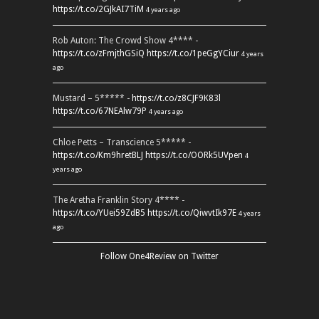
https://t.co/2GJkAI7TiM
4 years ago
Rob Auton: The Crowd Show 4**** -
https://t.co/zFmjthGSiQ
https://t.co/1peGgYCiur
4 years
ago
Mustard – 5***** -
https://t.co/z8CJF9K83l
https://t.co/67NEAlw79P
4 years ago
Chloe Petts – Transcience 5***** -
https://t.co/Km9hretBLJ
https://t.co/OORk5UVpen
4
years ago
The Aretha Franklin Story 4**** -
https://t.co/YUei59ZdB5
https://t.co/QiwvtIk97E
4 years
ago
Follow One4Review on Twitter