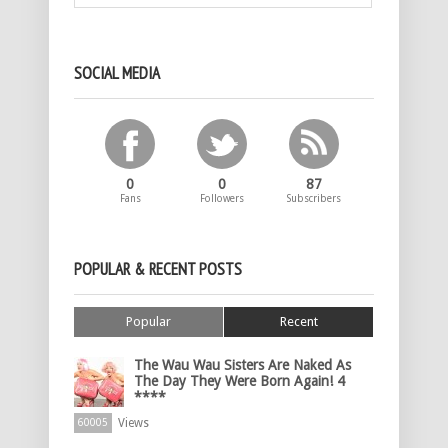
SOCIAL MEDIA
0
0
87
Fans
Followers
Subscribers
POPULAR & RECENT POSTS
Popular
Recent
The Wau Wau Sisters Are Naked As
The Day They Were Born Again! 4
****
Views
60005