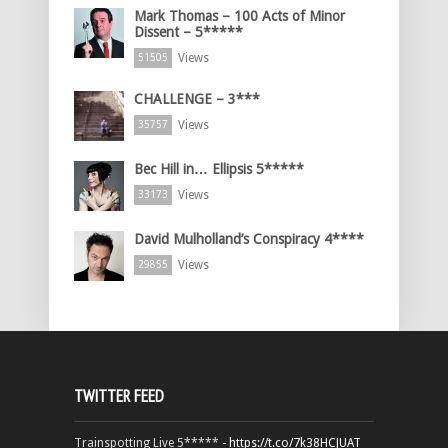
Mark Thomas – 100 Acts of Minor
Dissent – 5*****
Views
51505
CHALLENGE – 3***
Views
35757
Bec Hill in… Ellipsis 5*****
Views
33173
David Mulholland’s Conspiracy 4****
Views
29855
TWITTER FEED
Trainspotting Live 5***** -
https://t.co/7k38HCJUAT