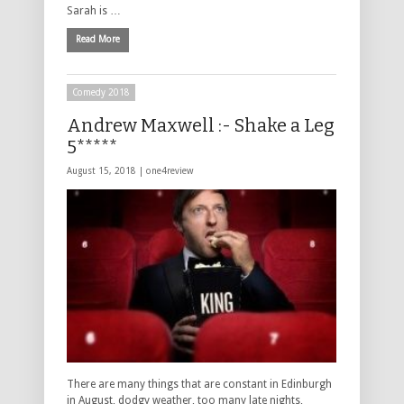
Sarah is …
Read More
Comedy 2018
Andrew Maxwell :- Shake a Leg
5*****
August 15, 2018 |
one4review
There are many things that are constant in Edinburgh
in August, dodgy weather, too many late nights,