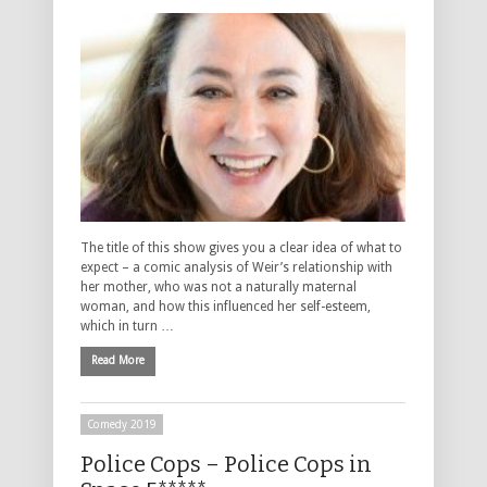
The title of this show gives you a clear idea of what to
expect – a comic analysis of Weir’s relationship with
her mother, who was not a naturally maternal
woman, and how this influenced her self-esteem,
which in turn …
Read More
Comedy 2019
Police Cops – Police Cops in