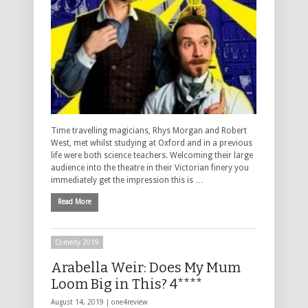
Time travelling magicians, Rhys Morgan and Robert
West, met whilst studying at Oxford and in a previous
life were both science teachers. Welcoming their large
audience into the theatre in their Victorian finery you
immediately get the impression this is …
Read More
Comedy 2019
Arabella Weir: Does My Mum
Loom Big in This? 4****
August 14, 2019 |
one4review