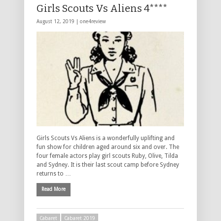
Girls Scouts Vs Aliens 4****
August 12, 2019 |
one4review
Girls Scouts Vs Aliens is a wonderfully uplifting and
fun show for children aged around six and over. The
four female actors play girl scouts Ruby, Olive, Tilda
and Sydney. It is their last scout camp before Sydney
returns to …
Read More
Cabaret
Cabaret 2019