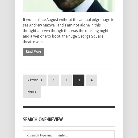
It wouldn’t be August without the annual pilgrimage to
see Andrew Maxwell and I am not alone in this
thought as even though this was the opening night
and a wet one to boot, the huge George Square
theatre was …
Read More
« Previous
1
2
3
4
Next »
SEARCH ONE4REVIEW