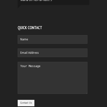
QUICK CONTACT