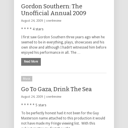
Gordon Southern: The
Unofficial Annual 2009
August 24, 2009 |
one4review
* * * * 4 stars
I first saw Gordon Southern three years ago when he
seemed to be in everything, plays, showcases and his
own show and although I hadn’t witnessed him before
enjoyed his performance in all. The …
Read More
Music
Go To Gaza, Drink The Sea
August 24, 2009 |
one4review
* * * * * 5 stars
To be perfectly honest had it not been for the Guy
Masterson name attached to this production it would
not have made my Fringe viewing list. With this