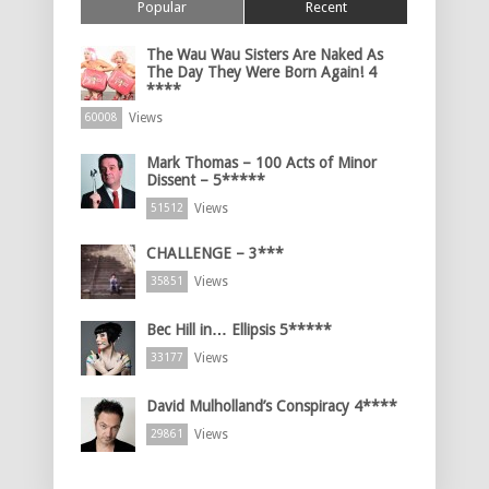
Popular
Recent
The Wau Wau Sisters Are Naked As
The Day They Were Born Again! 4
****
Views
60008
Mark Thomas – 100 Acts of Minor
Dissent – 5*****
Views
51512
CHALLENGE – 3***
Views
35851
Bec Hill in… Ellipsis 5*****
Views
33177
David Mulholland’s Conspiracy 4****
Views
29861