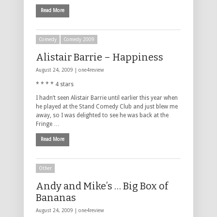
Read More
Comedy
Comedy 2009
Alistair Barrie – Happiness
August 24, 2009 |
one4review
* * * * 4 stars
I hadn’t seen Alistair Barrie until earlier this year when
he played at the Stand Comedy Club and just blew me
away, so I was delighted to see he was back at the
Fringe …
Read More
Other
Andy and Mike’s … Big Box of
Bananas
August 24, 2009 |
one4review