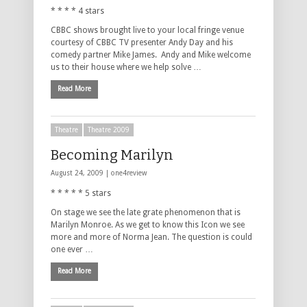
* * * * 4 stars
CBBC shows brought live to your local fringe venue
courtesy of CBBC TV presenter Andy Day and his
comedy partner Mike James. Andy and Mike welcome
us to their house where we help solve …
Read More
Theatre
Theatre 2009
Becoming Marilyn
August 24, 2009 |
one4review
* * * * * 5 stars
On stage we see the late grate phenomenon that is
Marilyn Monroe. As we get to know this Icon we see
more and more of Norma Jean. The question is could
one ever …
Read More