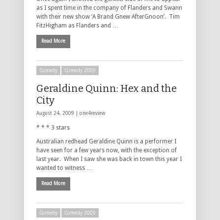
as I spent time in the company of Flanders and Swann
with their new show ‘A Brand Gnew AfterGnoon’. Tim
FitzHigham as Flanders and …
Read More
Comedy
Comedy 2009
Geraldine Quinn: Hex and the
City
August 24, 2009 |
one4review
* * * 3 stars
Australian redhead Geraldine Quinn is a performer I
have seen for a few years now, with the exception of
last year. When I saw she was back in town this year I
wanted to witness …
Read More
Comedy
Comedy 2009