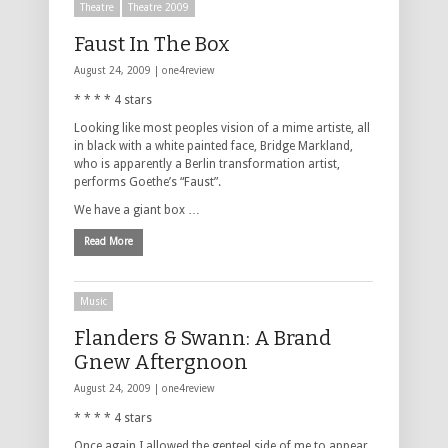
Theatre
Theatre 2009
Faust In The Box
August 24, 2009 |
one4review
* * * * 4 stars
Looking like most peoples vision of a mime artiste, all
in black with a white painted face, Bridge Markland,
who is apparently a Berlin transformation artist,
performs Goethe’s “Faust”.
We have a giant box …
Read More
Music
Flanders & Swann: A Brand
Gnew Aftergnoon
August 24, 2009 |
one4review
* * * * 4 stars
Once again I allowed the genteel side of me to appear