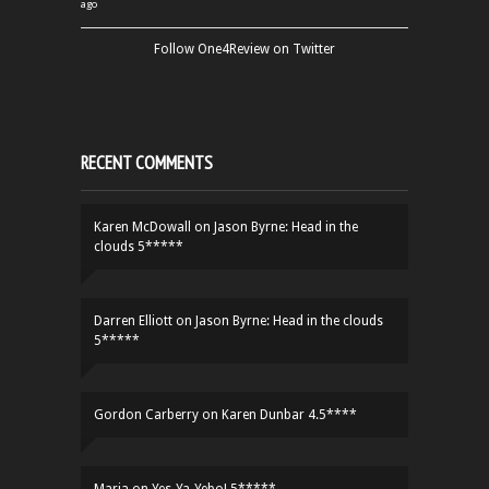
ago
Follow One4Review on Twitter
RECENT COMMENTS
Karen McDowall
on
Jason Byrne: Head in the
clouds 5*****
Darren Elliott
on
Jason Byrne: Head in the clouds
5*****
Gordon Carberry
on
Karen Dunbar 4.5****
Maria
on
Yes-Ya-Yebo! 5*****