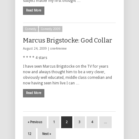
subject matter my first thought …
Read More
Comedy
Comedy 2009
Marcus Brigstocke: God Collar
August 24, 2009 |
one4review
* * * * 4 stars
I have seen Marcus Brigstocke on the TV for years
now and always thought him to be a very clever,
obviously well educated, middle class comedian and
now having seen him live I can …
Read More
« Previous
1
2
3
4
…
12
Next »