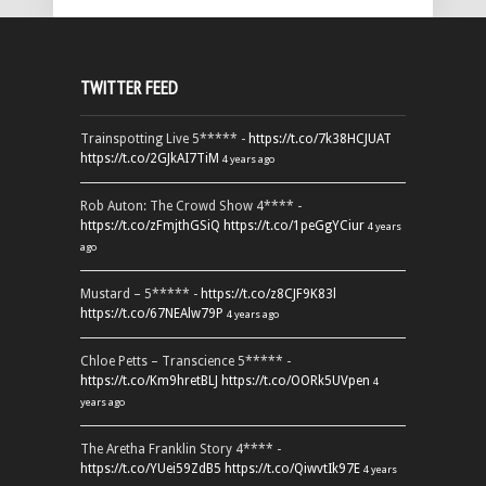
TWITTER FEED
Trainspotting Live 5***** -
https://t.co/7k38HCJUAT
https://t.co/2GJkAI7TiM
4 years ago
Rob Auton: The Crowd Show 4**** -
https://t.co/zFmjthGSiQ
https://t.co/1peGgYCiur
4 years
ago
Mustard – 5***** -
https://t.co/z8CJF9K83l
https://t.co/67NEAlw79P
4 years ago
Chloe Petts – Transcience 5***** -
https://t.co/Km9hretBLJ
https://t.co/OORk5UVpen
4
years ago
The Aretha Franklin Story 4**** -
https://t.co/YUei59ZdB5
https://t.co/QiwvtIk97E
4 years