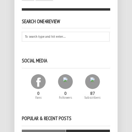
SEARCH ONE4REVIEW
SOCIAL MEDIA
0
0
87
Fans
Followers
Subscribers
POPULAR & RECENT POSTS