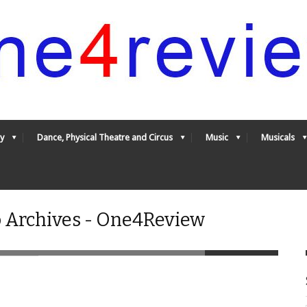
y
Dance, Physical Theatre and Circus
Music
Musicals
o Archives - One4Review