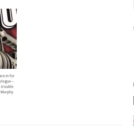
are in for
nologue –
s trouble
” Murphy