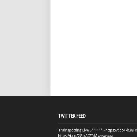
TWITTER FEED
Trainspotting Live 5***** -
https://t.co/7k38
https://t.co/2GJkAI7TiM
4 years ago