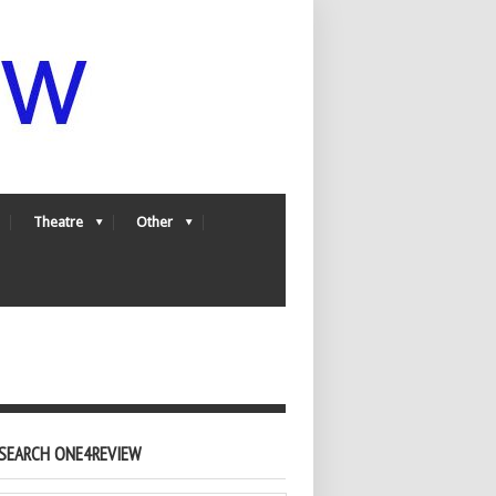
Theatre
Other
SEARCH ONE4REVIEW