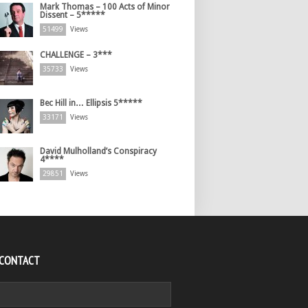
Mark Thomas – 100 Acts of Minor
Dissent – 5*****
51499
Views
CHALLENGE – 3***
35733
Views
Bec Hill in… Ellipsis 5*****
33171
Views
David Mulholland’s Conspiracy
4****
29851
Views
 CONTACT