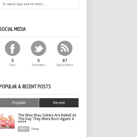
SOCIAL MEDIA
0
0
87
Fans
Followers
Subscribers
POPULAR & RECENT POSTS
Popular
Recent
The Wau Wau Sisters Are Naked As
The Day They Were Born Again! 4
****
59997
Views