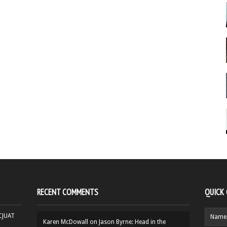
RECENT COMMENTS
QUICK
HCJUAT
Karen McDowall
on
Jason Byrne: Head in the