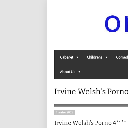
Cabaret
Childrens
Comed
About Us
Irvine Welsh's Porn
Theatre 2022
Irvine Welsh’s Porno 4****