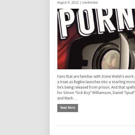
August 9, 2022 |
one4review
Fans that are familiar with Irvine Welsh’s work 
a treat as Begbie launches into a snarling mo
he’s being released from prison. And that spell
for Simon “Sick Boy” Williamson, Daniel “Spud
and Mark …
Read More