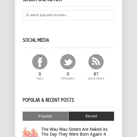
SOCIAL MEDIA
0
0
87
Fans
Followers
Subscribers
POPULAR & RECENT POSTS
Popular
Recent
The Wau Wau Sisters Are Naked As
The Day They Were Born Again! 4