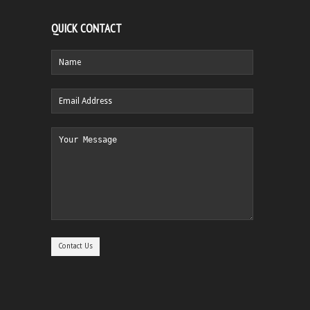
QUICK CONTACT