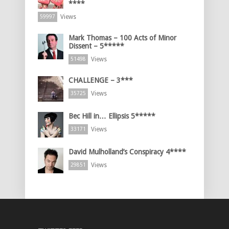
****
Views
59997
Mark Thomas – 100 Acts of Minor
Dissent – 5*****
Views
51498
CHALLENGE – 3***
Views
35725
Bec Hill in… Ellipsis 5*****
Views
33171
David Mulholland’s Conspiracy 4****
Views
29851