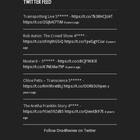
TWITTER FEED
Trainspotting Live 5***** -
https://t.co/7k38HCJUAT
https://t.co/2GJkAI7TiM
4 years ago
Rob Auton: The Crowd Show 4**** -
https://t.co/zFmjthGSiQ
https://t.co/1peGgYCiur
4 years
ago
Mustard – 5***** -
https://t.co/z8CJF9K83l
https://t.co/67NEAlw79P
4 years ago
Chloe Petts – Transcience 5***** -
https://t.co/Km9hretBLJ
https://t.co/OORk5UVpen
4
years ago
The Aretha Franklin Story 4**** -
https://t.co/YUei59ZdB5
https://t.co/QiwvtIk97E
4 years
ago
Follow One4Review on Twitter