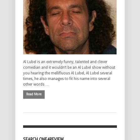
Al Lubel is an extremely funny, talented and clever
comedian and it wouldn’t be an Al Lubel show without
you hearing the mellifluous Al Lubel, Al Lubel several
times, he also manages to fit his name into several
other words …
Read More
SEARCH ONE4REVIEW