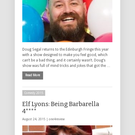
Doug Segal returns to the Edinburgh Fringe this year
with a show designed to make you feel good, which
can’t be a bad thing, and it certainly wasn’t. Doug’s
show was full of mind tricks and jokes that got the …
Read More
Comedy 2015
Elf Lyons: Being Barbarella
4****
August 24, 2015 |
one4review