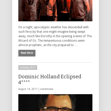
On a night, apocalyptic weather has descended with
such ferocity that one might imagine being swept
away, much like Dorothy in the opening scenes of The
Wizard of Oz. The tempestuous conditions seem
almost prophetic, as the city prepared to …
Read More
Comedy 2017
Dominic Holland Eclipsed
4****
August 14, 2017 |
one4review