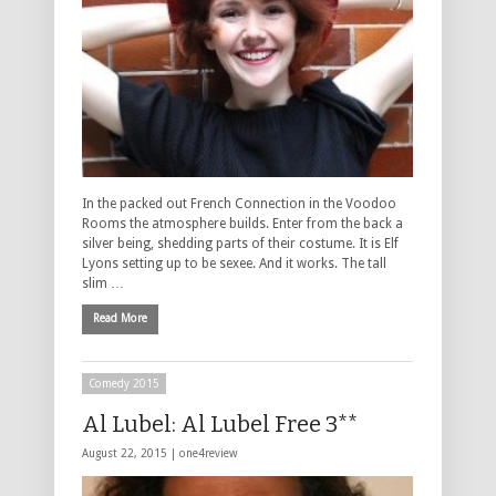
In the packed out French Connection in the Voodoo
Rooms the atmosphere builds. Enter from the back a
silver being, shedding parts of their costume. It is Elf
Lyons setting up to be sexee. And it works. The tall
slim …
Read More
Comedy 2015
Al Lubel: Al Lubel Free 3**
August 22, 2015 |
one4review