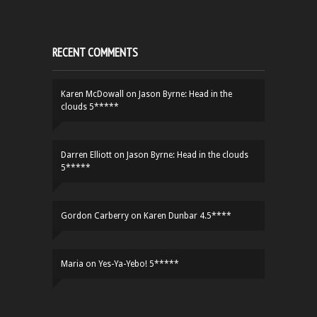
RECENT COMMENTS
Karen McDowall
on
Jason Byrne: Head in the
clouds 5*****
Darren Elliott
on
Jason Byrne: Head in the clouds
5*****
Gordon Carberry
on
Karen Dunbar 4.5****
Maria
on
Yes-Ya-Yebo! 5*****