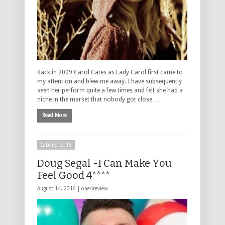
Back in 2009 Carol Cates as Lady Carol first came to
my attention and blew me away. I have subsequently
seen her perform quite a few times and felt she had a
niche in the market that nobody got close …
Read More
Cabaret 2016
Doug Segal -I Can Make You
Feel Good 4****
August 14, 2016 |
one4review