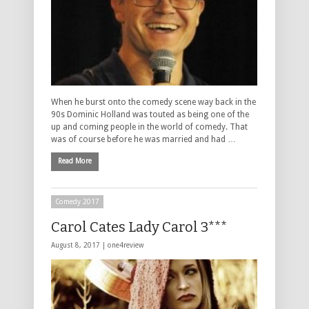
When he burst onto the comedy scene way back in the
90s Dominic Holland was touted as being one of the
up and coming people in the world of comedy. That
was of course before he was married and had …
Read More
Comedy 2017
Carol Cates Lady Carol 3***
August 8, 2017 |
one4review