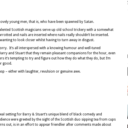
Lovely young men, that is, who have been spawned by Satan.
alented Scottish magicians serve up old school trickery with a somewhat
rrotted and nails are inserted where nails really shouldn’t be inserted.
 wanting to look closer whilst having to turn away in disgust.
 worry. It’s all interspersed with a knowing humour and well-tuned
f Barry and Stuart that they remain pleasant companions for the hour, even
rs it’s tempting to try and figure out how they do what they do, but I’m
her good.
asp – either with laughter, revulsion or genuine awe.
deal setting for Barry & Stuart’s unique blend of black comedy and
dience were greeted by the sight of the Scottish duo sipping tea from cups
turns out, is in an effort to appear friendlier after comments made about