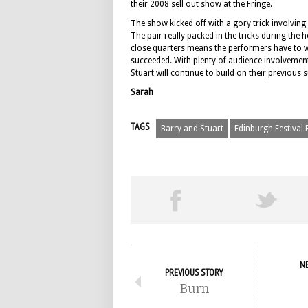
their 2008 sell out show at the Fringe.
The show kicked off with a gory trick involving
The pair really packed in the tricks during th
close quarters means the performers have to wo
succeeded. With plenty of audience involvement
Stuart will continue to build on their previous 
Sarah
TAGS
Barry and Stuart
Edinburgh Festival 
N
PREVIOUS STORY
Burn