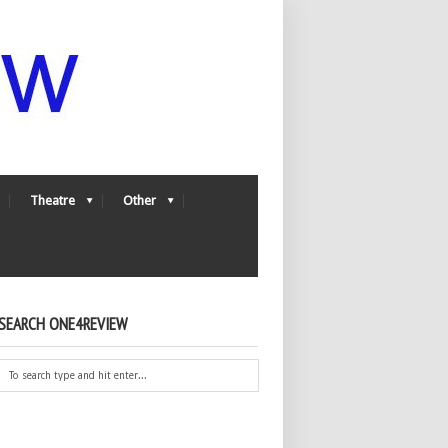
Theatre
Other
SEARCH ONE4REVIEW