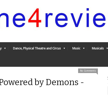
y
Dance, Physical Theatre and Circus
Music
Musicals
No Comments
: Powered by Demons -