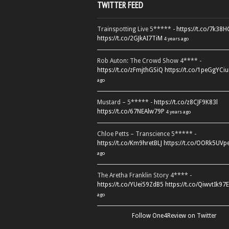
TWITTER FEED
Trainspotting Live 5***** -
https://t.co/7k38
https://t.co/2GJkAI7TiM
4 years ago
Rob Auton: The Crowd Show 4**** -
https://t.co/zFmjthGSiQ
https://t.co/1peGgYCiu
ago
Mustard – 5***** -
https://t.co/z8CJF9K83l
https://t.co/67NEAlw79P
4 years ago
Chloe Petts – Transcience 5***** -
https://t.co/Km9hretBLJ
https://t.co/OORk5UVp
ago
The Aretha Franklin Story 4**** -
https://t.co/YUei59ZdB5
https://t.co/QiwvtIk97E
ago
Follow One4Review on Twitter