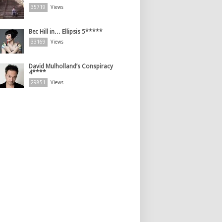
35719
Views
Bec Hill in… Ellipsis 5*****
33169
Views
David Mulholland’s Conspiracy
4****
29851
Views