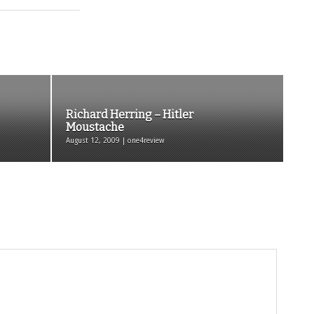
Richard Herring – Hitler
Moustache
August 12, 2009 | one4review