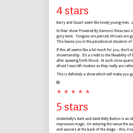
4 stars
Barry and Stuart seem like lovely young men. 
In their show ‘Powered By Demons’ these two t
gory twist. Tongues are pierced, throats are ga
This leaves you in the paradoxical situation of
If this all seems like a bit much for you, don’t
showmanship. It’s a credit to the likeability o
after spewing forth blood. At such close quarte
afraid I was left clueless as they really are rat
This is definitely a show which will make you g
Di
* * * * *
5 stars
Underbelly’s dark and dank Belly Button is an i
impressive magic. On entering the venue the au
and saucers at the back of the stage – this, it 