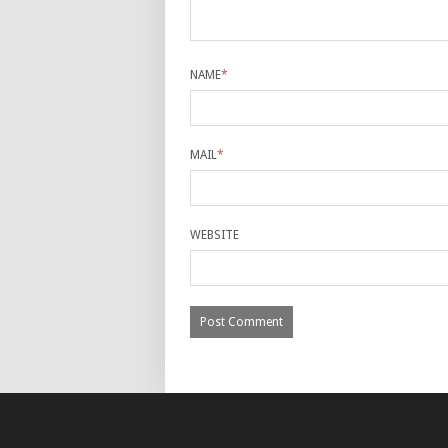
NAME
*
MAIL
*
WEBSITE