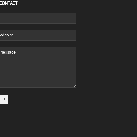
 CONTACT