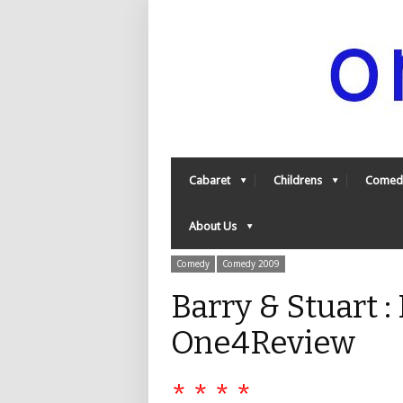
Cabaret
Childrens
Comed
About Us
Comedy
Comedy 2009
Barry & Stuart 
One4Review
* * * *