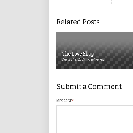
Related Posts
The Love Shop
August 12, 2009 | one4review
Submit a Comment
MESSAGE
*