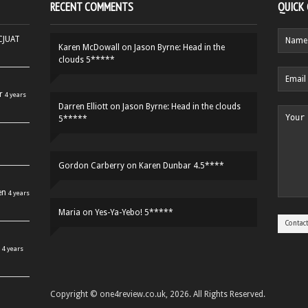
RECENT COMMENTS
QUICK
HCJUAT
Karen McDowall
on
Jason Byrne: Head in the
clouds 5*****
r
4 years
Darren Elliott
on
Jason Byrne: Head in the clouds
5*****
Gordon Carberry
on
Karen Dunbar 4.5****
en
4 years
Maria
on
Yes-Ya-Yebo! 5*****
4 years
Copyright © one4review.co.uk, 2026. All Rights Reserved.