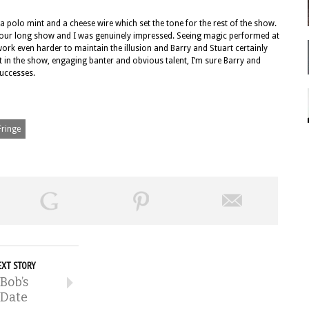
 a polo mint and a cheese wire which set the tone for the rest of the show.
e hour long show and I was genuinely impressed. Seeing magic performed at
rk even harder to maintain the illusion and Barry and Stuart certainly
 in the show, engaging banter and obvious talent, I’m sure Barry and
successes.
Fringe
EXT STORY
Bob’s
Date