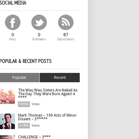
SOCIAL MEDIA
0
0
87
Fans
Followers
Subscribers
POPULAR & RECENT POSTS
Popular
Recent
The Wau Wau Sisters Are Naked As
The Day They Were Born Again! 4
****
59996
Views
Mark Thomas – 100 Acts of Minor
Dissent – 5*****
51498
Views
CHALLENGE – 3***