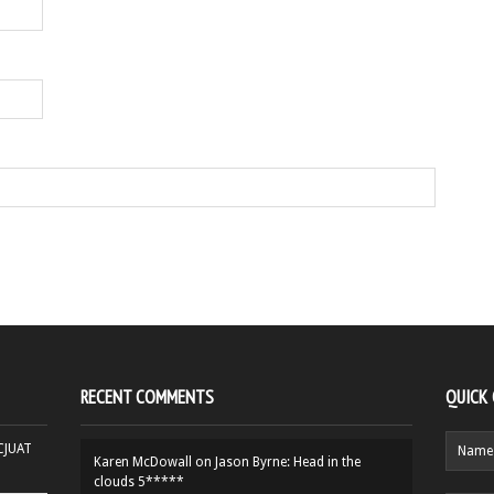
RECENT COMMENTS
QUICK
HCJUAT
Karen McDowall
on
Jason Byrne: Head in the
clouds 5*****