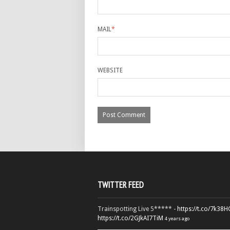
MAIL
*
WEBSITE
TWITTER FEED
Trainspotting Live 5***** -
https://t.co/7k38
https://t.co/2GJkAI7TiM
4 years ago