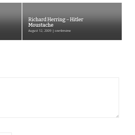
Richard Herring – Hitler
Moustache
August 12, 2009 | one4review