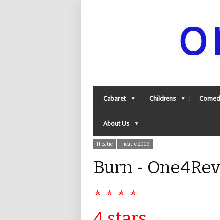
Cabaret
Childrens
Comed
About Us
Theatre
Theatre 2009
Burn - One4Re
* * * *
4 stars