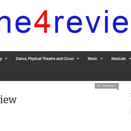
y
Dance, Physical Theatre and Circus
Music
Musicals
No Comments
view