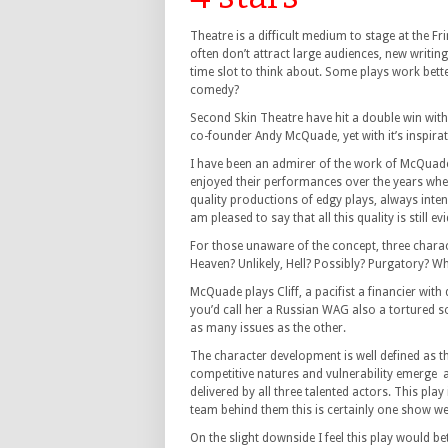
Theatre is a difficult medium to stage at the Fr
often don’t attract large audiences, new writing i
time slot to think about. Some plays work bette
comedy?
Second Skin Theatre have hit a double win with
co-founder Andy McQuade, yet with it’s inspirat
I have been an admirer of the work of McQuade,
enjoyed their performances over the years whe
quality productions of edgy plays, always inten
am pleased to say that all this quality is still e
For those unaware of the concept, three charact
Heaven? Unlikely, Hell? Possibly? Purgatory? 
McQuade plays Cliff, a pacifist a financier wi
you’d call her a Russian WAG also a tortured so
as many issues as the other.
The character development is well defined as th
competitive natures and vulnerability emerge 
delivered by all three talented actors. This pla
team behind them this is certainly one show wel
On the slight downside I feel this play would bet