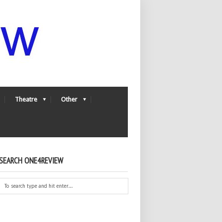
Theatre
Other
SEARCH ONE4REVIEW