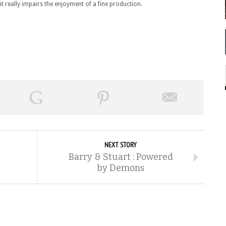
t it really impairs the enjoyment of a fine production.
NEXT STORY
Barry & Stuart : Powered
by Demons