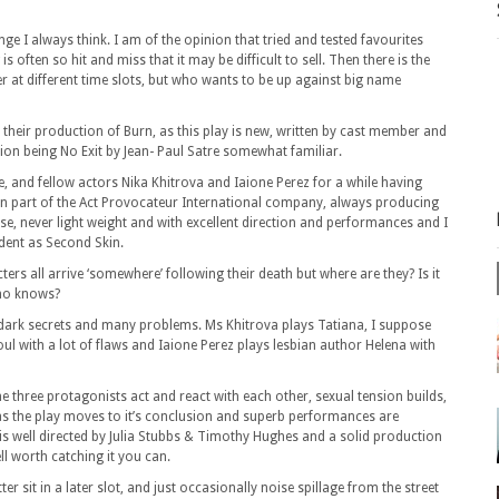
inge I always think. I am of the opinion that tried and tested favourites
s often so hit and miss that it may be difficult to sell. Then there is the
r at different time slots, but who wants to be up against big name
 their production of Burn, as this play is new, written by cast member and
ion being No Exit by Jean- Paul Satre somewhat familiar.
 and fellow actors Nika Khitrova and Iaione Perez for a while having
n part of the Act Provocateur International company, always producing
se, never light weight and with excellent direction and performances and I
vident as Second Skin.
ers all arrive ‘somewhere’ following their death but where are they? Is it
Who knows?
th dark secrets and many problems. Ms Khitrova plays Tatiana, I suppose
ul with a lot of flaws and Iaione Perez plays lesbian author Helena with
e three protagonists act and react with each other, sexual tension builds,
as the play moves to it’s conclusion and superb performances are
y is well directed by Julia Stubbs & Timothy Hughes and a solid production
l worth catching it you can.
ter sit in a later slot, and just occasionally noise spillage from the street