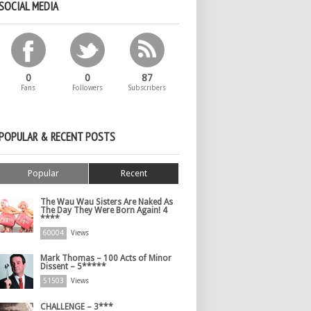
SOCIAL MEDIA
0
0
87
Fans
Followers
Subscribers
POPULAR & RECENT POSTS
Popular
Recent
The Wau Wau Sisters Are Naked As
The Day They Were Born Again! 4
****
60004
Views
Mark Thomas – 100 Acts of Minor
Dissent – 5*****
51503
Views
CHALLENGE – 3***