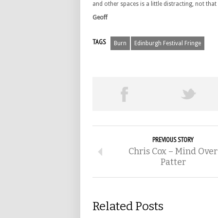
and other spaces is a little distracting, not tha
Geoff
TAGS
Burn
Edinburgh Festival Fringe
PREVIOUS STORY
Chris Cox – Mind Over
Patter
Related Posts