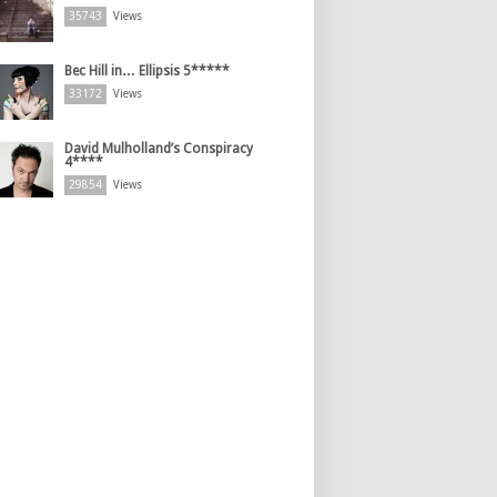
35743
Views
Bec Hill in… Ellipsis 5*****
33172
Views
David Mulholland’s Conspiracy
4****
29854
Views