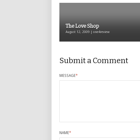
The Love Shop
August 12, 2009 | one4review
Submit a Comment
MESSAGE
*
NAME
*