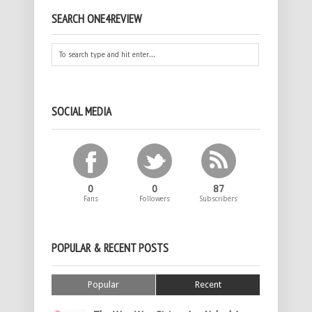
SEARCH ONE4REVIEW
SOCIAL MEDIA
0
0
87
Fans
Followers
Subscribers
POPULAR & RECENT POSTS
Popular
Recent