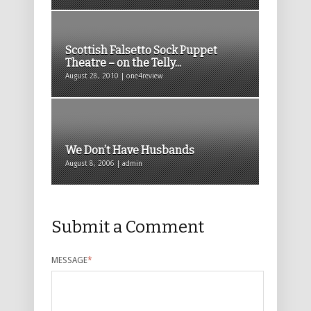
Scottish Falsetto Sock Puppet
Theatre – on the Telly...
August 28, 2010 | one4review
We Don’t Have Husbands
August 8, 2006 | admin
Submit a Comment
MESSAGE
*