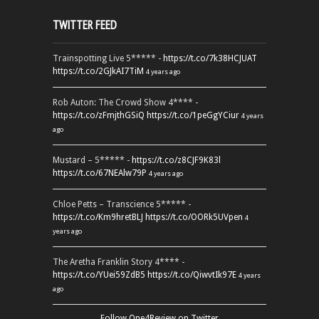
TWITTER FEED
Trainspotting Live 5***** -
https://t.co/7k38HCJUAT
https://t.co/2GJkAI7TiM
4 years ago
Rob Auton: The Crowd Show 4**** -
https://t.co/zFmjthGSiQ
https://t.co/1peGgYCiur
4 years
ago
Mustard – 5***** -
https://t.co/z8CJF9K83l
https://t.co/67NEAlw79P
4 years ago
Chloe Petts – Transcience 5***** -
https://t.co/Km9hretBLJ
https://t.co/OORk5UVpen
4
years ago
The Aretha Franklin Story 4**** -
https://t.co/YUei59ZdB5
https://t.co/QiwvtIk97E
4 years
ago
Follow One4Review on Twitter