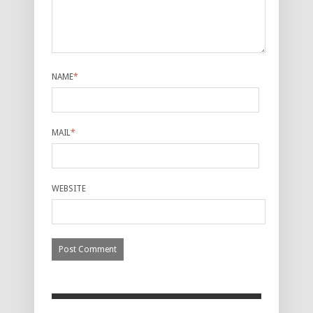
NAME
*
MAIL
*
WEBSITE