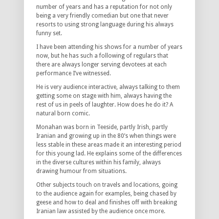
number of years and has a reputation for not only
being a very friendly comedian but one that never
resorts to using strong language during his always
funny set.
I have been attending his shows for a number of years
now, but he has such a following of regulars that
there are always longer serving devotees at each
performance I’ve witnessed.
He is very audience interactive, always talking to them
getting some on stage with him, always having the
rest of us in peels of laughter. How does he do it? A
natural born comic.
Monahan was born in Teeside, partly Irish, partly
Iranian and growing up in the 80’s when things were
less stable in these areas made it an interesting period
for this young lad. He explains some of the differences
in the diverse cultures within his family, always
drawing humour from situations.
Other subjects touch on travels and locations, going
to the audience again for examples, being chased by
geese and how to deal and finishes off with breaking
Iranian law assisted by the audience once more.