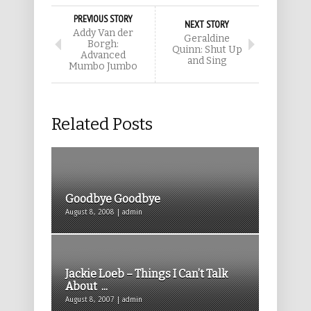
PREVIOUS STORY
NEXT STORY
Addy Van der
Geraldine
Borgh:
Quinn: Shut Up
Advanced
and Sing
Mumbo Jumbo
Related Posts
Goodbye Goodbye
August 8, 2008 | admin
Jackie Loeb – Things I Can’t Talk
About ...
August 8, 2007 | admin