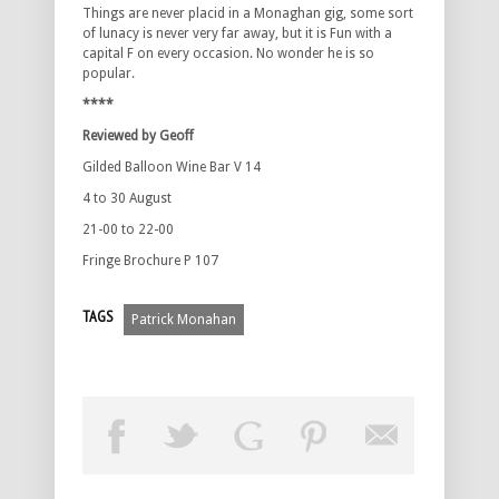
Things are never placid in a Monaghan gig, some sort
of lunacy is never very far away, but it is Fun with a
capital F on every occasion. No wonder he is so
popular.
****
Reviewed by Geoff
Gilded Balloon Wine Bar V 14
4 to 30 August
21-00 to 22-00
Fringe Brochure P 107
TAGS
Patrick Monahan