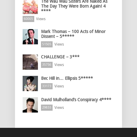
The Wau Wau Sisters Are Naked As
The Day They Were Born Again! 4
****
Views
60005
Mark Thomas – 100 Acts of Minor
Dissent – 5*****
Views
51505
CHALLENGE – 3***
Views
35756
Bec Hill in… Ellipsis 5*****
Views
33173
David Mulholland’s Conspiracy 4****
Views
29855