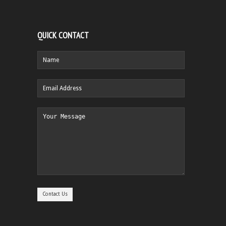
QUICK CONTACT