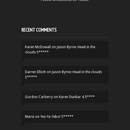
RECENT COMMENTS
Karen McDowall
on
Jason Byrne: Head in the
clouds 5*****
Darren Elliott
on
Jason Byrne: Head in the clouds
5*****
Gordon Carberry
on
Karen Dunbar 4.5****
Maria
on
Yes-Ya-Yebo! 5*****