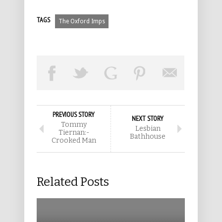
TAGS
The Oxford Imps
PREVIOUS STORY
NEXT STORY
Tommy
Lesbian
Tiernan:-
Bathhouse
Crooked Man
Related Posts