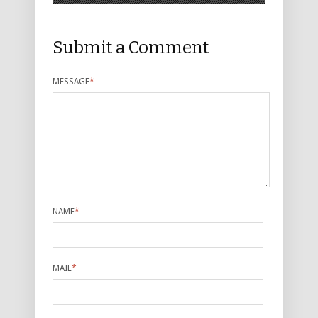
Submit a Comment
MESSAGE
*
NAME
*
MAIL
*