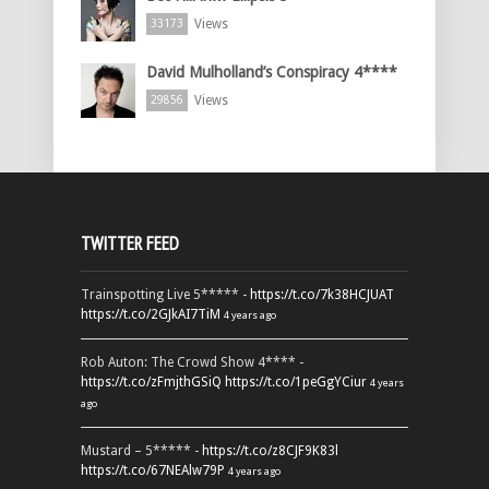
Views
33173
David Mulholland’s Conspiracy 4****
Views
29856
TWITTER FEED
Trainspotting Live 5***** -
https://t.co/7k38HCJUAT
https://t.co/2GJkAI7TiM
4 years ago
Rob Auton: The Crowd Show 4**** -
https://t.co/zFmjthGSiQ
https://t.co/1peGgYCiur
4 years
ago
Mustard – 5***** -
https://t.co/z8CJF9K83l
https://t.co/67NEAlw79P
4 years ago