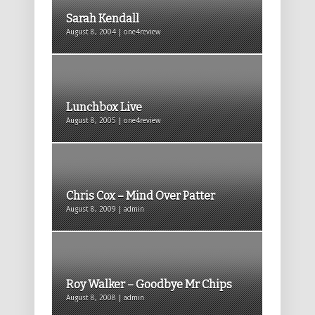
Sarah Kendall
August 8, 2004 | one4review
Lunchbox Live
August 8, 2005 | one4review
Chris Cox – Mind Over Patter
August 8, 2009 | admin
Roy Walker – Goodbye Mr Chips
August 8, 2008 | admin