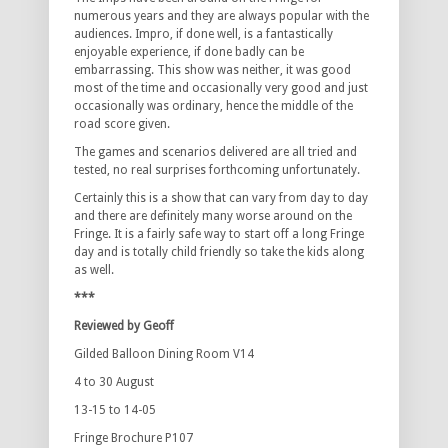
numerous years and they are always popular with the
audiences. Impro, if done well, is a fantastically
enjoyable experience, if done badly can be
embarrassing. This show was neither, it was good
most of the time and occasionally very good and just
occasionally was ordinary, hence the middle of the
road score given.
The games and scenarios delivered are all tried and
tested, no real surprises forthcoming unfortunately.
Certainly this is a show that can vary from day to day
and there are definitely many worse around on the
Fringe. It is a fairly safe way to start off a long Fringe
day and is totally child friendly so take the kids along
as well.
***
Reviewed by Geoff
Gilded Balloon Dining Room V14
4 to 30 August
13-15 to 14-05
Fringe Brochure P107