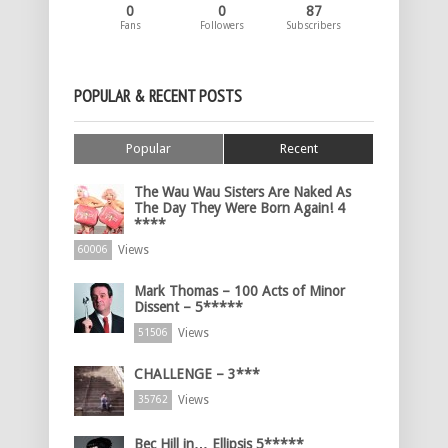
0
0
87
Fans
Followers
Subscribers
POPULAR & RECENT POSTS
Popular
Recent
The Wau Wau Sisters Are Naked As
The Day They Were Born Again! 4
****
Views
60006
Mark Thomas – 100 Acts of Minor
Dissent – 5*****
Views
51506
CHALLENGE – 3***
Views
35762
Bec Hill in… Ellipsis 5*****