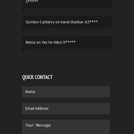
5*****
Gordon Carberry
on
Karen Dunbar 4.5****
Maria
on
Yes-Ya-Yebo! 5*****
QUICK CONTACT