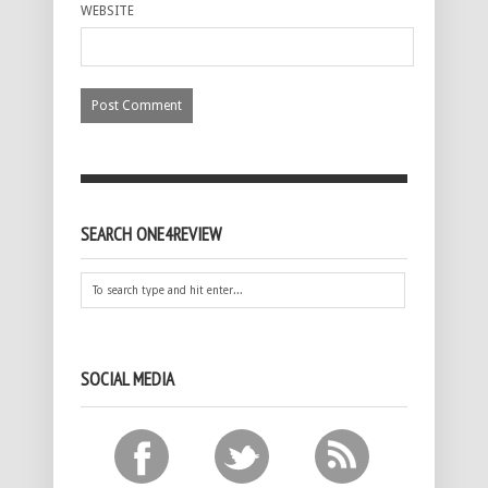
WEBSITE
SEARCH ONE4REVIEW
SOCIAL MEDIA