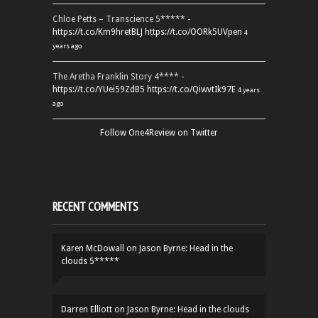
Chloe Petts – Transcience 5***** -
https://t.co/Km9hretBLJ
https://t.co/OORk5UVpen
4
years ago
The Aretha Franklin Story 4**** -
https://t.co/YUei59ZdB5
https://t.co/QiwvtIk97E
4 years
ago
Follow One4Review on Twitter
RECENT COMMENTS
Karen McDowall
on
Jason Byrne: Head in the
clouds 5*****
Darren Elliott
on
Jason Byrne: Head in the clouds