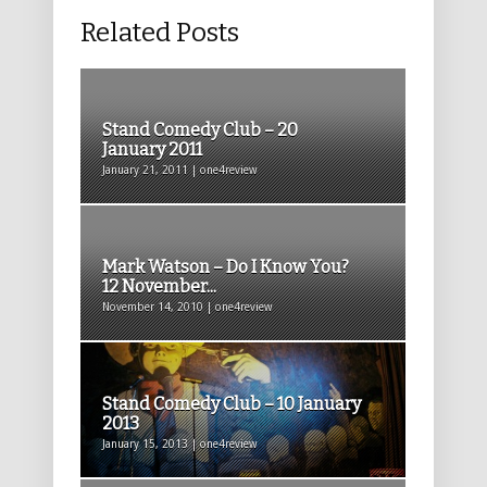
Related Posts
Stand Comedy Club – 20
January 2011
January 21, 2011 | one4review
Mark Watson – Do I Know You?
12 November...
November 14, 2010 | one4review
Stand Comedy Club – 10 January
2013
January 15, 2013 | one4review