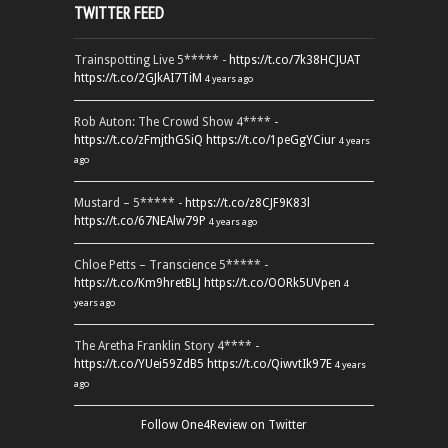
TWITTER FEED
Trainspotting Live 5***** -
https://t.co/7k38HCJUAT
https://t.co/2GJkAI7TiM
4 years ago
Rob Auton: The Crowd Show 4**** -
https://t.co/zFmjthGSiQ
https://t.co/1peGgYCiur
4 years
ago
Mustard – 5***** -
https://t.co/z8CJF9K83l
https://t.co/67NEAlw79P
4 years ago
Chloe Petts – Transcience 5***** -
https://t.co/Km9hretBLJ
https://t.co/OORk5UVpen
4
years ago
The Aretha Franklin Story 4**** -
https://t.co/YUei59ZdB5
https://t.co/QiwvtIk97E
4 years
ago
Follow One4Review on Twitter