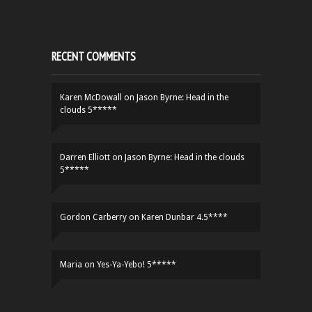
RECENT COMMENTS
Karen McDowall
on
Jason Byrne: Head in the
clouds 5*****
Darren Elliott
on
Jason Byrne: Head in the clouds
5*****
Gordon Carberry
on
Karen Dunbar 4.5****
Maria
on
Yes-Ya-Yebo! 5*****