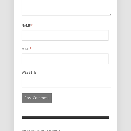
NAME
*
MAIL
*
WEBSITE