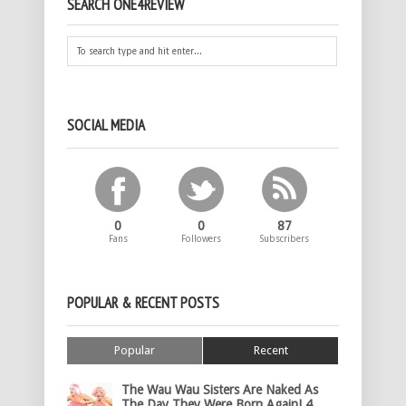
SEARCH ONE4REVIEW
SOCIAL MEDIA
0
0
87
Fans
Followers
Subscribers
POPULAR & RECENT POSTS
Popular
Recent
The Wau Wau Sisters Are Naked As
The Day They Were Born Again! 4