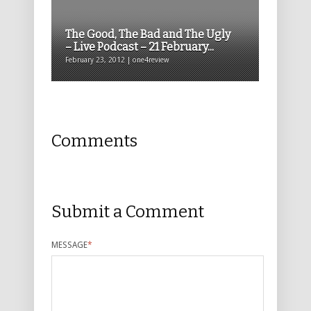
The Good, The Bad and The Ugly
– Live Podcast – 21 February...
February 23, 2012 | one4review
Comments
Submit a Comment
MESSAGE
*