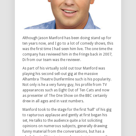
Although Jason Manford has been doing stand up for
ten years now, and I go to a lot of comedy shows, this
was the first time I had seen him live. The one time the
company has reviewed him in the Fringe back in 2007,
Di from our team was the reviewer.
As part of his virtually sold out tour Manford was
playing his second sell-out gig at the massive
Alhambra Theatre Dunfermline such is his popularity.
Not only is he a very funny guy, his profile from TV
appearances such as Eight Out of Ten Cats and now
as presenter of The One Show on the BBC certainly
drew in all ages and in vast numbers.
Manford took to the stage for the first ‘half’ of his gig
to rapturous applause and gently at first began his
set, He talks to the audience quite a lot soliciting
opinions on numerous subjects, generally drawing
funny material from the conversations, but has a