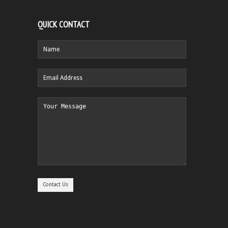
QUICK CONTACT