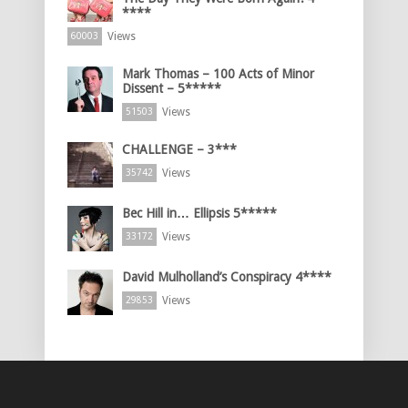
****
Views
60003
Mark Thomas – 100 Acts of Minor
Dissent – 5*****
Views
51503
CHALLENGE – 3***
Views
35742
Bec Hill in… Ellipsis 5*****
Views
33172
David Mulholland’s Conspiracy 4****
Views
29853