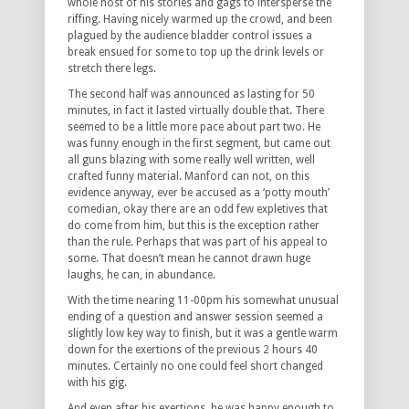
whole host of his stories and gags to intersperse the
riffing. Having nicely warmed up the crowd, and been
plagued by the audience bladder control issues a
break ensued for some to top up the drink levels or
stretch there legs.
The second half was announced as lasting for 50
minutes, in fact it lasted virtually double that. There
seemed to be a little more pace about part two. He
was funny enough in the first segment, but came out
all guns blazing with some really well written, well
crafted funny material. Manford can not, on this
evidence anyway, ever be accused as a ‘potty mouth’
comedian, okay there are an odd few expletives that
do come from him, but this is the exception rather
than the rule. Perhaps that was part of his appeal to
some. That doesn’t mean he cannot drawn huge
laughs, he can, in abundance.
With the time nearing 11-00pm his somewhat unusual
ending of a question and answer session seemed a
slightly low key way to finish, but it was a gentle warm
down for the exertions of the previous 2 hours 40
minutes. Certainly no one could feel short changed
with his gig.
And even after his exertions, he was happy enough to