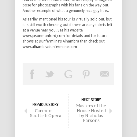
pose for photographs with his fans on the way out.
Another example of what a genuinely nice guy he is.
As earlier mentioned his tour is virtually sold out, but
it is still worth checking out if there are any tickets left
at a venue near you. See his website
www.jasonmanford,com
for details and for future
shows at Dunfermline’s Alhambra then check out
www.alhambradunfermline.com
NEXT STORY
PREVIOUS STORY
Masters of the
Carmen: –
House Hosted
Scottish Opera
by Nicholas
Parsons