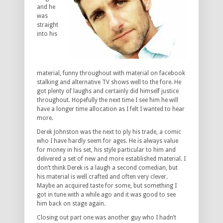
and he
was
straight
into his
material, funny throughout with material on facebook
stalking and alternative TV shows well to the fore. He
got plenty of laughs and certainly did himself justice
throughout. Hopefully the next time I see him he will
have a longer time allocation as I felt I wanted to hear
more.
Derek Johnston was the next to ply his trade, a comic
who I have hardly seem for ages. He is always value
for money in his set, his style particular to him and
delivered a set of new and more established material. I
don’t think Derek is a laugh a second comedian, but
his material is well crafted and often very clever.
Maybe an acquired taste for some, but something I
got in tune with a while ago and it was good to see
him back on stage again.
Closing out part one was another guy who I hadn’t