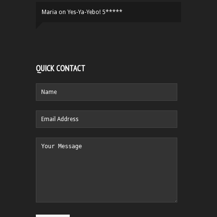
Maria
on
Yes-Ya-Yebo! 5*****
QUICK CONTACT