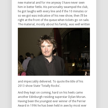
new material and for me anyway I have never seen
him in better fettle. His personality swamped the club,
he got laughs with every line and if the 10 minutes or
so we got was indicative of his new show, then I’ll be
right at the front of the queue when tickets go on sale.
The
material, mostly about his family, was well written
and impeccably delivered. To quote the title of his
2013 show State ‘Totally Rocks’.
And they kept on coming, hard on his heels came
another Edinburgh residing superstar Dylan Moran.
Having been the youngest ever winner of the Perrier
Award in 1996 he has been held in awe by most ever