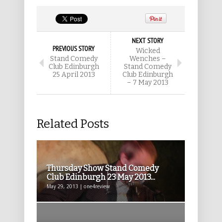
NEXT STORY
PREVIOUS STORY
Wicked
Stand Comedy
Wenches –
Club Edinburgh
Stand Comedy
25 April 2013
Club Edinburgh
– 7 May 2013
Related Posts
Thursday Show Stand Comedy
Club Edinburgh 23 May 2013...
May 29, 2013 | one4review