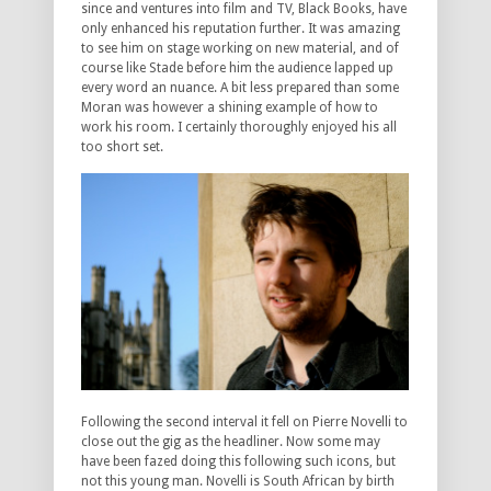
since and ventures into film and TV, Black Books, have
only enhanced his reputation further. It was amazing
to see him on stage working on new material, and of
course like Stade before him the audience lapped up
every word an nuance. A bit less prepared than some
Moran was however a shining example of how to
work his room. I certainly thoroughly enjoyed his all
too short set.
Following the second interval it fell on Pierre Novelli to
close out the gig as the headliner. Now some may
have been fazed doing this following such icons, but
not this young man. Novelli is South African by birth