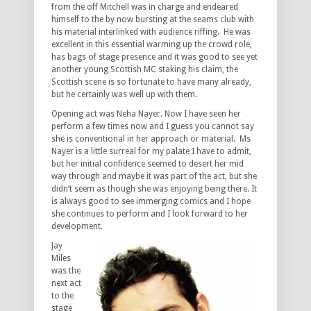
from the off Mitchell was in charge and endeared
himself to the by now bursting at the seams club with
his material interlinked with audience riffing. He was
excellent in this essential warming up the crowd role,
has bags of stage presence and it was good to see yet
another young Scottish MC staking his claim, the
Scottish scene is so fortunate to have many already,
but he certainly was well up with them.
Opening act was Neha Nayer. Now I have seen her
perform a few times now and I guess you cannot say
she is conventional in her approach or material. Ms
Nayer is a little surreal for my palate I have to admit,
but her initial confidence seemed to desert her mid
way through and maybe it was part of the act, but she
didn’t seem as though she was enjoying being there. It
is always good to see immerging comics and I hope
she continues to perform and I look forward to her
development.
Jay
Miles
was the
next act
to the
stage