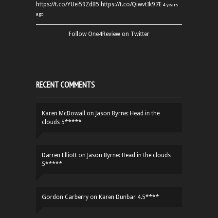
https://t.co/YUei59ZdB5
https://t.co/QiwvtIk97E
4 years
ago
Follow One4Review on Twitter
RECENT COMMENTS
Karen McDowall
on
Jason Byrne: Head in the
clouds 5*****
Darren Elliott
on
Jason Byrne: Head in the clouds
5*****
Gordon Carberry
on
Karen Dunbar 4.5****