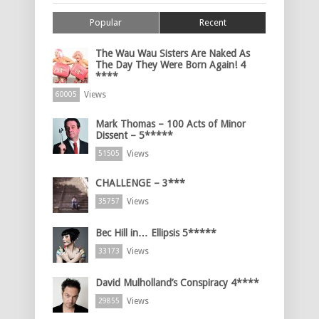
Popular
Recent
The Wau Wau Sisters Are Naked As
The Day They Were Born Again! 4
****
Views
60005
Mark Thomas – 100 Acts of Minor
Dissent – 5*****
Views
51505
CHALLENGE – 3***
Views
35757
Bec Hill in… Ellipsis 5*****
Views
33173
David Mulholland’s Conspiracy 4****
Views
29855