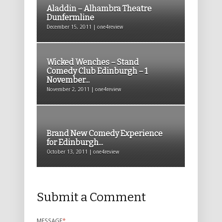
Aladdin – Alhambra Theatre
Dunfermline
December 15, 2011 | one4review
Wicked Wenches – Stand
Comedy Club Edinburgh – 1
November...
November 2, 2011 | one4review
Brand New Comedy Experience
for Edinburgh...
October 13, 2011 | one4review
Submit a Comment
MESSAGE
*