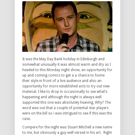
It was the May Day Bank holiday in Edinburgh and
somewhat unusually it was almost warm and dry as I
headed to this Monday night show, an opportunity for
up and coming comics to get a a chance to home
their style in front of a live audience and also an
opportunity for more established acts to try out new
material. I like to drop in occasionally to see what’s
happening and although the night is always well
supported this one was absolutely heaving, Why? The
word was out that a couple of potential star players
were on the bill so i was intrigued to see if this was the
case.
Compere for the night was Stuart Mitchell a new name
to me, but obviously a guy well versed in his art. Right