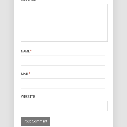
NAME
*
MAIL
*
WEBSITE