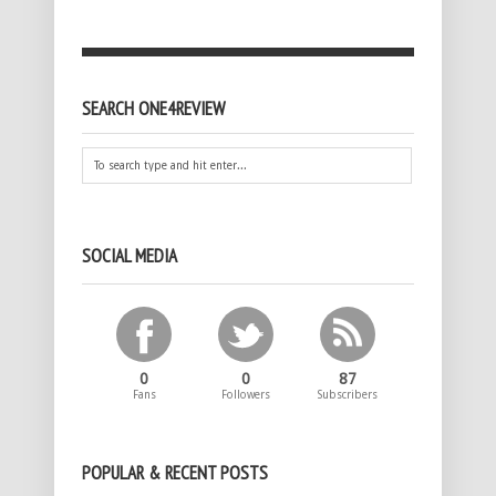
SEARCH ONE4REVIEW
SOCIAL MEDIA
0
0
87
Fans
Followers
Subscribers
POPULAR & RECENT POSTS