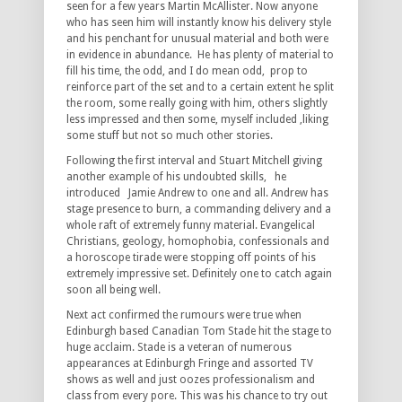
seen for a few years Martin McAllister. Now anyone
who has seen him will instantly know his delivery style
and his penchant for unusual material and both were
in evidence in abundance. He has plenty of material to
fill his time, the odd, and I do mean odd, prop to
reinforce part of the set and to a certain extent he split
the room, some really going with him, others slightly
less impressed and then some, myself included ,liking
some stuff but not so much other stories.
Following the first interval and Stuart Mitchell giving
another example of his undoubted skills, he
introduced Jamie Andrew to one and all. Andrew has
stage presence to burn, a commanding delivery and a
whole raft of extremely funny material. Evangelical
Christians, geology, homophobia, confessionals and
a horoscope tirade were stopping off points of his
extremely impressive set. Definitely one to catch again
soon all being well.
Next act confirmed the rumours were true when
Edinburgh based Canadian Tom Stade hit the stage to
huge acclaim. Stade is a veteran of numerous
appearances at Edinburgh Fringe and assorted TV
shows as well and just oozes professionalism and
class from every pore. This was his chance to try out