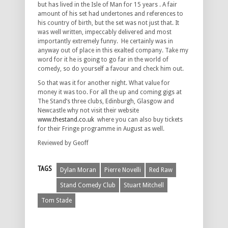
but has lived in the Isle of Man for 15 years . A fair
amount of his set had undertones and references to
his country of birth, but the set was not just that. It
was well written, impeccably delivered and most
importantly extremely funny. He certainly was in
anyway out of place in this exalted company. Take my
word for it he is going to go far in the world of
comedy, so do yourself a favour and check him out.
So that was it for another night. What value for
money it was too. For all the up and coming gigs at
The Stand’s three clubs, Edinburgh, Glasgow and
Newcastle why not visit their website
www.thestand.co.uk
where you can also buy tickets
for their Fringe programme in August as well.
Reviewed by Geoff
TAGS
Dylan Moran
Pierre Novelli
Red Raw
Stand Comedy Club
Stuart Mitchell
Tom Stade