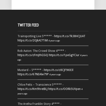
TWITTER FEED
Trainspotting Live 5***** -
https://t.co/7k38HCJUAT
https://t.co/2GJkAI7TiM
4 years ago
Rob Auton: The Crowd Show 4**** -
https://t.co/zFmjthGSiQ
https://t.co/1peGgYCiur
4 years
ago
Mustard – 5***** -
https://t.co/z8CJF9K83l
https://t.co/67NEAlw79P
4 years ago
Chloe Petts – Transcience 5***** -
https://t.co/Km9hretBLJ
https://t.co/OORk5UVpen
4
years ago
The Aretha Franklin Story 4**** -