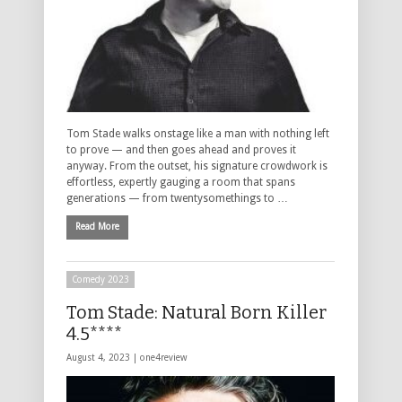
Tom Stade walks onstage like a man with nothing left
to prove — and then goes ahead and proves it
anyway. From the outset, his signature crowdwork is
effortless, expertly gauging a room that spans
generations — from twentysomethings to …
Read More
Comedy 2023
Tom Stade: Natural Born Killer
4.5****
August 4, 2023 |
one4review