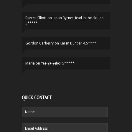
Darren Elliott
on
Jason Byrne: Head in the clouds
5*****
Gordon Carberry
on
Karen Dunbar 4.5****
Maria
on
Yes-Ya-Yebo! 5*****
QUICK CONTACT