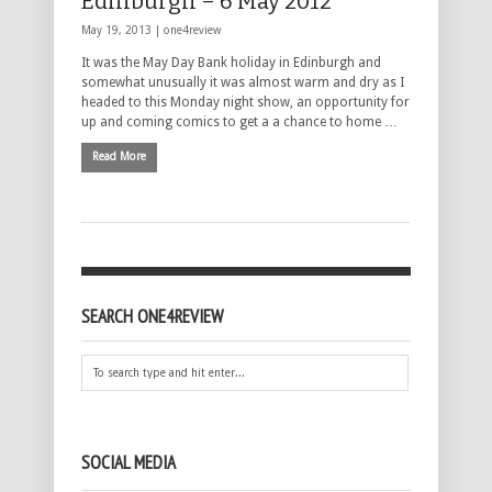
Edinburgh – 6 May 2012
May 19, 2013 |
one4review
It was the May Day Bank holiday in Edinburgh and
somewhat unusually it was almost warm and dry as I
headed to this Monday night show, an opportunity for
up and coming comics to get a a chance to home …
Read More
SEARCH ONE4REVIEW
SOCIAL MEDIA