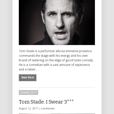
Tom Stade is a performer whose immense presence
commands the stage with his energy and his own
brand of teetering on the edge of good taste comedy.
He is a comedian with a vast amount of experience
and a talent …
Read More
Comedy 2017
Tom Stade: I Swear 3***
August 12, 2017 |
one4review