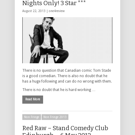
Nights Only! 3 Star ***
August 22, 2013 |
one4review
There is no question that Canadian comic Tom Stade
is a good comedian. There is also no doubt that he
has a huge following and can do no wrong with them.
There is no doubt that he is hard working …
Read More
Non Fringe
Non Fringe 2013
Red Raw – Stand Comedy Club