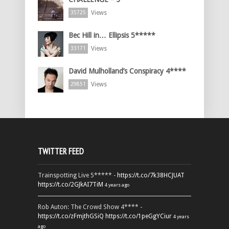
Views
35725
Bec Hill in… Ellipsis 5*****
Views
33171
David Mulholland’s Conspiracy 4****
Views
29851
TWITTER FEED
Trainspotting Live 5***** -
https://t.co/7k38HCJUAT
https://t.co/2GJkAI7TiM
4 years ago
Rob Auton: The Crowd Show 4**** -
https://t.co/zFmjthGSiQ
https://t.co/1peGgYCiur
4 years
ago