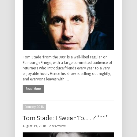
Tom Stade “from the 90s” is a well-liked regular on
Edinburgh Fringe, with a large committed audience of
returners who introduce friends every year to a very
enjoyable hour. Hence his show is selling out nightly,
and everyone leaves with …
Read More
Comedy 2018
Tom Stade: I Swear To…….4****
August 19, 2018 |
one4review