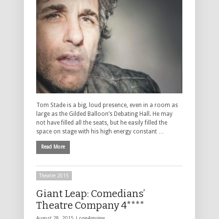
Tom Stade is a big, loud presence, even in a room as
large as the Gilded Balloon’s Debating Hall. He may
not have filled all the seats, but he easily filled the
space on stage with his high energy constant …
Read More
Theatre 2015
Giant Leap: Comedians’
Theatre Company 4****
August 28, 2015 |
one4review