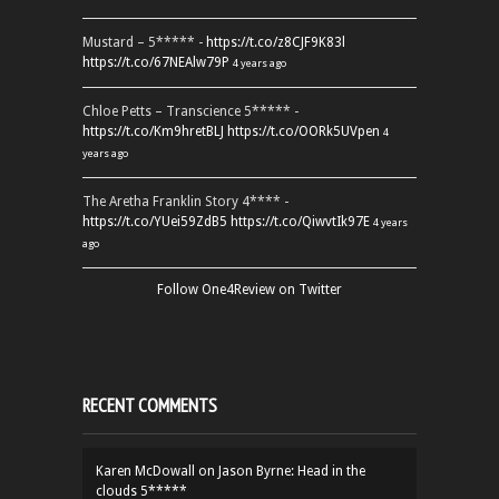
Mustard – 5***** -
https://t.co/z8CJF9K83l
https://t.co/67NEAlw79P
4 years ago
Chloe Petts – Transcience 5***** -
https://t.co/Km9hretBLJ
https://t.co/OORk5UVpen
4
years ago
The Aretha Franklin Story 4**** -
https://t.co/YUei59ZdB5
https://t.co/QiwvtIk97E
4 years
ago
Follow One4Review on Twitter
RECENT COMMENTS
Karen McDowall
on
Jason Byrne: Head in the
clouds 5*****