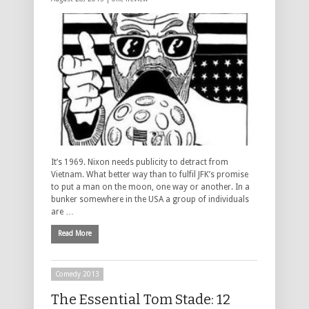
It’s 1969. Nixon needs publicity to detract from
Vietnam. What better way than to fulfil JFK’s promise
to put a man on the moon, one way or another. In a
bunker somewhere in the USA a group of individuals
are …
Read More
Comedy 2013
The Essential Tom Stade: 12