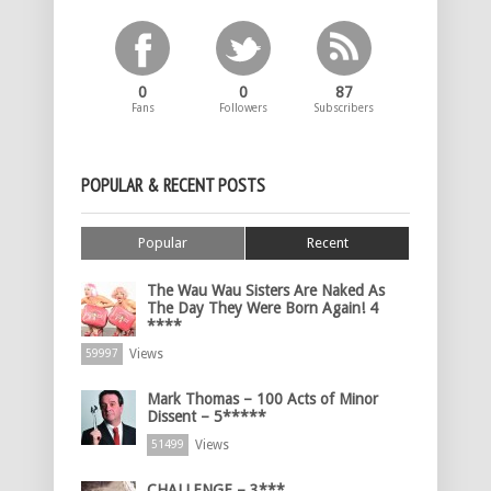
0
0
87
Fans
Followers
Subscribers
POPULAR & RECENT POSTS
Popular
Recent
The Wau Wau Sisters Are Naked As
The Day They Were Born Again! 4
****
Views
59997
Mark Thomas – 100 Acts of Minor
Dissent – 5*****
Views
51499
CHALLENGE – 3***