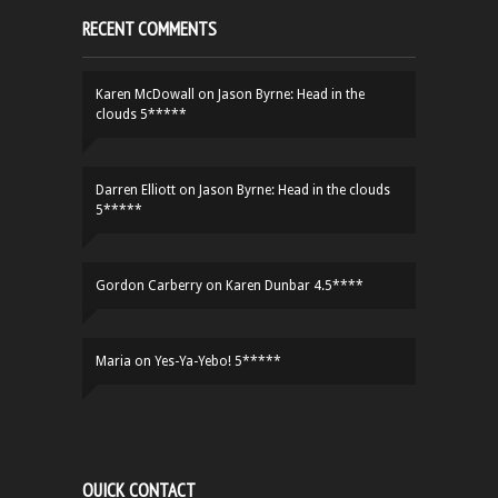
RECENT COMMENTS
Karen McDowall
on
Jason Byrne: Head in the
clouds 5*****
Darren Elliott
on
Jason Byrne: Head in the clouds
5*****
Gordon Carberry
on
Karen Dunbar 4.5****
Maria
on
Yes-Ya-Yebo! 5*****
QUICK CONTACT