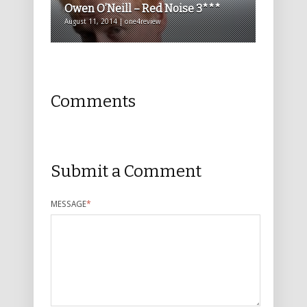
Owen O’Neill – Red Noise 3***
August 11, 2014 | one4review
Comments
Submit a Comment
MESSAGE
*