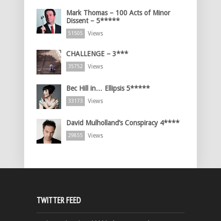
Mark Thomas – 100 Acts of Minor
Dissent – 5*****
Views
51505
CHALLENGE – 3***
Views
35752
Bec Hill in… Ellipsis 5*****
Views
33173
David Mulholland’s Conspiracy 4****
Views
29855
TWITTER FEED