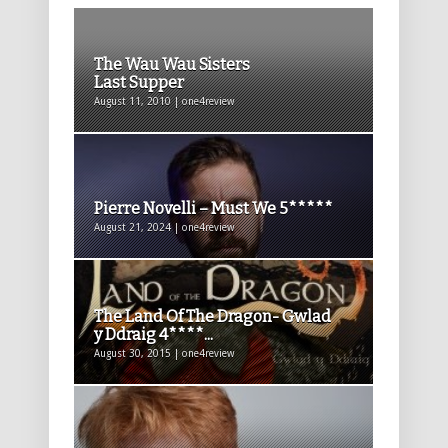
The Wau Wau Sisters
Last Supper
August 11, 2010 | one4review
Pierre Novelli – Must We 5*****
August 21, 2024 | one4review
The Land Of The Dragon- Gwlad
y Ddraig 4****...
August 30, 2015 | one4review