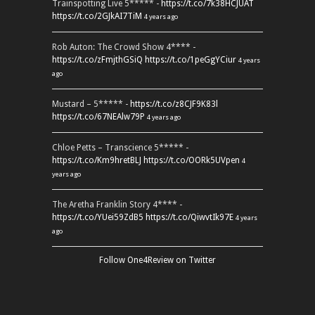
Trainspotting Live 5***** -
https://t.co/7k38HCJUAT
https://t.co/2GJkAI7TiM
4 years ago
Rob Auton: The Crowd Show 4**** -
https://t.co/zFmjthGSiQ
https://t.co/1peGgYCiur
4 years
ago
Mustard – 5***** -
https://t.co/z8CJF9K83l
https://t.co/67NEAlw79P
4 years ago
Chloe Petts – Transcience 5***** -
https://t.co/Km9hretBLJ
https://t.co/OORk5UVpen
4
years ago
The Aretha Franklin Story 4**** -
https://t.co/YUei59ZdB5
https://t.co/QiwvtIk97E
4 years
ago
Follow One4Review on Twitter