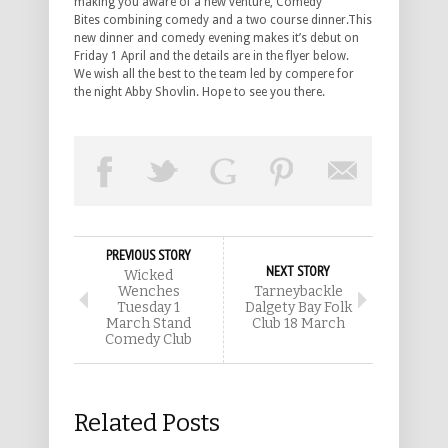
making you aware of a new venture, Comedy
Bites combining comedy and a two course dinner.This
new dinner and comedy evening makes it’s debut on
Friday 1 April and the details are in the flyer below.
We wish all the best to the team led by compere for
the night Abby Shovlin. Hope to see you there.
PREVIOUS STORY
NEXT STORY
Wicked
Wenches
Tarneybackle
Tuesday 1
Dalgety Bay Folk
March Stand
Club 18 March
Comedy Club
Related Posts