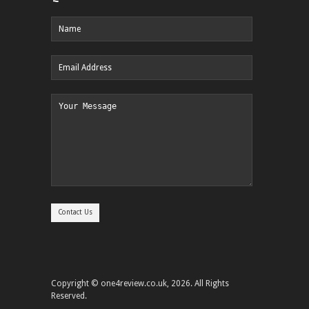
Copyright © one4review.co.uk, 2026. All Rights
Reserved.