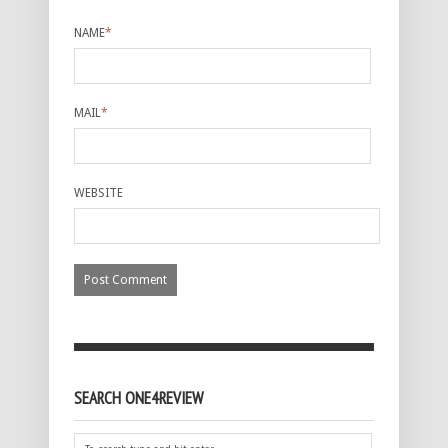
NAME
*
MAIL
*
WEBSITE
SEARCH ONE4REVIEW