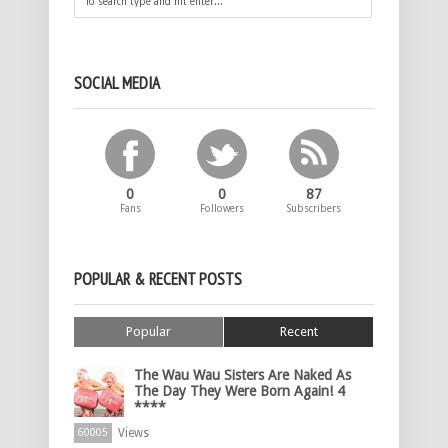
SOCIAL MEDIA
0
0
87
Fans
Followers
Subscribers
POPULAR & RECENT POSTS
Popular
Recent
The Wau Wau Sisters Are Naked As
The Day They Were Born Again! 4
****
Views
60005