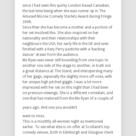
since I had seen this quirky London based Canadian,
the last time being when she was runner up in The
Amused Moose Comedy Starlets Award during Fringe
2008.
Since then she has become a mother and a portion of
her set involved this. She also majored on her
nationality and their relationships with their
neighbours the USA, her early life in the UK and even
finished with a Katy Perry pastiche with a ‘backing
dancer’ drawn form the audience.
Ms Ryan was never still bounding from one topic to
another one side of the stage to another, in truth not
a great distance at The Stand, and interspersing many
of her gags, especially the slightly more off ones, with
her unique high pitched giggle. I was a lot more
impressed with her set on this night than I had been
on previous viewings. She is a different comedian, and
one that has matured from the Ms Ryan of a couple of
years ago. And one you wouldn’t
want to miss.
This is a monthly all-women night as mentioned
earlier. To see what else is on offer at Scotland’s top
comedy venues, both in Edinburgh and Glasgow check