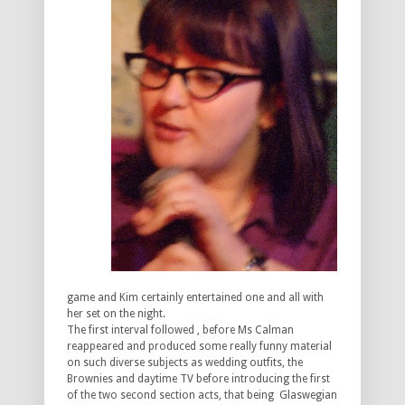
game and Kim certainly entertained one and all with
her set on the night.
The first interval followed , before Ms Calman
reappeared and produced some really funny material
on such diverse subjects as wedding outfits, the
Brownies and daytime TV before introducing the first
of the two second section acts, that being Glaswegian