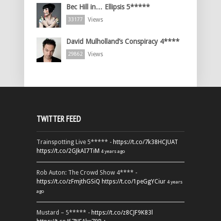
Bec Hill in… Ellipsis 5*****
Views
33177
David Mulholland’s Conspiracy 4****
Views
29862
TWITTER FEED
Trainspotting Live 5***** -
https://t.co/7k38HCJUAT
https://t.co/2GJkAI7TiM
4 years ago
Rob Auton: The Crowd Show 4**** -
https://t.co/zFmjthGSiQ
https://t.co/1peGgYCiur
4 years
ago
Mustard – 5***** -
https://t.co/z8CJF9K83l