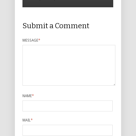
Submit a Comment
MESSAGE
*
NAME
*
MAIL
*