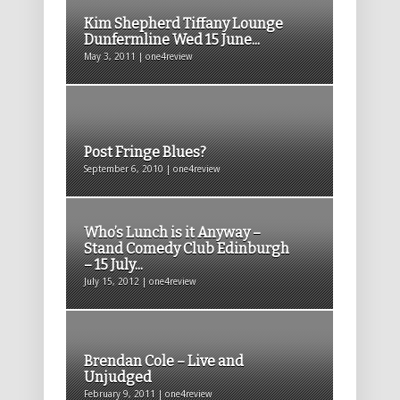
Kim Shepherd Tiffany Lounge
Dunfermline Wed 15 June...
May 3, 2011 | one4review
Post Fringe Blues?
September 6, 2010 | one4review
Who’s Lunch is it Anyway –
Stand Comedy Club Edinburgh
– 15 July...
July 15, 2012 | one4review
Brendan Cole – Live and
Unjudged
February 9, 2011 | one4review