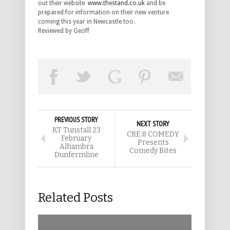
out their website
www.thestand.co.uk
and be
prepared for information on their new venture
coming this year in Newcastle too.
Reviewed by Geoff
PREVIOUS STORY
NEXT STORY
KT Tunstall 23
CRE:8 COMEDY
February
Presents
Alhambra
Comedy Bites
Dunfermline
Related Posts