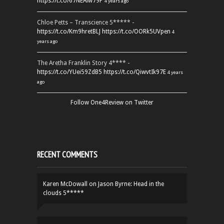
https://t.co/67NEAlw79P
4 years ago
Chloe Petts – Transcience 5***** -
https://t.co/Km9hretBLJ
https://t.co/OORk5UVpen
4
years ago
The Aretha Franklin Story 4**** -
https://t.co/YUei59ZdB5
https://t.co/QiwvtIk97E
4 years
ago
Follow One4Review on Twitter
RECENT COMMENTS
Karen McDowall
on
Jason Byrne: Head in the
clouds 5*****