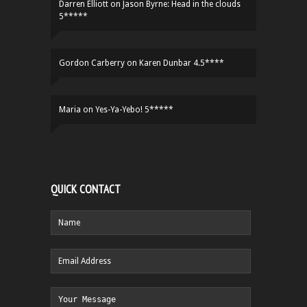
Darren Elliott
on
Jason Byrne: Head in the clouds
5*****
Gordon Carberry
on
Karen Dunbar 4.5****
Maria
on
Yes-Ya-Yebo! 5*****
QUICK CONTACT