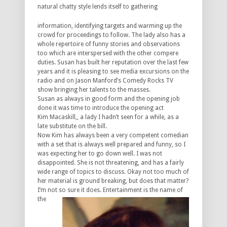
natural chatty
style lends itself to gathering
information, identifying targets and warming up the
crowd for proceedings to follow. The lady also has a
whole repertoire of funny stories and observations
too which are interspersed with the other compere
duties. Susan has built her reputation over the last few
years and it is pleasing to see media excursions on the
radio and on Jason Manford’s Comedy Rocks TV
show bringing her talents to the masses.
Susan as always in good form and the opening job
done it was time to introduce the opening act
Kim Macaskill,, a lady I hadn’t seen for a while, as a
late substitute on the bill.
Now Kim has always been a very competent comedian
with a set that is always well prepared and funny, so I
was expecting her to go down well. I was not
disappointed. She is not threatening, and has a fairly
wide range of topics to discuss. Okay not too much of
her material is ground breaking, but does that matter?
I’m not so
sure it does. Entertainment is the name of
the