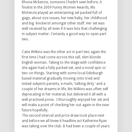
Rhona Mckenzie, someone I hadn’t seen before. A
finalist in the 2009 Funny Women Awards, Ms
McKenzie played an entertaining set packed full of
gags, about size issues, her new baby, her childhood
and big knickers!! amongst other stuff. Her set was
well received by all even if it was less that challenging
in subject matter. Certainly a good way to open part
two.
Catie Wilkins was the other act in part two again the
first time I had come across this tall, slim blonde
English woman. Taking to the stage with confidence
she again had a fully packed set, and a novel spin or
two on things. Starting with some local Edinburgh
based material gradually moving onto tried and
tested subjects parents, e-mails, ‘talking dirty ‘ and a
couple of her dreams in life. Ms Wilkins was often self
deprecating in her material, but delivered it all with a
well practised poise. I thoroughly enjoyed her set and
will make a point of checking her out again in the near
future hopefully.
The second interval and prize draw took place next
and before we all knew it headline act Katherine Ryan
was taking over the club. It had
been a couple of years