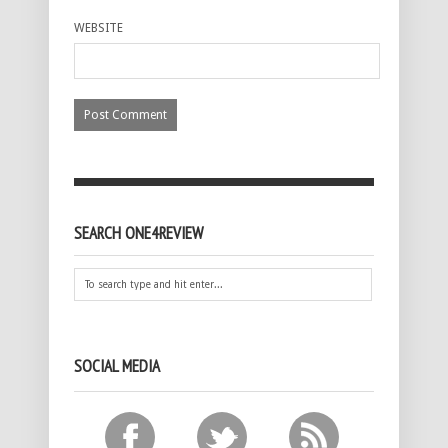
WEBSITE
SEARCH ONE4REVIEW
SOCIAL MEDIA