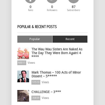
0
0
87
Fans
Followers
Subscribers
POPULAR & RECENT POSTS
Popular
Recent
The Wau Wau Sisters Are Naked As
The Day They Were Born Again! 4
****
Views
60011
Mark Thomas – 100 Acts of Minor
Dissent – 5*****
Views
51513
CHALLENGE – 3***
Views
35859