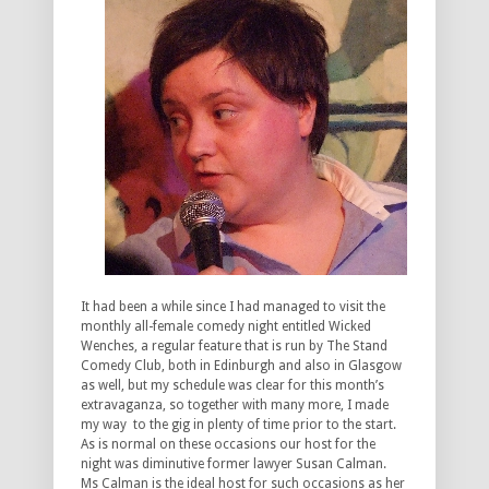
It had been a while since I had managed to visit the
monthly all-female comedy night entitled Wicked
Wenches, a regular feature that is run by The Stand
Comedy Club, both in Edinburgh and also in Glasgow
as well, but my schedule was clear for this month’s
extravaganza, so together with many more, I made
my way to the gig in plenty of time prior to the start.
As is normal on these occasions our host for the
night was diminutive former lawyer Susan Calman.
Ms Calman is the ideal host for such occasions as her