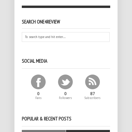
SEARCH ONE4REVIEW
SOCIAL MEDIA
0
0
87
Fans
Followers
Subscribers
POPULAR & RECENT POSTS