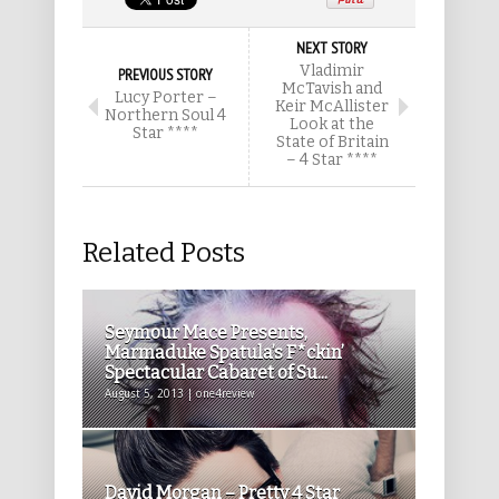
NEXT STORY
Vladimir
PREVIOUS STORY
McTavish and
Lucy Porter –
Keir McAllister
Northern Soul 4
Look at the
Star ****
State of Britain
– 4 Star ****
Related Posts
Seymour Mace Presents,
Marmaduke Spatula’s F*ckin’
Spectacular Cabaret of Su...
August 5, 2013 | one4review
David Morgan – Pretty 4 Star