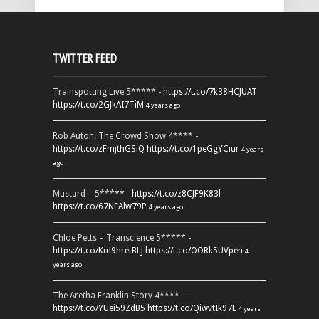
TWITTER FEED
Trainspotting Live 5***** -
https://t.co/7k38HCJUAT
https://t.co/2GJkAI7TiM
4 years ago
Rob Auton: The Crowd Show 4**** -
https://t.co/zFmjthGSiQ
https://t.co/1peGgYCiur
4 years
ago
Mustard – 5***** -
https://t.co/z8CJF9K83l
https://t.co/67NEAlw79P
4 years ago
Chloe Petts – Transcience 5***** -
https://t.co/Km9hretBLJ
https://t.co/OORk5UVpen
4
years ago
The Aretha Franklin Story 4**** -
https://t.co/YUei59ZdB5
https://t.co/QiwvtIk97E
4 years