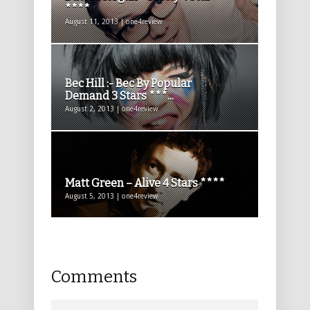
****
August 11, 2013 | one4review
Bec Hill :- Bec By Popular
Demand 3 Stars ***...
August 2, 2013 | one4review
Matt Green – Alive 4 Stars ****
August 5, 2013 | one4review
Comments