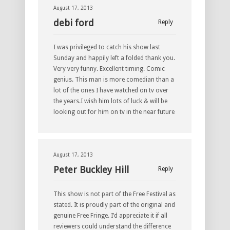
August 17, 2013
debi ford
Reply
I was privileged to catch his show last
Sunday and happily left a folded thank you.
Very very funny. Excellent timing. Comic
genius. This man is more comedian than a
lot of the ones I have watched on tv over
the years.I wish him lots of luck & will be
looking out for him on tv in the near future
August 17, 2013
Peter Buckley Hill
Reply
This show is not part of the Free Festival as
stated. It is proudly part of the original and
genuine Free Fringe. I’d appreciate it if all
reviewers could understand the difference