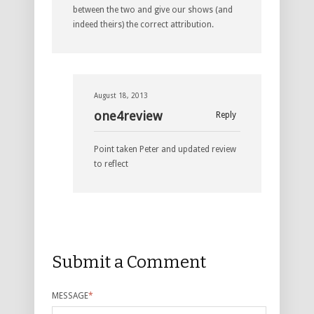
between the two and give our shows (and
indeed theirs) the correct attribution.
August 18, 2013
one4review
Reply
Point taken Peter and updated review
to reflect
Submit a Comment
MESSAGE
*