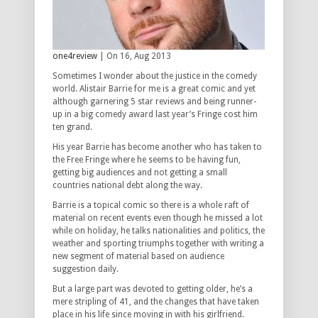
one4review
| On 16, Aug 2013
Sometimes I wonder about the justice in the comedy
world. Alistair Barrie for me is a great comic and yet
although garnering 5 star reviews and being runner-
up in a big comedy award last year’s Fringe cost him
ten grand.
His year Barrie has become another who has taken to
the Free Fringe where he seems to be having fun,
getting big audiences and not getting a small
countries national debt along the way.
Barrie is a topical comic so there is a whole raft of
material on recent events even though he missed a lot
while on holiday, he talks nationalities and politics, the
weather and sporting triumphs together with writing a
new segment of material based on audience
suggestion daily.
But a large part was devoted to getting older, he’s a
mere stripling of 41, and the changes that have taken
place in his life since moving in with his girlfriend.