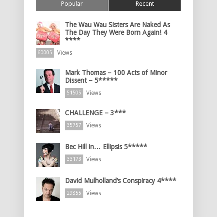
Popular
Recent
The Wau Wau Sisters Are Naked As
The Day They Were Born Again! 4
****
Views
60005
Mark Thomas – 100 Acts of Minor
Dissent – 5*****
Views
51505
CHALLENGE – 3***
Views
35757
Bec Hill in… Ellipsis 5*****
Views
33173
David Mulholland’s Conspiracy 4****
Views
29855