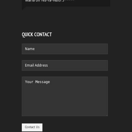
Maria
on
Yes-Ya-Yebo! 5*****
QUICK CONTACT