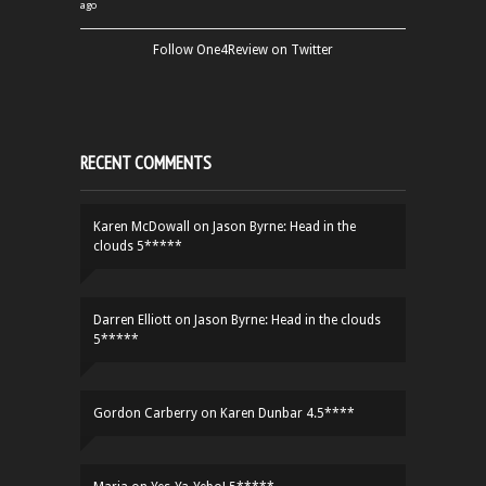
ago
Follow One4Review on Twitter
RECENT COMMENTS
Karen McDowall
on
Jason Byrne: Head in the
clouds 5*****
Darren Elliott
on
Jason Byrne: Head in the clouds
5*****
Gordon Carberry
on
Karen Dunbar 4.5****