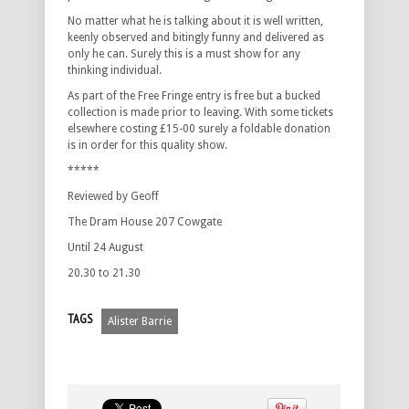
No matter what he is talking about it is well written,
keenly observed and bitingly funny and delivered as
only he can. Surely this is a must show for any
thinking individual.
As part of the Free Fringe entry is free but a bucked
collection is made prior to leaving. With some tickets
elsewhere costing £15-00 surely a foldable donation
is in order for this quality show.
*****
Reviewed by Geoff
The Dram House 207 Cowgate
Until 24 August
20.30 to 21.30
TAGS
Alister Barrie