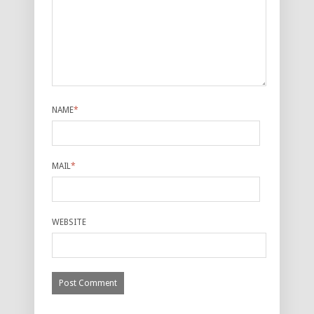
NAME
*
MAIL
*
WEBSITE