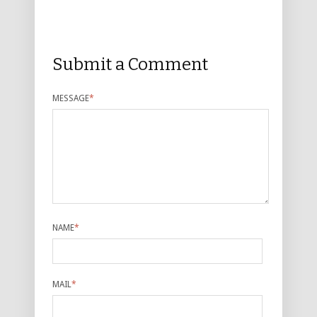
Submit a Comment
MESSAGE
*
NAME
*
MAIL
*