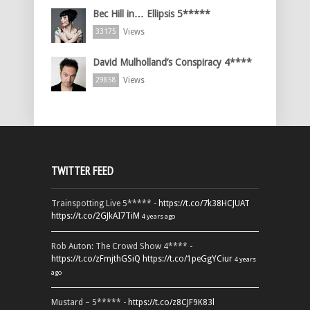
Bec Hill in… Ellipsis 5*****
Views
33175
David Mulholland’s Conspiracy 4****
Views
29858
TWITTER FEED
Trainspotting Live 5***** -
https://t.co/7k38HCJUAT
https://t.co/2GJkAI7TiM
4 years ago
Rob Auton: The Crowd Show 4**** -
https://t.co/zFmjthGSiQ
https://t.co/1peGgYCiur
4 years
ago
Mustard – 5***** -
https://t.co/z8CJF9K83l