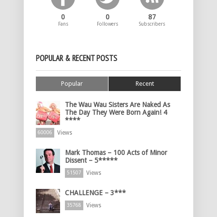
0
0
87
Fans
Followers
Subscribers
POPULAR & RECENT POSTS
Popular
Recent
The Wau Wau Sisters Are Naked As
The Day They Were Born Again! 4
****
Views
60006
Mark Thomas – 100 Acts of Minor
Dissent – 5*****
Views
51507
CHALLENGE – 3***
Views
35768