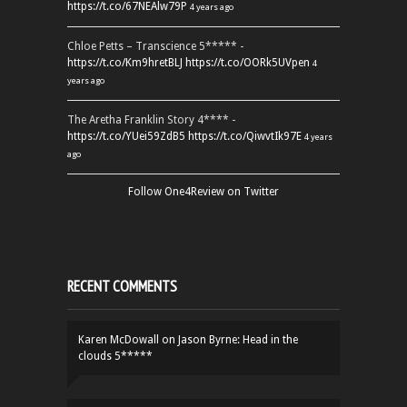
https://t.co/67NEAlw79P
4 years ago
Chloe Petts – Transcience 5***** -
https://t.co/Km9hretBLJ
https://t.co/OORk5UVpen
4
years ago
The Aretha Franklin Story 4**** -
https://t.co/YUei59ZdB5
https://t.co/QiwvtIk97E
4 years
ago
Follow One4Review on Twitter
RECENT COMMENTS
Karen McDowall
on
Jason Byrne: Head in the
clouds 5*****