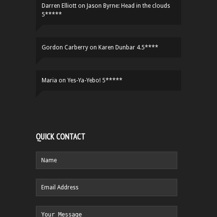
Darren Elliott
on
Jason Byrne: Head in the clouds
5*****
Gordon Carberry
on
Karen Dunbar 4.5****
Maria
on
Yes-Ya-Yebo! 5*****
QUICK CONTACT