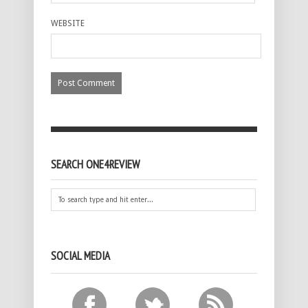
WEBSITE
SEARCH ONE4REVIEW
SOCIAL MEDIA