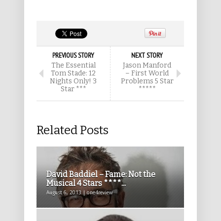
PREVIOUS STORY
NEXT STORY
The Essential
Jason Manford
Tom Stade: 12
– First World
Nights Only! 3
Problems 5 Star
Star ***
*****
Related Posts
David Baddiel – Fame: Not the
Musical 4 Stars ****...
August 6, 2013 | one4review