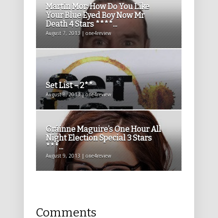
Martin Mor: How Do You Like
Your Blue Eyed Boy Now Mr
Death 4 Stars ****...
August 7, 2013 | one4review
Set List – 2**
August 8, 2013 | one4review
Gráinne Maguire’s One Hour All
Night Election Special 3 Stars
***...
August 9, 2013 | one4review
Comments