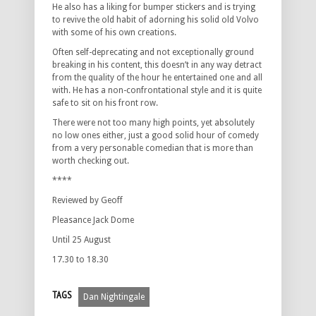
He also has a liking for bumper stickers and is trying
to revive the old habit of adorning his solid old Volvo
with some of his own creations.
Often self-deprecating and not exceptionally ground
breaking in his content, this doesn’t in any way detract
from the quality of the hour he entertained one and all
with. He has a non-confrontational style and it is quite
safe to sit on his front row.
There were not too many high points, yet absolutely
no low ones either, just a good solid hour of comedy
from a very personable comedian that is more than
worth checking out.
****
Reviewed by Geoff
Pleasance Jack Dome
Until 25 August
17.30 to 18.30
TAGS
Dan Nightingale