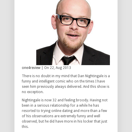
one4review
| On 22, Aug 2013
There is no doubt in my mind that Dan Nightingale is a
funny and intelligent comic who on the times I have
seen him previously always delivered. And this show is
no exception.
Nightingale is now 32 and feeling broody. Having not
been in a serious relationship for a while he has
resorted to trying online dating and more than a few
of his observations are extremely funny and well
observed, but he did have more in his locker that just
this.