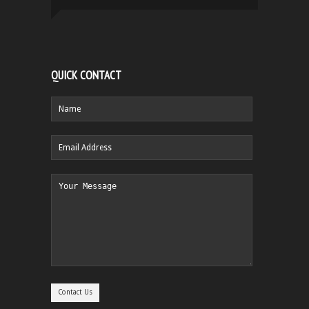
QUICK CONTACT