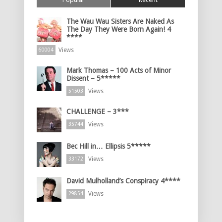
The Wau Wau Sisters Are Naked As
The Day They Were Born Again! 4
****
Views
60004
Mark Thomas – 100 Acts of Minor
Dissent – 5*****
Views
51503
CHALLENGE – 3***
Views
35744
Bec Hill in… Ellipsis 5*****
Views
33172
David Mulholland’s Conspiracy 4****
Views
29854