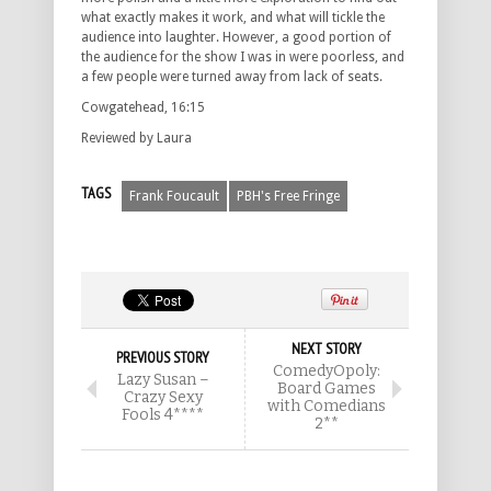
what exactly makes it work, and what will tickle the
audience into laughter. However, a good portion of
the audience for the show I was in were poorless, and
a few people were turned away from lack of seats.
Cowgatehead, 16:15
Reviewed by Laura
TAGS
Frank Foucault
PBH's Free Fringe
NEXT STORY
PREVIOUS STORY
ComedyOpoly:
Lazy Susan –
Board Games
Crazy Sexy
with Comedians
Fools 4****
2**