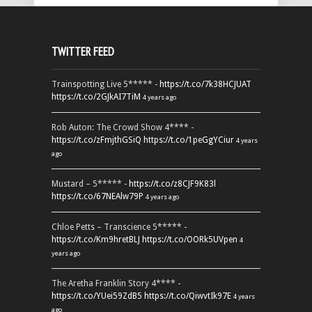
TWITTER FEED
Trainspotting Live 5***** -
https://t.co/7k38HCJUAT
https://t.co/2GJkAI7TiM
4 years ago
Rob Auton: The Crowd Show 4**** -
https://t.co/zFmjthGSiQ
https://t.co/1peGgYCiur
4 years
ago
Mustard – 5***** -
https://t.co/z8CJF9K83l
https://t.co/67NEAlw79P
4 years ago
Chloe Petts – Transcience 5***** -
https://t.co/Km9hretBLJ
https://t.co/OORk5UVpen
4
years ago
The Aretha Franklin Story 4**** -
https://t.co/YUei59ZdB5
https://t.co/QiwvtIk97E
4 years
ago