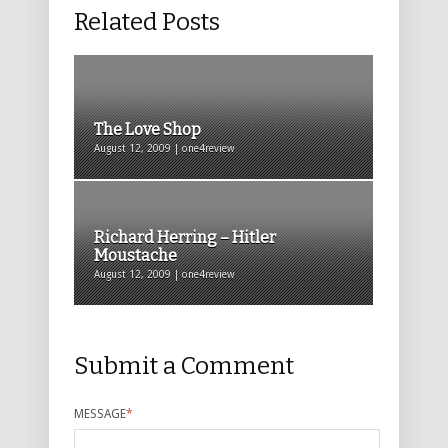
Related Posts
The Love Shop
August 12, 2009 | one4review
Richard Herring – Hitler
Moustache
August 12, 2009 | one4review
Submit a Comment
MESSAGE
*