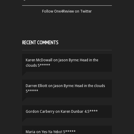
Follow One4Review on Twitter
RECENT COMMENTS
Karen McDowall
on
Jason Byrne: Head in the
clouds 5*****
Darren Elliott
on
Jason Byrne: Head in the clouds
5*****
Gordon Carberry
on
Karen Dunbar 4.5****
Maria
on
Yes-Ya-Yebo! 5*****