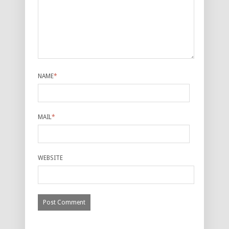
NAME
*
MAIL
*
WEBSITE