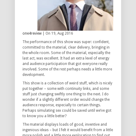
one4review
| On 19, Aug 2016
The performance of this show was super: confident,
committed to the material, clear delivery, bringing in
the whole room. Some of the material, especially the
last act, was excellent. It had an extra level of energy
and audience participation that got everyone really
involved. Some of the rest perhaps needs a little more
development.
This show is a collection of weird stuff, which is nicely
put together – some with continuity links, and some
stuff just changing swiftly one thing to the next. I do
wonder if a slightly different order would change the
audience response, especially to certain things.
Perhaps simulating sex could be saved until we’ve got
to know you a little better?
The material displays loads of good, inventive and
ingenious ideas – but I felt it would benefit from a little
more polish and a little more exploration to find out