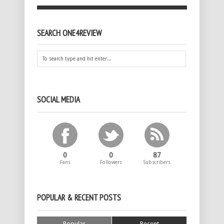
SEARCH ONE4REVIEW
SOCIAL MEDIA
0
0
87
Fans
Followers
Subscribers
POPULAR & RECENT POSTS
Popular
Recent