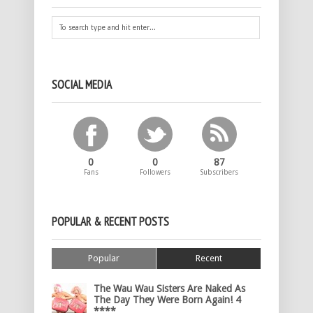
SOCIAL MEDIA
0
0
87
Fans
Followers
Subscribers
POPULAR & RECENT POSTS
Popular
Recent
The Wau Wau Sisters Are Naked As
The Day They Were Born Again! 4
****