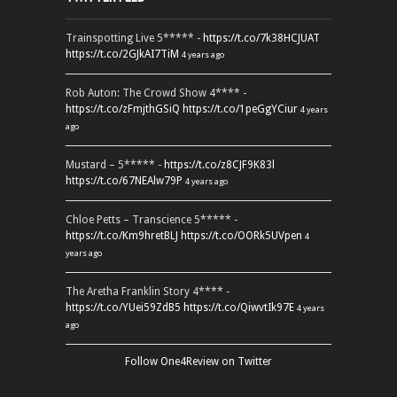
Trainspotting Live 5***** -
https://t.co/7k38HCJUAT
https://t.co/2GJkAI7TiM
4 years ago
Rob Auton: The Crowd Show 4**** -
https://t.co/zFmjthGSiQ
https://t.co/1peGgYCiur
4 years
ago
Mustard – 5***** -
https://t.co/z8CJF9K83l
https://t.co/67NEAlw79P
4 years ago
Chloe Petts – Transcience 5***** -
https://t.co/Km9hretBLJ
https://t.co/OORk5UVpen
4
years ago
The Aretha Franklin Story 4**** -
https://t.co/YUei59ZdB5
https://t.co/QiwvtIk97E
4 years
ago
Follow One4Review on Twitter