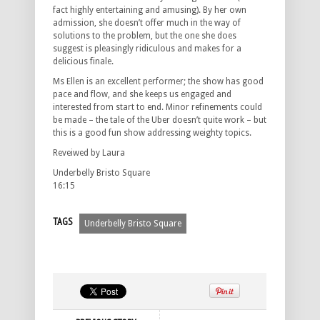
fact highly entertaining and amusing). By her own
admission, she doesn’t offer much in the way of
solutions to the problem, but the one she does
suggest is pleasingly ridiculous and makes for a
delicious finale.
Ms Ellen is an excellent performer; the show has good
pace and flow, and she keeps us engaged and
interested from start to end. Minor refinements could
be made – the tale of the Uber doesn’t quite work – but
this is a good fun show addressing weighty topics.
Reveiwed by Laura
Underbelly Bristo Square
16:15
TAGS
Underbelly Bristo Square