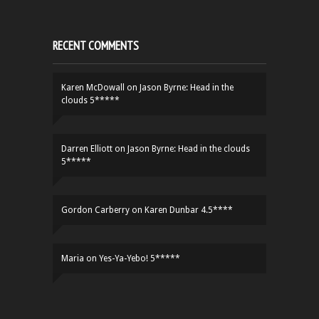
RECENT COMMENTS
Karen McDowall
on
Jason Byrne: Head in the
clouds 5*****
Darren Elliott
on
Jason Byrne: Head in the clouds
5*****
Gordon Carberry
on
Karen Dunbar 4.5****
Maria
on
Yes-Ya-Yebo! 5*****