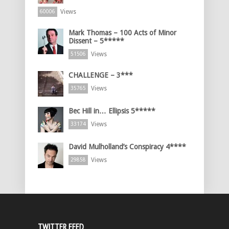
Views
60006
Mark Thomas – 100 Acts of Minor
Dissent – 5*****
Views
51506
CHALLENGE – 3***
Views
35765
Bec Hill in… Ellipsis 5*****
Views
33174
David Mulholland’s Conspiracy 4****
Views
29858
TWITTER FEED