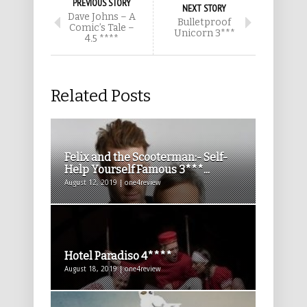
PREVIOUS STORY
NEXT STORY
Dave Johns – A
Bulletproof
Comic’s Tale –
Unicorn 3***
4.5 ****
Related Posts
Felix and the Scooterman:- Self-
Help Yourself Famous 3***...
August 12, 2019 | one4review
Hotel Paradiso 4****
August 18, 2019 | one4review