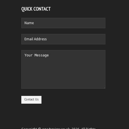
QUICK CONTACT