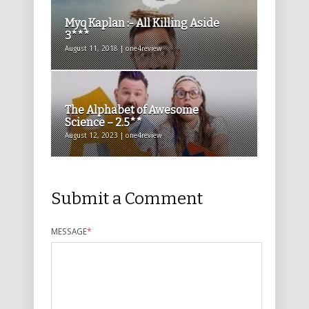
Myq Kaplan :- All Killing Aside
3***
August 11, 2018 | one4review
The Alphabet of Awesome
Science – 2.5**
August 12, 2023 | one4review
Submit a Comment
MESSAGE
*