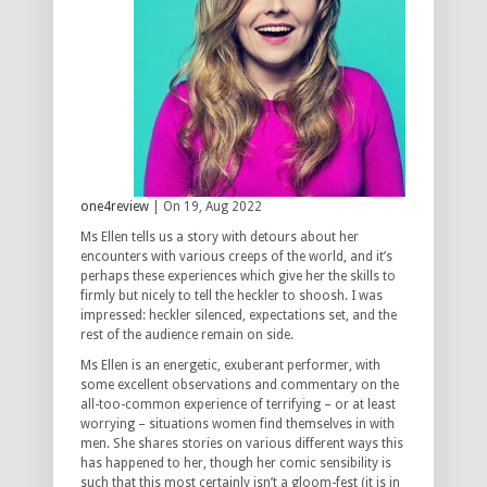
one4review
| On 19, Aug 2022
Ms Ellen tells us a story with detours about her
encounters with various creeps of the world, and it’s
perhaps these experiences which give her the skills to
firmly but nicely to tell the heckler to shoosh. I was
impressed: heckler silenced, expectations set, and the
rest of the audience remain on side.
Ms Ellen is an energetic, exuberant performer, with
some excellent observations and commentary on the
all-too-common experience of terrifying – or at least
worrying – situations women find themselves in with
men. She shares stories on various different ways this
has happened to her, though her comic sensibility is
such that this most certainly isn’t a gloom-fest (it is in