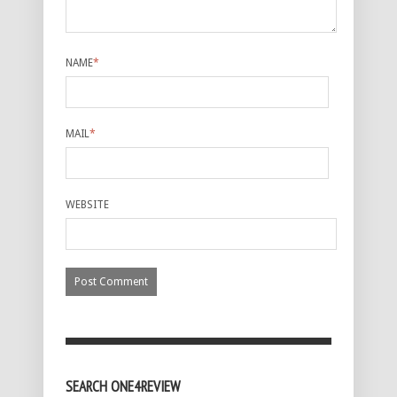
NAME
*
MAIL
*
WEBSITE
SEARCH ONE4REVIEW