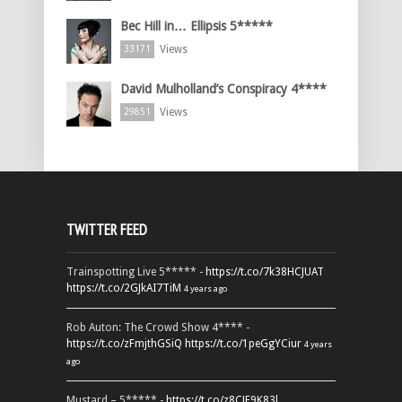
Bec Hill in… Ellipsis 5*****
Views
33171
David Mulholland’s Conspiracy 4****
Views
29851
TWITTER FEED
Trainspotting Live 5***** -
https://t.co/7k38HCJUAT
https://t.co/2GJkAI7TiM
4 years ago
Rob Auton: The Crowd Show 4**** -
https://t.co/zFmjthGSiQ
https://t.co/1peGgYCiur
4 years
ago
Mustard – 5***** -
https://t.co/z8CJF9K83l