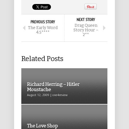
NEXT STORY
PREVIOUS STORY
Drag Queen
The Early Word
Story Hour –
4.5****
2**
Related Posts
Richard Herring – Hitler
Moustache
August 12, 2009 | one4review
The Love Shop