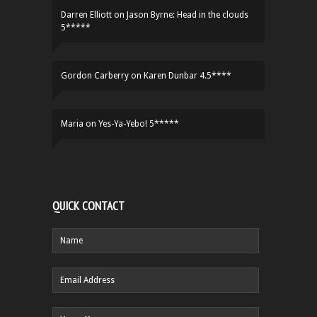
Darren Elliott
on
Jason Byrne: Head in the clouds
5*****
Gordon Carberry
on
Karen Dunbar 4.5****
Maria
on
Yes-Ya-Yebo! 5*****
QUICK CONTACT