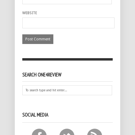
WEBSITE
SEARCH ONE4REVIEW
SOCIAL MEDIA