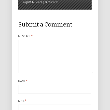
August 12, 2009 | one4review
Submit a Comment
MESSAGE
*
NAME
*
MAIL
*