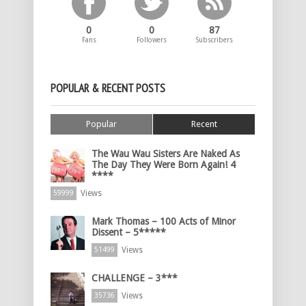
0
0
87
Fans
Followers
Subscribers
POPULAR & RECENT POSTS
Popular
Recent
The Wau Wau Sisters Are Naked As
The Day They Were Born Again! 4
****
Views
59999
Mark Thomas – 100 Acts of Minor
Dissent – 5*****
Views
51499
CHALLENGE – 3***
Views
35736