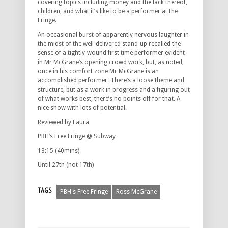
covering topics including money and the lack thereof,
children, and what it’s like to be a performer at the
Fringe.
An occasional burst of apparently nervous laughter in
the midst of the well-delivered stand-up recalled the
sense of a tightly-wound first time performer evident
in Mr McGrane’s opening crowd work, but, as noted,
once in his comfort zone Mr McGrane is an
accomplished performer. There’s a loose theme and
structure, but as a work in progress and a figuring out
of what works best, there’s no points off for that. A
nice show with lots of potential.
Reviewed by Laura
PBH’s Free Fringe @ Subway
13:15 (40mins)
Until 27th (not 17th)
TAGS
PBH's Free Fringe
Ross McGrane