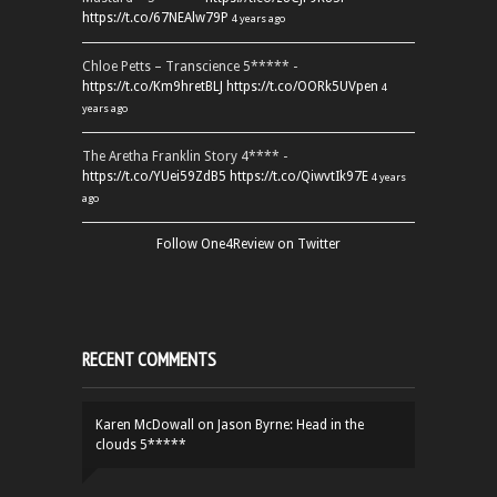
https://t.co/67NEAlw79P
4 years ago
Chloe Petts – Transcience 5***** -
https://t.co/Km9hretBLJ
https://t.co/OORk5UVpen
4
years ago
The Aretha Franklin Story 4**** -
https://t.co/YUei59ZdB5
https://t.co/QiwvtIk97E
4 years
ago
Follow One4Review on Twitter
RECENT COMMENTS
Karen McDowall
on
Jason Byrne: Head in the
clouds 5*****