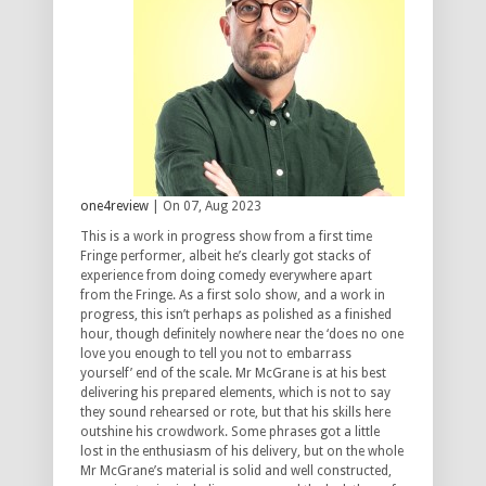
one4review
| On 07, Aug 2023
This is a work in progress show from a first time
Fringe performer, albeit he’s clearly got stacks of
experience from doing comedy everywhere apart
from the Fringe. As a first solo show, and a work in
progress, this isn’t perhaps as polished as a finished
hour, though definitely nowhere near the ‘does no one
love you enough to tell you not to embarrass
yourself’ end of the scale. Mr McGrane is at his best
delivering his prepared elements, which is not to say
they sound rehearsed or rote, but that his skills here
outshine his crowdwork. Some phrases got a little
lost in the enthusiasm of his delivery, but on the whole
Mr McGrane’s material is solid and well constructed,