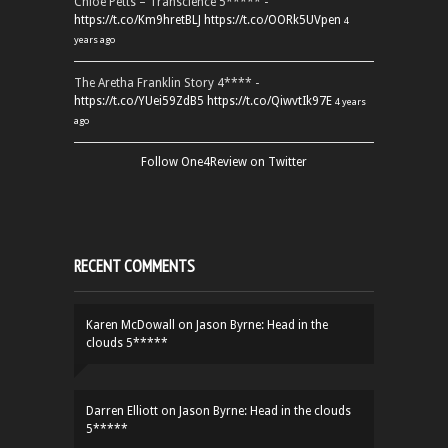
Chloe Petts – Transcience 5***** -
https://t.co/Km9hretBLJ
https://t.co/OORk5UVpen
4
years ago
The Aretha Franklin Story 4**** -
https://t.co/YUei59ZdB5
https://t.co/QiwvtIk97E
4 years
ago
Follow One4Review on Twitter
RECENT COMMENTS
Karen McDowall
on
Jason Byrne: Head in the
clouds 5*****
Darren Elliott
on
Jason Byrne: Head in the clouds
5*****