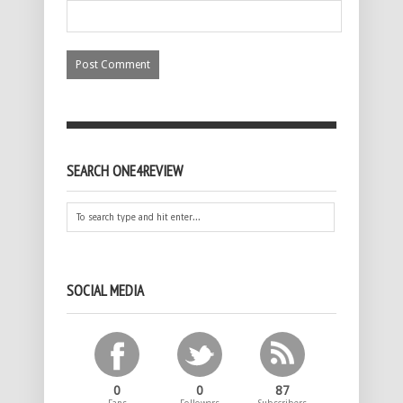
SEARCH ONE4REVIEW
SOCIAL MEDIA
0
0
87