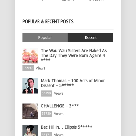
Fans
Followers
Subscribers
POPULAR & RECENT POSTS
Popular
Recent
The Wau Wau Sisters Are Naked As
The Day They Were Born Again! 4
****
Views
59997
Mark Thomas – 100 Acts of Minor
Dissent – 5*****
Views
51499
CHALLENGE – 3***
Views
35730
Bec Hill in… Ellipsis 5*****
Views
33171