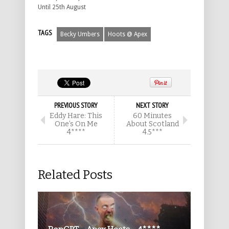
Until 25th August
TAGS
Becky Umbers
Hoots @ Apex
PREVIOUS STORY
NEXT STORY
Eddy Hare: This
60 Minutes
One’s On Me
About Scotland
4****
4.5***
Related Posts