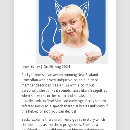
one4review
| On 20, Aug 2024
Becky Umbers is an award-winning New Zealand
Comedian with a very unique voice, an audience
member describes it as a ‘Kiwi with a cold’ but
personally she thinks it sounds more like a Seagull, so
when she walks in the room and speaks, people
usually look up first! Since an early age, Becky’s mum
referred Becky to a speech therapist but its unknown if
this helped or not, you can decide!
Becky explains there are three pigs in the story which
she identifies as the show progresses. She has a