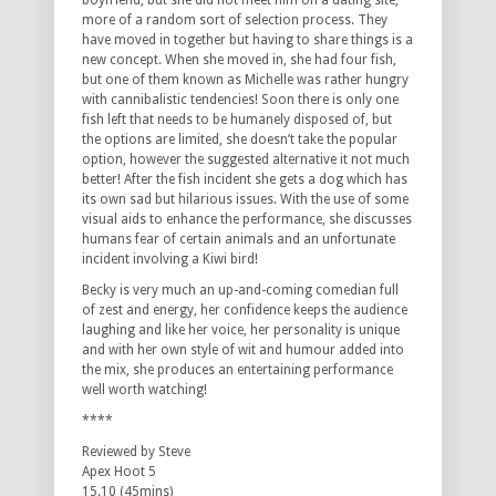
boyfriend, but she did not meet him on a dating site,
more of a random sort of selection process. They
have moved in together but having to share things is a
new concept. When she moved in, she had four fish,
but one of them known as Michelle was rather hungry
with cannibalistic tendencies! Soon there is only one
fish left that needs to be humanely disposed of, but
the options are limited, she doesn’t take the popular
option, however the suggested alternative it not much
better! After the fish incident she gets a dog which has
its own sad but hilarious issues. With the use of some
visual aids to enhance the performance, she discusses
humans fear of certain animals and an unfortunate
incident involving a Kiwi bird!
Becky is very much an up-and-coming comedian full
of zest and energy, her confidence keeps the audience
laughing and like her voice, her personality is unique
and with her own style of wit and humour added into
the mix, she produces an entertaining performance
well worth watching!
****
Reviewed by Steve
Apex Hoot 5
15.10 (45mins)