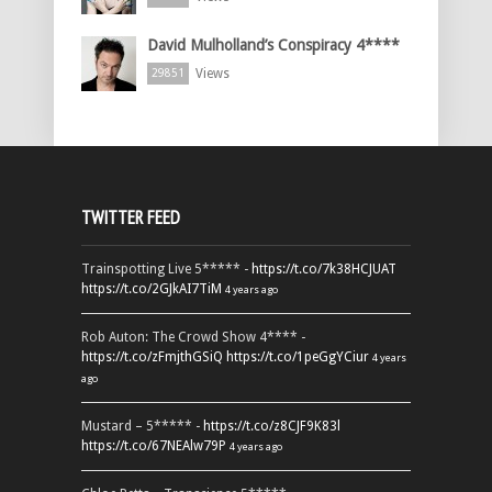
David Mulholland’s Conspiracy 4****
Views
29851
TWITTER FEED
Trainspotting Live 5***** -
https://t.co/7k38HCJUAT
https://t.co/2GJkAI7TiM
4 years ago
Rob Auton: The Crowd Show 4**** -
https://t.co/zFmjthGSiQ
https://t.co/1peGgYCiur
4 years
ago
Mustard – 5***** -
https://t.co/z8CJF9K83l
https://t.co/67NEAlw79P
4 years ago