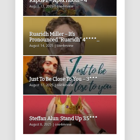
RapGPT – Apex Hoots – 4****
August 13, 2025 | one4review
Ruaridh Miller – It’s
Pronounced “Ruaridh” 4****...
August 14, 2025 | one4review
Just To Be Close To You – 3***
August 17, 2025 | one4review
Steffan Alun: Stand Up 3.5***
August 8, 2025 | one4review