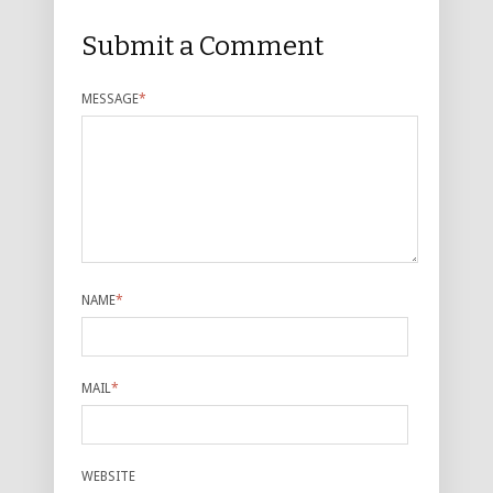
Submit a Comment
MESSAGE
*
NAME
*
MAIL
*
WEBSITE