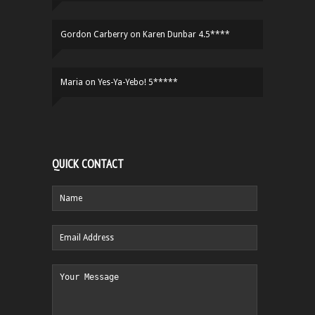
Gordon Carberry
on
Karen Dunbar 4.5****
Maria
on
Yes-Ya-Yebo! 5*****
QUICK CONTACT