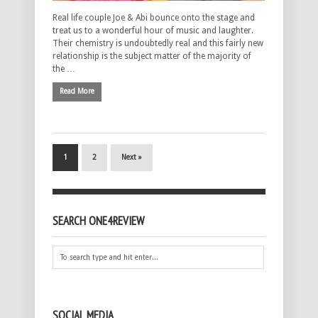
Real life couple Joe & Abi bounce onto the stage and
treat us to a wonderful hour of music and laughter.
Their chemistry is undoubtedly real and this fairly new
relationship is the subject matter of the majority of
the …
Read More
1
2
Next »
SEARCH ONE4REVIEW
SOCIAL MEDIA