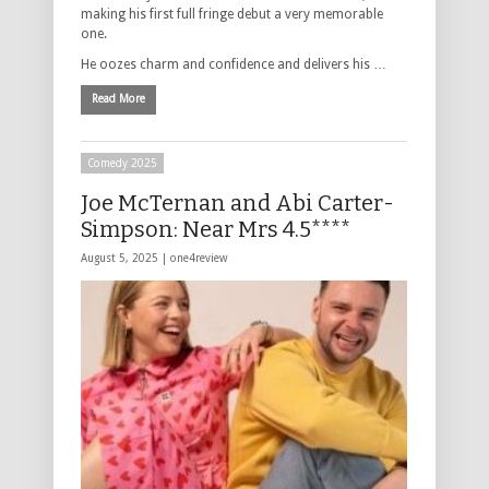
making his first full fringe debut a very memorable
one.
He oozes charm and confidence and delivers his …
Read More
Comedy 2025
Joe McTernan and Abi Carter-
Simpson: Near Mrs 4.5****
August 5, 2025 |
one4review