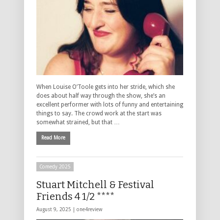
When Louise O’Toole gets into her stride, which she
does about half way through the show, she’s an
excellent performer with lots of funny and entertaining
things to say. The crowd work at the start was
somewhat strained, but that …
Read More
Comedy 2025
Stuart Mitchell & Festival
Friends 4 1/2 ****
August 9, 2025 |
one4review