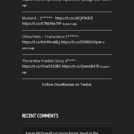
ago
Mustard – 5***** -
https://t.co/z8CJF9K83l
https://t.co/67NEAlw79P
4 years ago
Chloe Petts – Transcience 5***** -
https://t.co/Km9hretBLJ
https://t.co/OORk5UVpen
4
years ago
The Aretha Franklin Story 4**** -
https://t.co/YUei59ZdB5
https://t.co/QiwvtIk97E
4 years
ago
Follow One4Review on Twitter
RECENT COMMENTS
Karen McDowall
on
Jason Byrne: Head in the