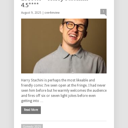
4.5****
1
August 9, 2025 |
one4review
Harry Stachini is perhaps the most likeable and
friendly comic I’ve seen open at the Fringe. I had never
seen him before but he warmly welcomes the audience
and fires off six or seven light jokes before even
getting into …
Read More
Comedy 2025