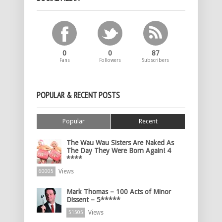
0
0
87
Fans
Followers
Subscribers
POPULAR & RECENT POSTS
Popular
Recent
The Wau Wau Sisters Are Naked As
The Day They Were Born Again! 4
****
Views
60005
Mark Thomas – 100 Acts of Minor
Dissent – 5*****
Views
51505