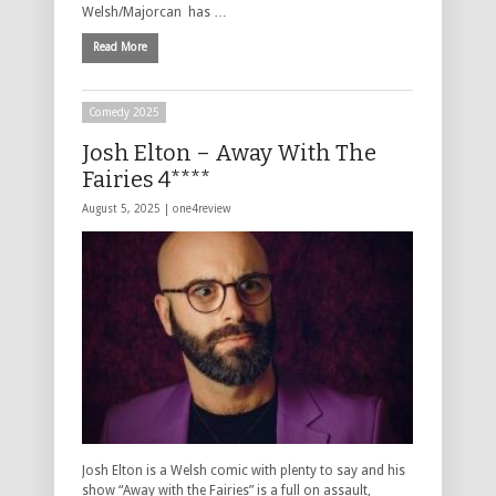
Welsh/Majorcan has …
Read More
Comedy 2025
Josh Elton – Away With The
Fairies 4****
August 5, 2025 |
one4review
Josh Elton is a Welsh comic with plenty to say and his
show “Away with the Fairies” is a full on assault,