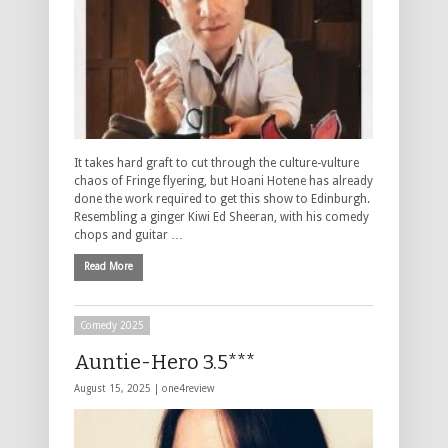
It takes hard graft to cut through the culture-vulture
chaos of Fringe flyering, but Hoani Hotene has already
done the work required to get this show to Edinburgh.
Resembling a ginger Kiwi Ed Sheeran, with his comedy
chops and guitar …
Read More
Comedy 2025
Auntie-Hero 3.5***
August 15, 2025 |
one4review