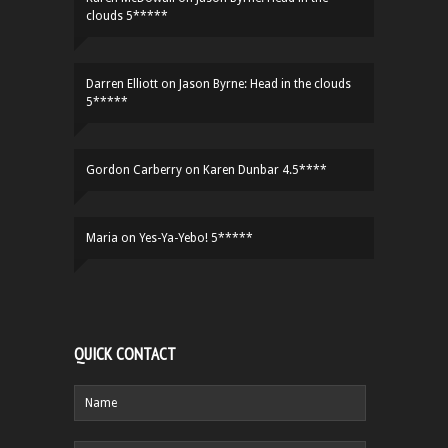
clouds 5*****
Darren Elliott
on
Jason Byrne: Head in the clouds
5*****
Gordon Carberry
on
Karen Dunbar 4.5****
Maria
on
Yes-Ya-Yebo! 5*****
QUICK CONTACT