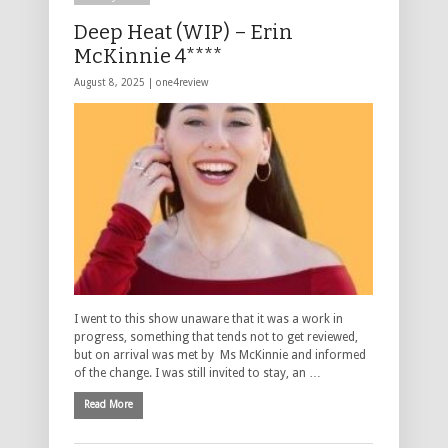
Deep Heat (WIP) – Erin
McKinnie 4****
August 8, 2025 |
one4review
I went to this show unaware that it was a work in
progress, something that tends not to get reviewed,
but on arrival was met by Ms McKinnie and informed
of the change. I was still invited to stay, an …
Read More