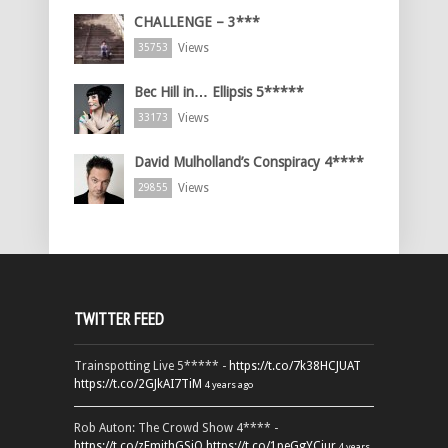
CHALLENGE – 3***
Views
35753
Bec Hill in… Ellipsis 5*****
Views
33173
David Mulholland’s Conspiracy 4****
Views
29855
TWITTER FEED
Trainspotting Live 5***** -
https://t.co/7k38HCJUAT
https://t.co/2GJkAI7TiM
4 years ago
Rob Auton: The Crowd Show 4**** -
https://t.co/zFmjthGSiQ
https://t.co/1peGgYCiur
4 years