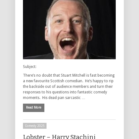
Subject:
There’s no doubt that Stuart Mitchell is fast becoming
a new favourite Scottish comedian. He’s happy to rip
the backside out of audience members and turn their
responses to his questions into fantastic comedy
moments. His dead pan sarcastic …
Read More
Comedy 2025
Lobster – Harry Stachini