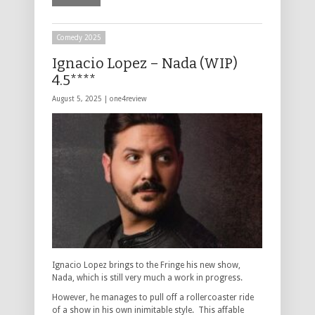
Comedy 2025
Ignacio Lopez – Nada (WIP)
4.5****
August 5, 2025 |
one4review
Ignacio Lopez brings to the Fringe his new show,
Nada, which is still very much a work in progress.
However, he manages to pull off a rollercoaster ride
of a show in his own inimitable style. This affable