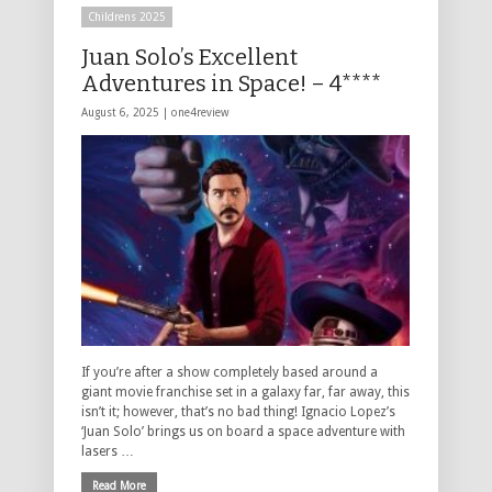
Childrens 2025
Juan Solo’s Excellent
Adventures in Space! – 4****
August 6, 2025 |
one4review
If you’re after a show completely based around a
giant movie franchise set in a galaxy far, far away, this
isn’t it; however, that’s no bad thing! Ignacio Lopez’s
‘Juan Solo’ brings us on board a space adventure with
lasers …
Read More