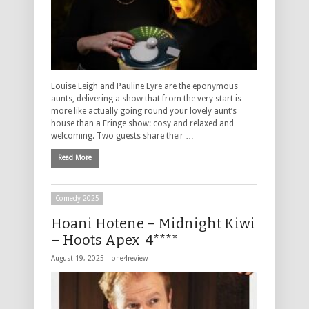
Louise Leigh and Pauline Eyre are the eponymous
aunts, delivering a show that from the very start is
more like actually going round your lovely aunt’s
house than a Fringe show: cosy and relaxed and
welcoming. Two guests share their …
Read More
Comedy 2025
Hoani Hotene – Midnight Kiwi
– Hoots Apex 4****
August 19, 2025 |
one4review