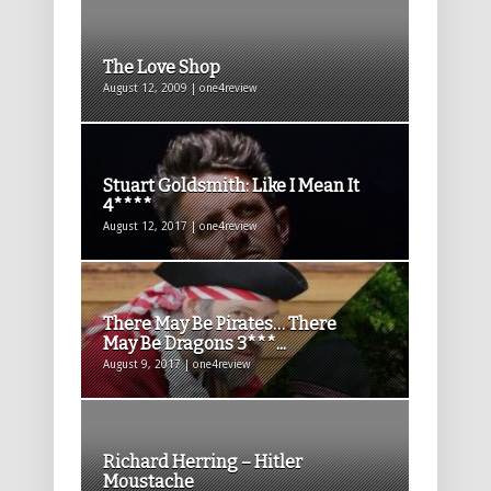
The Love Shop
August 12, 2009 | one4review
Stuart Goldsmith: Like I Mean It
4****
August 12, 2017 | one4review
There May Be Pirates… There
May Be Dragons 3***...
August 9, 2017 | one4review
Richard Herring – Hitler
Moustache