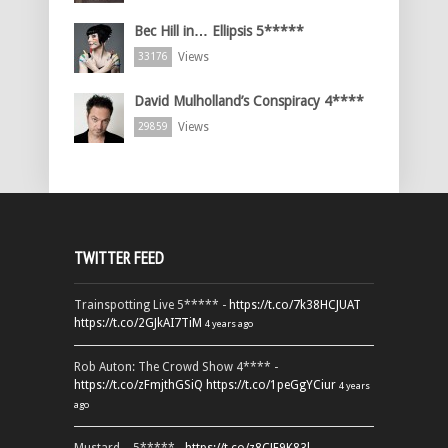
Bec Hill in… Ellipsis 5*****
Views
33176
David Mulholland’s Conspiracy 4****
Views
29859
TWITTER FEED
Trainspotting Live 5***** -
https://t.co/7k38HCJUAT
https://t.co/2GJkAI7TiM
4 years ago
Rob Auton: The Crowd Show 4**** -
https://t.co/zFmjthGSiQ
https://t.co/1peGgYCiur
4 years
ago