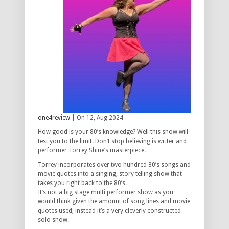
one4review
| On 12, Aug 2024
How good is your 80’s knowledge? Well this show will
test you to the limit. Don’t stop believing is writer and
performer Torrey Shine’s masterpiece.
Torrey incorporates over two hundred 80’s songs and
movie quotes into a singing, story telling show that
takes you right back to the 80’s.
It’s not a big stage multi performer show as you
would think given the amount of song lines and movie
quotes used, instead it’s a very cleverly constructed
solo show.