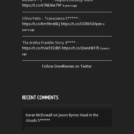
Mustard – 5***** -
https://t.co/z8CJF9K83l
https://t.co/67NEAlw79P
4 years ago
Chloe Petts – Transcience 5***** -
https://t.co/Km9hretBLJ
https://t.co/OORk5UVpen
4
years ago
The Aretha Franklin Story 4**** -
https://t.co/YUei59ZdB5
https://t.co/QiwvtIk97E
4 years
ago
Follow One4Review on Twitter
RECENT COMMENTS
Karen McDowall
on
Jason Byrne: Head in the
clouds 5*****