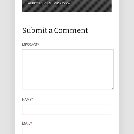
August 12, 2009 | one4review
Submit a Comment
MESSAGE
*
NAME
*
MAIL
*