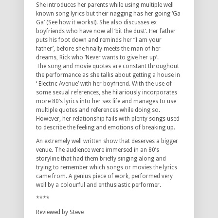
She introduces her parents while using multiple well
known song lyrics but their nagging has her going ‘Ga
Ga’ (See how it works!). She also discusses ex
boyfriends who have now all ‘bit the dust’. Her father
puts his foot down and reminds her “I am your
father’, before she finally meets the man of her
dreams, Rick who ‘Never wants to give her up’.
The song and movie quotes are constant throughout
the performance as she talks about getting a house in
‘ Electric Avenue’ with her boyfriend. With the use of
some sexual references, she hilariously incorporates
more 80’s lyrics into her sex life and manages to use
multiple quotes and references while doing so.
However, her relationship fails with plenty songs used
to describe the feeling and emotions of breaking up.
An extremely well written show that deserves a bigger
venue. The audience were immersed in an 80’s
storyline that had them briefly singing along and
trying to remember which songs or movies the lyrics
came from. A genius piece of work, performed very
well by a colourful and enthusiastic performer.
****
Reviewed by Steve