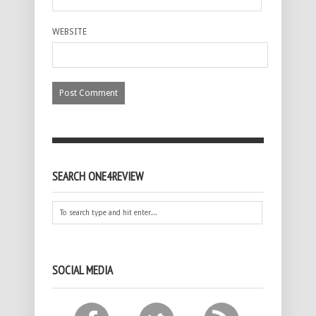
WEBSITE
SEARCH ONE4REVIEW
SOCIAL MEDIA