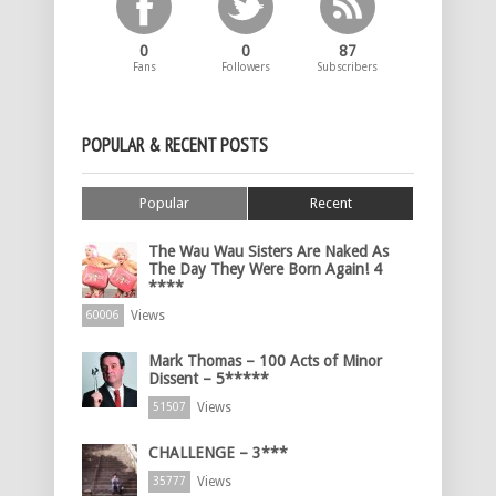
0
0
87
Fans
Followers
Subscribers
POPULAR & RECENT POSTS
Popular
Recent
The Wau Wau Sisters Are Naked As
The Day They Were Born Again! 4
****
Views
60006
Mark Thomas – 100 Acts of Minor
Dissent – 5*****
Views
51507
CHALLENGE – 3***
Views
35777