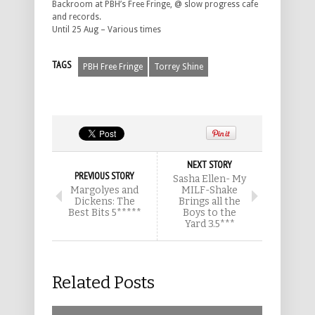
Backroom at PBH’s Free Fringe, @ slow progress cafe
and records.
Until 25 Aug – Various times
TAGS
PBH Free Fringe
Torrey Shine
NEXT STORY
PREVIOUS STORY
Sasha Ellen- My
Margolyes and
MILF-Shake
Dickens: The
Brings all the
Best Bits 5*****
Boys to the
Yard 3.5***
Related Posts