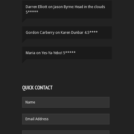
Darren Elliott
on
Jason Byrne: Head in the clouds
5*****
Gordon Carberry
on
Karen Dunbar 4.5****
Maria
on
Yes-Ya-Yebo! 5*****
QUICK CONTACT