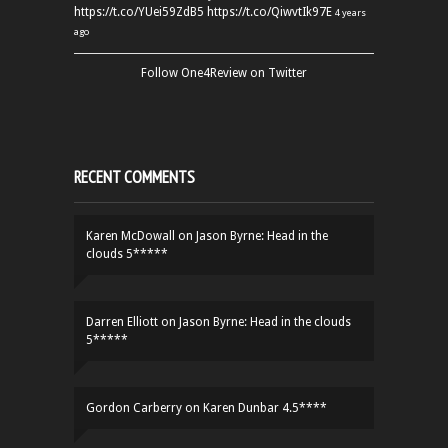
https://t.co/YUei59ZdB5
https://t.co/QiwvtIk97E
4 years
ago
Follow One4Review on Twitter
RECENT COMMENTS
Karen McDowall
on
Jason Byrne: Head in the
clouds 5*****
Darren Elliott
on
Jason Byrne: Head in the clouds
5*****
Gordon Carberry
on
Karen Dunbar 4.5****