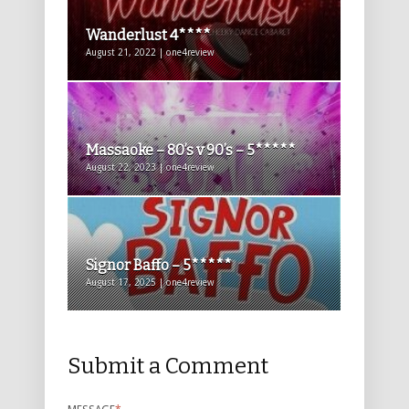
Wanderlust 4****
August 21, 2022 | one4review
Massaoke – 80’s v 90’s – 5*****
August 22, 2023 | one4review
Signor Baffo – 5*****
August 17, 2025 | one4review
Submit a Comment