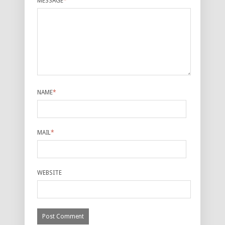
MESSAGE
*
NAME
*
MAIL
*
WEBSITE