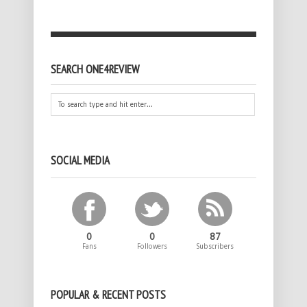
SEARCH ONE4REVIEW
SOCIAL MEDIA
0
0
87
Fans
Followers
Subscribers
POPULAR & RECENT POSTS