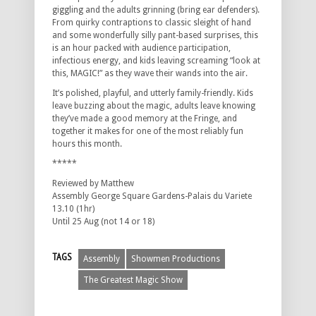
giggling and the adults grinning (bring ear defenders).
From quirky contraptions to classic sleight of hand
and some wonderfully silly pant-based surprises, this
is an hour packed with audience participation,
infectious energy, and kids leaving screaming “look at
this, MAGIC!” as they wave their wands into the air.
It’s polished, playful, and utterly family-friendly. Kids
leave buzzing about the magic, adults leave knowing
they’ve made a good memory at the Fringe, and
together it makes for one of the most reliably fun
hours this month.
*****
Reviewed by Matthew
Assembly George Square Gardens-Palais du Variete
13.10 (1hr)
Until 25 Aug (not 14 or 18)
TAGS
Assembly
Showmen Productions
The Greatest Magic Show