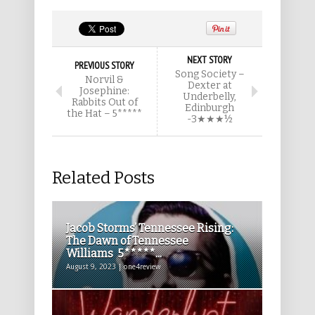
NEXT STORY
PREVIOUS STORY
Song Society –
Norvil &
Dexter at
Josephine:
Underbelly,
Rabbits Out of
Edinburgh
the Hat – 5*****
-3★★★½
Related Posts
Jacob Storms’ Tennessee Rising:
The Dawn of Tennessee
Williams 5*****...
August 9, 2023 | one4review