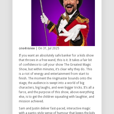
one4review
| On 31, Jul 2025
If you want an absolutely safe banker for a kids show
that throws in a free wand, this is it. It takes a fair bit
of confidence to call your show The Greatest Magic
Show, but within minutes, it’s clear why they do. This
is a riot of energy and entertainment from start to
finish. The moment the ringmaster bounds onto the
stage, the audience is swept into a world of big
characters, big laughs, and even bigger tricks. It’s all a
farce, and the purpose of this show, above everything
else, is to get the children squealing with laughter, and
mission achieved.
Sam and Justin deliver fast-paced, interactive magic
with a panto-style sense of humour that keeps the kids