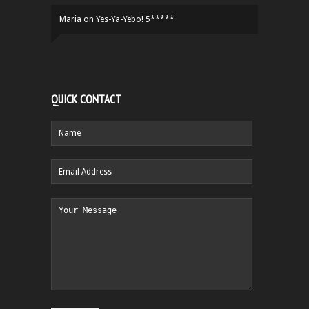
Maria
on
Yes-Ya-Yebo! 5*****
QUICK CONTACT