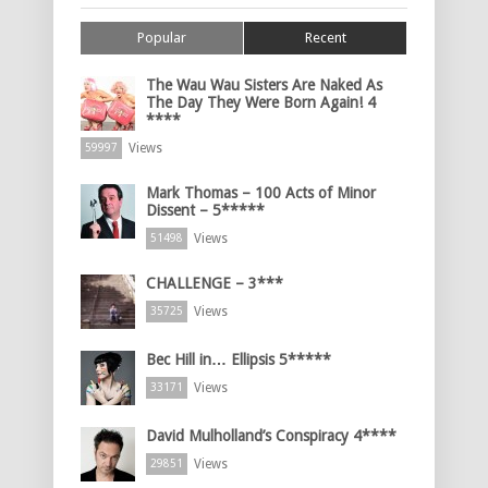
Popular
Recent
The Wau Wau Sisters Are Naked As
The Day They Were Born Again! 4
****
Views
59997
Mark Thomas – 100 Acts of Minor
Dissent – 5*****
Views
51498
CHALLENGE – 3***
Views
35725
Bec Hill in… Ellipsis 5*****
Views
33171
David Mulholland’s Conspiracy 4****
Views
29851