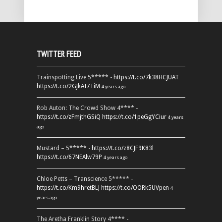
TWITTER FEED
Trainspotting Live 5***** -
https://t.co/7k38HCJUAT
https://t.co/2GJkAI7TiM
4 years ago
Rob Auton: The Crowd Show 4**** -
https://t.co/zFmjthGSiQ
https://t.co/1peGgYCiur
4 years
ago
Mustard – 5***** -
https://t.co/z8CJF9K83l
https://t.co/67NEAlw79P
4 years ago
Chloe Petts – Transcience 5***** -
https://t.co/Km9hretBLJ
https://t.co/OORk5UVpen
4
years ago
The Aretha Franklin Story 4**** -