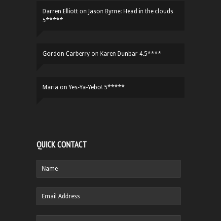
Darren Elliott
on
Jason Byrne: Head in the clouds
5*****
Gordon Carberry
on
Karen Dunbar 4.5****
Maria
on
Yes-Ya-Yebo! 5*****
QUICK CONTACT