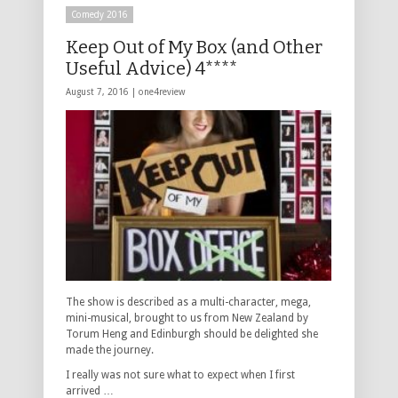
Comedy 2016
Keep Out of My Box (and Other
Useful Advice) 4****
August 7, 2016 |
one4review
The show is described as a multi-character, mega,
mini-musical, brought to us from New Zealand by
Torum Heng and Edinburgh should be delighted she
made the journey.
I really was not sure what to expect when I first
arrived …