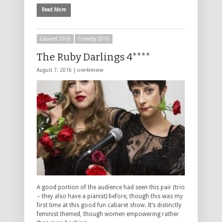
Read More
Cabaret 2016
Comedy 2016
The Ruby Darlings 4****
August 7, 2016 |
one4review
A good portion of the audience had seen this pair (trio
– they also have a pianist) before, though this was my
first time at this good fun cabaret show. It’s distinctly
feminist themed, though women empowering rather