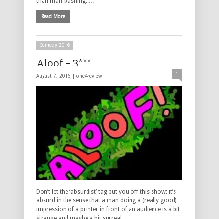
than man-bashing. …
Read More
Comedy 2016
Aloof – 3***
1
August 7, 2016 |
one4review
Don’t let the ‘absurdist’ tag put you off this show: it’s
absurd in the sense that a man doing a (really good)
impression of a printer in front of an audience is a bit
strange and maybe a bit surreal, …