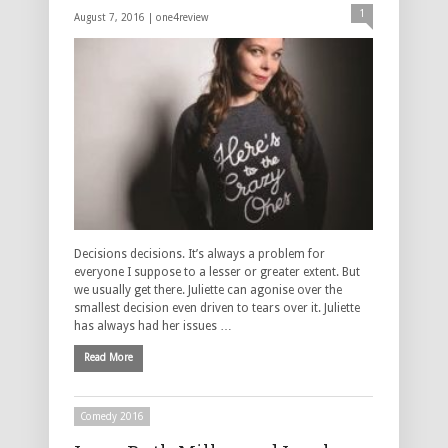
1
August 7, 2016 |
one4review
Decisions decisions. It’s always a problem for
everyone I suppose to a lesser or greater extent. But
we usually get there. Juliette can agonise over the
smallest decision even driven to tears over it. Juliette
has always had her issues …
Read More
Comedy 2016