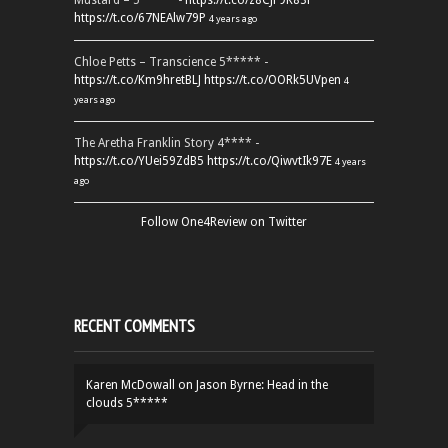
Mustard – 5***** -
https://t.co/z8CJF9K83l
https://t.co/67NEAlw79P
4 years ago
Chloe Petts – Transcience 5***** -
https://t.co/Km9hretBLJ
https://t.co/OORk5UVpen
4
years ago
The Aretha Franklin Story 4**** -
https://t.co/YUei59ZdB5
https://t.co/QiwvtIk97E
4 years
ago
Follow One4Review on Twitter
RECENT COMMENTS
Karen McDowall
on
Jason Byrne: Head in the
clouds 5*****