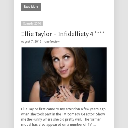
Read More
Comedy 2016
Ellie Taylor – Infidelliety 4 ****
August 7, 2016 |
one4review
Ellie Taylor first came to my attention a few years ago
when she took part in the TV ‘comedy X-Factor’ Show
me the Funny where she did pretty well. The former
model has also appeared on a number of TV …