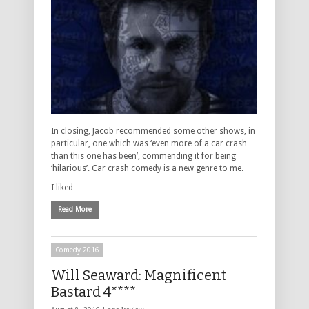
In closing, Jacob recommended some other shows, in
particular, one which was ‘even more of a car crash
than this one has been’, commending it for being
‘hilarious’. Car crash comedy is a new genre to me.
I liked …
Read More
Comedy 2016
Will Seaward: Magnificent
Bastard 4****