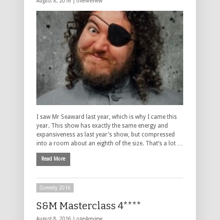
August 8, 2016 |
one4review
I saw Mr Seaward last year, which is why I came this
year. This show has exactly the same energy and
expansiveness as last year’s show, but compressed
into a room about an eighth of the size. That’s a lot …
Read More
Comedy 2016
S&M Masterclass 4****
August 8, 2016 |
one4review