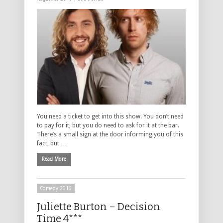
You need a ticket to get into this show. You don’t need
to pay for it, but you do need to ask for it at the bar.
There’s a small sign at the door informing you of this
fact, but …
Read More
Comedy 2016
Juliette Burton – Decision
Time 4***