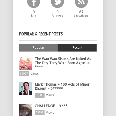
0
0
87
Fans
Followers
Subscribers
POPULAR & RECENT POSTS
Popular
Recent
The Wau Wau Sisters Are Naked As
The Day They Were Born Again! 4
****
Views
60007
Mark Thomas – 100 Acts of Minor
Dissent – 5*****
Views
51509
CHALLENGE – 3***
Views
35798