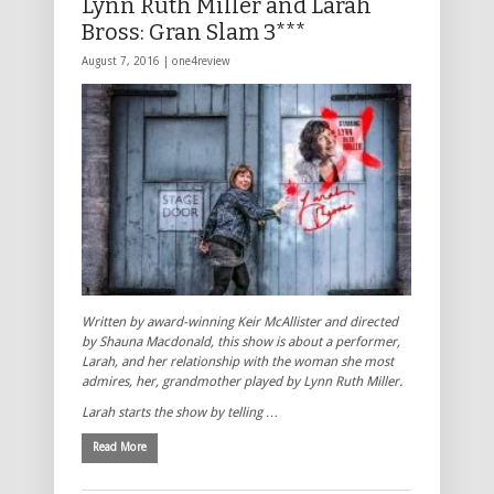
Lynn Ruth Miller and Larah
Bross: Gran Slam 3***
August 7, 2016 |
one4review
Written by award-winning Keir McAllister and directed
by Shauna Macdonald, this show is about a performer,
Larah, and her relationship with the woman she most
admires, her, grandmother played by Lynn Ruth Miller.
Larah starts the show by telling …
Read More