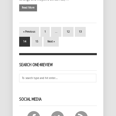
Read More
« Previous
1
…
12
13
14
15
Next »
SEARCH ONE4REVIEW
SOCIAL MEDIA