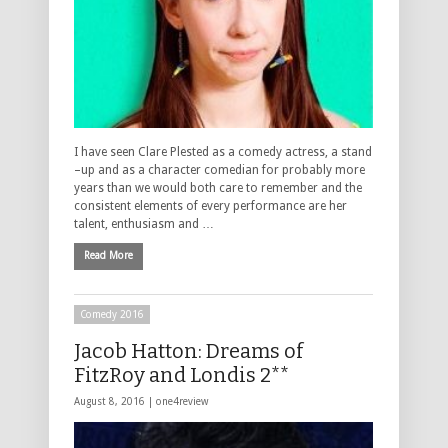
I have seen Clare Plested as a comedy actress, a stand
–up and as a character comedian for probably more
years than we would both care to remember and the
consistent elements of every performance are her
talent, enthusiasm and …
Read More
Comedy 2016
Jacob Hatton: Dreams of
FitzRoy and Londis 2**
August 8, 2016 |
one4review