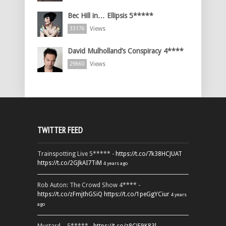
Bec Hill in… Ellipsis 5*****
Views
33176
David Mulholland’s Conspiracy 4****
Views
29860
TWITTER FEED
Trainspotting Live 5***** -
https://t.co/7k38HCJUAT
https://t.co/2GJkAI7TiM
4 years ago
Rob Auton: The Crowd Show 4**** -
https://t.co/zFmjthGSiQ
https://t.co/1peGgYCiur
4 years
ago