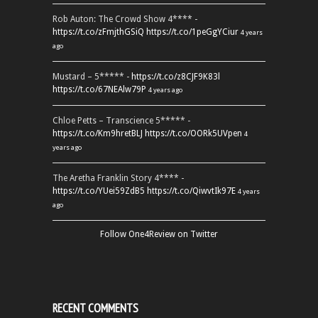
Rob Auton: The Crowd Show 4**** -
https://t.co/zFmjthGSiQ
https://t.co/1peGgYCiur
4 years
ago
Mustard – 5***** -
https://t.co/z8CJF9K83l
https://t.co/67NEAlw79P
4 years ago
Chloe Petts – Transcience 5***** -
https://t.co/Km9hretBLJ
https://t.co/OORk5UVpen
4
years ago
The Aretha Franklin Story 4**** -
https://t.co/YUei59ZdB5
https://t.co/QiwvtIk97E
4 years
ago
Follow One4Review on Twitter
RECENT COMMENTS