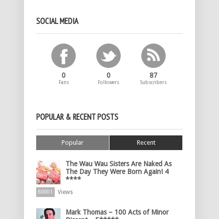
SOCIAL MEDIA
0
0
87
Fans
Followers
Subscribers
POPULAR & RECENT POSTS
Popular
Recent
The Wau Wau Sisters Are Naked As
The Day They Were Born Again! 4
****
Views
60001
Mark Thomas – 100 Acts of Minor