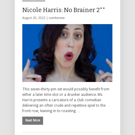
Nicole Harris: No Brainer 2**
August 20, 2022 |
one4review
This seven-thirty-pm set would possibly benefit from
either a later time slot or a drunker audience. Ms
Harris presents a caricature of a club comedian
delivering an often crude and repetitive spiel to the
front row, leaning in to roasting …
Read More