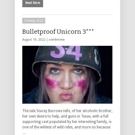
Read More
Comedy 2022
Bulletproof Unicorn 3***
August 19, 2022 |
one4review
The tale Stacey Burrows tells, of her alcoholic brother,
her own desire to help, and guns in Texas, with a full
supporting cast populated by her interesting family, is
one of the wildest of wild rides, and more so because
…