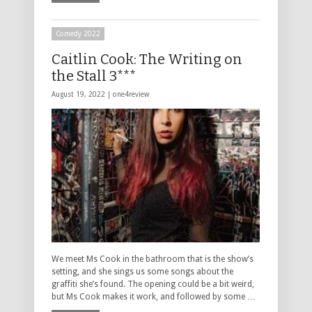
Comedy 2022
Caitlin Cook: The Writing on
the Stall 3***
August 19, 2022 |
one4review
We meet Ms Cook in the bathroom that is the show’s
setting, and she sings us some songs about the
graffiti she’s found. The opening could be a bit weird,
but Ms Cook makes it work, and followed by some …