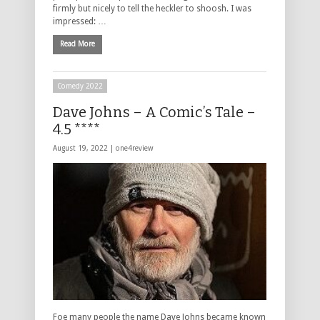
firmly but nicely to tell the heckler to shoosh. I was
impressed: …
Read More
Comedy 2022
Dave Johns – A Comic’s Tale –
4.5 ****
August 19, 2022 |
one4review
Foe many people the name Dave Johns became known