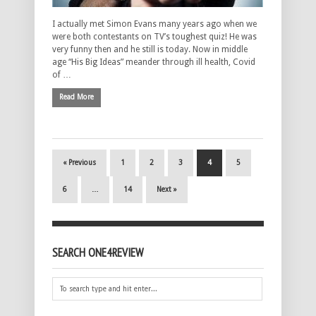
I actually met Simon Evans many years ago when we
were both contestants on TV’s toughest quiz! He was
very funny then and he still is today. Now in middle
age “His Big Ideas” meander through ill health, Covid
of …
Read More
« Previous
1
2
3
4
5
6
…
14
Next »
SEARCH ONE4REVIEW