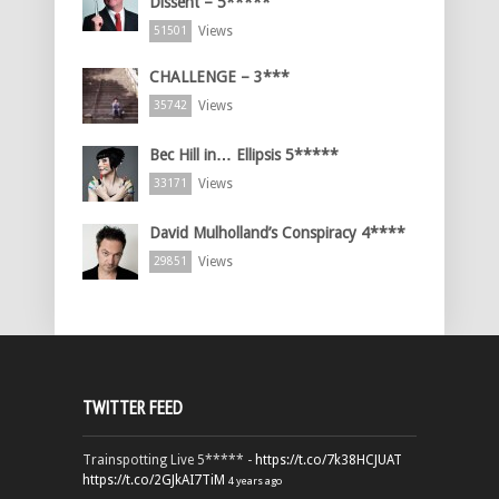
Dissent – 5*****
Views
51501
CHALLENGE – 3***
Views
35742
Bec Hill in… Ellipsis 5*****
Views
33171
David Mulholland’s Conspiracy 4****
Views
29851
TWITTER FEED
Trainspotting Live 5***** -
https://t.co/7k38HCJUAT
https://t.co/2GJkAI7TiM
4 years ago