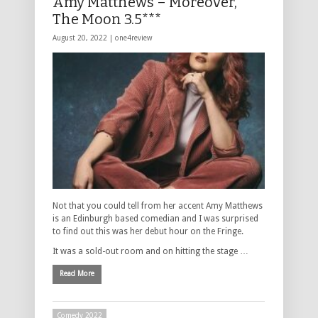
Amy Matthews – Moreover,
The Moon 3.5***
August 20, 2022 |
one4review
Not that you could tell from her accent Amy Matthews
is an Edinburgh based comedian and I was surprised
to find out this was her debut hour on the Fringe.
It was a sold-out room and on hitting the stage …
Read More
Comedy 2022