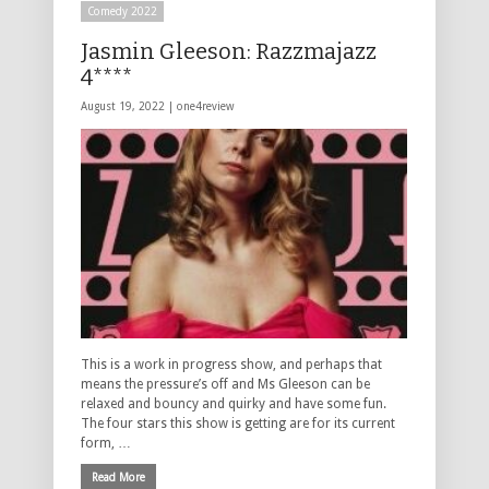
Comedy 2022
Jasmin Gleeson: Razzmajazz
4****
August 19, 2022 |
one4review
This is a work in progress show, and perhaps that
means the pressure’s off and Ms Gleeson can be
relaxed and bouncy and quirky and have some fun.
The four stars this show is getting are for its current
form, …
Read More