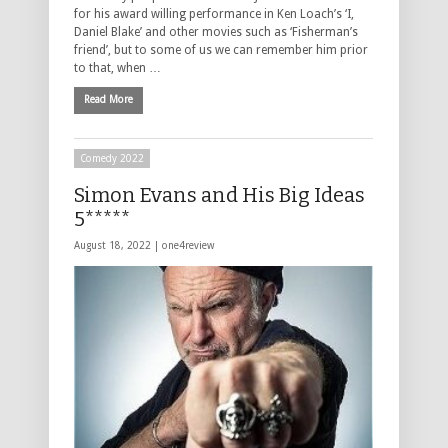
for his award willing performance in Ken Loach’s ‘I,
Daniel Blake’ and other movies such as ‘Fisherman’s
friend’, but to some of us we can remember him prior
to that, when …
Read More
Comedy 2022
Simon Evans and His Big Ideas
5*****
August 18, 2022 |
one4review