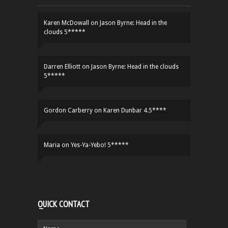
Karen McDowall
on
Jason Byrne: Head in the
clouds 5*****
Darren Elliott
on
Jason Byrne: Head in the clouds
5*****
Gordon Carberry
on
Karen Dunbar 4.5****
Maria
on
Yes-Ya-Yebo! 5*****
QUICK CONTACT