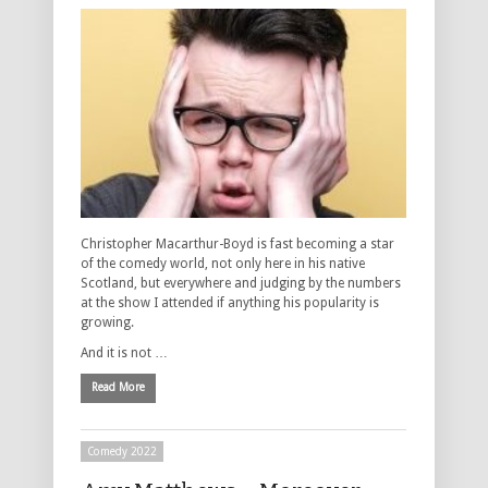
Christopher Macarthur-Boyd is fast becoming a star
of the comedy world, not only here in his native
Scotland, but everywhere and judging by the numbers
at the show I attended if anything his popularity is
growing.
And it is not …
Read More
Comedy 2022