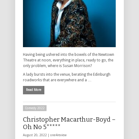
Having being ushered into the bowels of the Newtown
Theatre at noon, everything in place, ready to go, the
only problem, where is Susan Morrison?
A lady bursts into the venue, berating the Edinburgh
roadworks that are everywhere and a …
Read More
Comedy 2022
Christopher Macarthur-Boyd –
Oh No 5*****
August 20, 2022 |
one4review