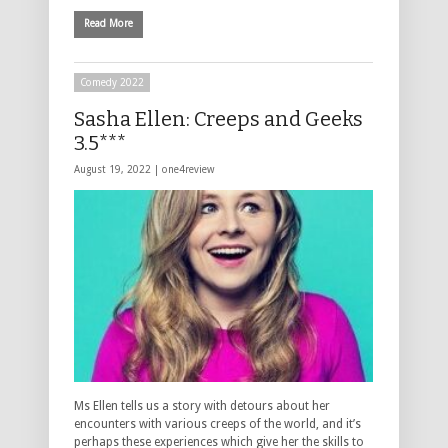
Read More
Comedy 2022
Sasha Ellen: Creeps and Geeks
3.5***
August 19, 2022 |
one4review
Ms Ellen tells us a story with detours about her
encounters with various creeps of the world, and it’s
perhaps these experiences which give her the skills to