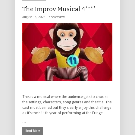
The Improv Musical 4****
August 18, 2023 |
one4review
This is a musical where the audience gets to choose
the settings, characters, song genres and the title. The
cast must be mad but they clearly enjoy this challenge
as it’s their 11th year of performing at the Fringe.
…
Read More