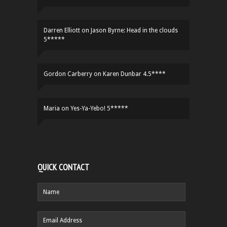
Darren Elliott
on
Jason Byrne: Head in the clouds
5*****
Gordon Carberry
on
Karen Dunbar 4.5****
Maria
on
Yes-Ya-Yebo! 5*****
QUICK CONTACT