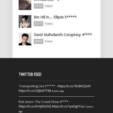
Views
35752
Bec Hill in… Ellipsis 5*****
Views
33173
David Mulholland’s Conspiracy 4****
Views
29855
TWITTER FEED
Trainspotting Live 5***** -
https://t.co/7k38HCJUAT
https://t.co/2GJkAI7TiM
4 years ago
Rob Auton: The Crowd Show 4**** -
https://t.co/zFmjthGSiQ
https://t.co/1peGgYCiur
4 years
ago