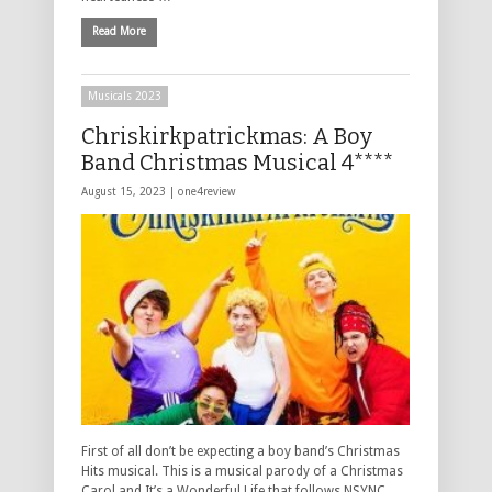
Read More
Musicals 2023
Chriskirkpatrickmas: A Boy
Band Christmas Musical 4****
August 15, 2023 |
one4review
First of all don’t be expecting a boy band’s Christmas
Hits musical. This is a musical parody of a Christmas
Carol and It’s a Wonderful Life that follows NSYNC