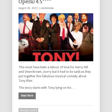
Opera) 4.5****
August 20, 2023 |
one4review
This must have been a labour of love for Harry Hill
and Steve Brown, (sorry but it had to be said) as they
put together this fabulous musical comedy about
Tony Blair.
The story starts with Tony lying on his …
Read More
Musicals 2023