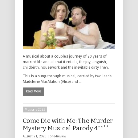
A musical about a couple’s journey of 20 years of
married life and all that it entails, the joy, anguish,
childbirth, housework and the inevitable dirty linen.
This is a sung-through musical, carried by two leads
Madeleine MacMahon (Alice) and …
Read More
Musicals 2023
Come Die with Me: The Murder
Mystery Musical Parody 4****
August 21, 2023 |
one4review