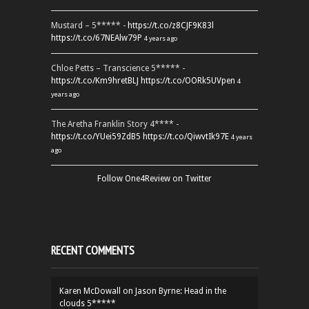
Mustard – 5***** -
https://t.co/z8CJF9K83l
https://t.co/67NEAlw79P
4 years ago
Chloe Petts – Transcience 5***** -
https://t.co/Km9hretBLJ
https://t.co/OORk5UVpen
4
years ago
The Aretha Franklin Story 4**** -
https://t.co/YUei59ZdB5
https://t.co/QiwvtIk97E
4 years
ago
Follow One4Review on Twitter
RECENT COMMENTS
Karen McDowall
on
Jason Byrne: Head in the
clouds 5*****