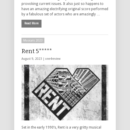
provoking current issues. It also just so happens to
have an amazing electrifying original score performed
by a fabulous set of actors who are amazingly …
Read More
Musicals 2023
Rent 5*****
August 9, 2023 |
one4review
Set in the early 1990’s, Rent is a very gritty musical