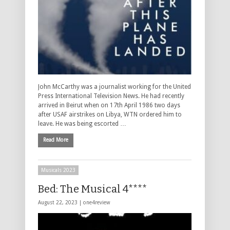
John McCarthy was a journalist working for the United
Press International Television News. He had recently
arrived in Beirut when on 17th April 1986 two days
after USAF airstrikes on Libya, WTN ordered him to
leave. He was being escorted …
Read More
Musicals 2023
Bed: The Musical 4****
August 22, 2023 |
one4review