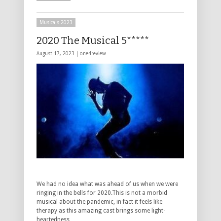
Musicals 2023
2020 The Musical 5*****
August 17, 2023 |
one4review
We had no idea what was ahead of us when we were
ringing in the bells for 2020.This is not a morbid
musical about the pandemic, in fact it feels like
therapy as this amazing cast brings some light-
heartedness …