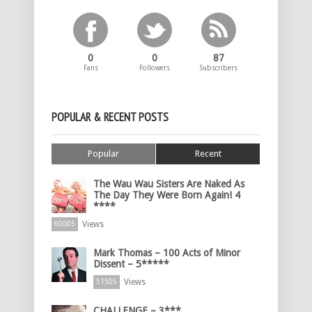
0
0
87
Fans
Followers
Subscribers
POPULAR & RECENT POSTS
Popular
Recent
The Wau Wau Sisters Are Naked As
The Day They Were Born Again! 4
****
Views
60005
Mark Thomas – 100 Acts of Minor
Dissent – 5*****
Views
51505
CHALLENGE – 3***