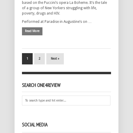
based on the Puccini’s opera La Boheme. It’s the tale
of a group of New Yorkers struggling with life,
poverty, drugs and HIV.
Performed at Paradise in Augustine’s on …
Read More
1
2
Next »
SEARCH ONE4REVIEW
SOCIAL MEDIA