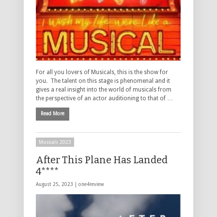
For all you lovers of Musicals, this is the show for
you. The talent on this stage is phenomenal and it
gives a real insight into the world of musicals from
the perspective of an actor auditioning to that of …
Read More
Musicals 2023
After This Plane Has Landed
4****
August 25, 2023 |
one4review