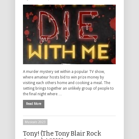
A murder mystery set within a popular TV show,
where amateur hosts bid to win prize money by
visiting each others home and cooking a meal. The
setting brings together an unlikely group of people to
the final night where …
Read More
Musicals 2023
Tony! (The Tony Blair Rock