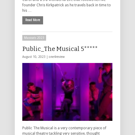
founder Chris Kirkpatrick as he travels back in time to
his …
Read More
Musicals 2023
Public_The Musical 5*****
August 10, 2023 |
one4review
Public The Musical is a very contemporary piece of
musical theatre tackling very sensitive, thought