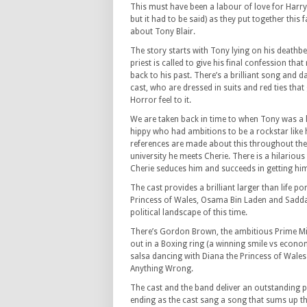
This must have been a labour of love for Harry
but it had to be said) as they put together thi
about Tony Blair.
The story starts with Tony lying on his deathbed
priest is called to give his final confession that
back to his past. There’s a brilliant song and
cast, who are dressed in suits and red ties tha
Horror feel to it.
We are taken back in time to when Tony was a 
hippy who had ambitions to be a rockstar like 
references are made about this throughout th
university he meets Cherie. There is a hilario
Cherie seduces him and succeeds in getting hi
The cast provides a brilliant larger than life p
Princess of Wales, Osama Bin Laden and Saddam
political landscape of this time.
There’s Gordon Brown, the ambitious Prime Mini
out in a Boxing ring (a winning smile vs econo
salsa dancing with Diana the Princess of Wales
Anything Wrong.
The cast and the band deliver an outstanding pe
ending as the cast sang a song that sums up th