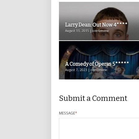
Larry Dean: Out Now 4****
August 11, 2015 | one4review
A Comedy of Operas 5*****
August 7, 2023 | one4review
Submit a Comment
MESSAGE
*