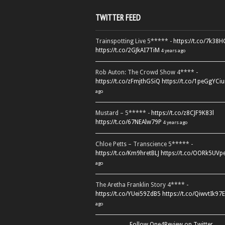
TWITTER FEED
Trainspotting Live 5***** -
https://t.co/7k38
https://t.co/2GJkAI7TiM
4 years ago
Rob Auton: The Crowd Show 4**** -
https://t.co/zFmjthGSiQ
https://t.co/1peGgYCiu
ago
Mustard – 5***** -
https://t.co/z8CJF9K83l
https://t.co/67NEAlw79P
4 years ago
Chloe Petts – Transcience 5***** -
https://t.co/Km9hretBLJ
https://t.co/OORk5UVp
ago
The Aretha Franklin Story 4**** -
https://t.co/YUei59ZdB5
https://t.co/QiwvtIk97E
ago
Follow One4Review on Twitter