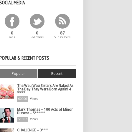
SOCIAL MEDIA
0
0
87
Fans
Followers
Subscribers
POPULAR & RECENT POSTS
Popular
Recent
The Wau Wau Sisters Are Naked As
The Day They Were Born Again! 4
****
60006
Views
Mark Thomas – 100 Acts of Minor
Dissent – 5*****
51507
Views
CHALLENGE – 3***