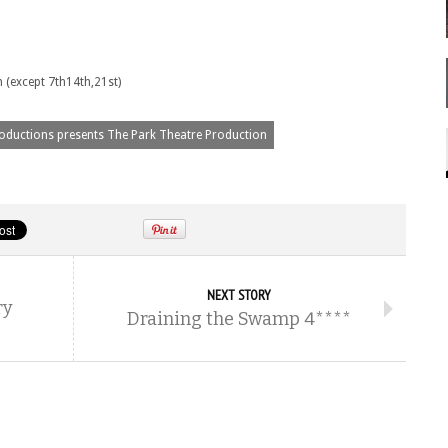
 (except 7th14th,21st)
oductions presents The Park Theatre Production
NEXT STORY
ry
Draining the Swamp 4****