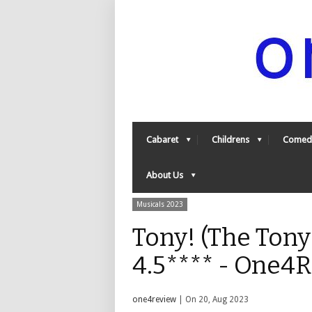
Cabaret
Childrens
Comed
About Us
Musicals 2023
Tony! (The Tony
4.5**** - One4
one4review
| On 20, Aug 2023