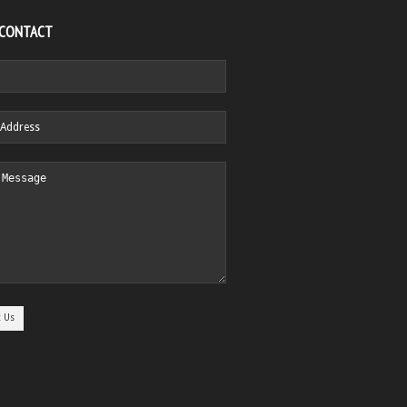
 CONTACT