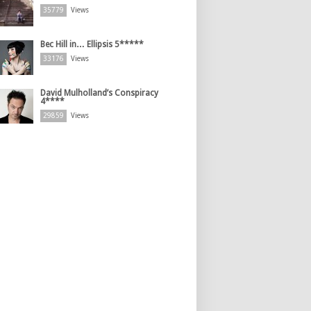
35779
Views
Bec Hill in… Ellipsis 5*****
33176
Views
David Mulholland’s Conspiracy
4****
29859
Views