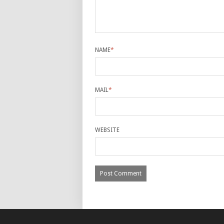
NAME
*
MAIL
*
WEBSITE