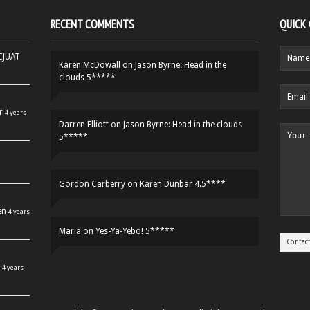
RECENT COMMENTS
QUICK
HCJUAT
Karen McDowall
on
Jason Byrne: Head in the
clouds 5*****
r
4 years
Darren Elliott
on
Jason Byrne: Head in the clouds
5*****
Gordon Carberry
on
Karen Dunbar 4.5****
en
4 years
Maria
on
Yes-Ya-Yebo! 5*****
4 years