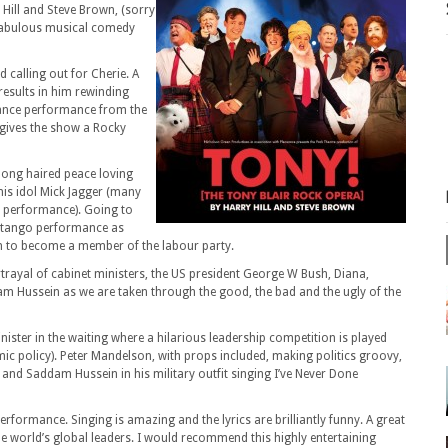
 Hill and Steve Brown, (sorry
s fabulous musical comedy
 calling out for Cherie. A
 results in him rewinding
 dance performance from the
t gives the show a Rocky
long haired peace loving
his idol Mick Jagger (many
e performance). Going to
us tango performance as
m to become a member of the labour party.
ortrayal of cabinet ministers, the US president George W Bush, Diana,
 Hussein as we are taken through the good, the bad and the ugly of the
ster in the waiting where a hilarious leadership competition is played
mic policy). Peter Mandelson, with props included, making politics groovy,
 and Saddam Hussein in his military outfit singing I’ve Never Done
rformance. Singing is amazing and the lyrics are brilliantly funny. A great
e world’s global leaders. I would recommend this highly entertaining