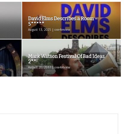
David Elms Describes a Room –
5*****
August 13, 2025 | one4review
Mark Watson Festival Of Bad Ideas
2**
August 20, 2017 | one4review