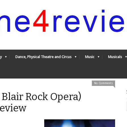
y
Dance, Physical Theatre and Circus
Music
Musicals
No Comments
 Blair Rock Opera)
Review