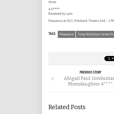
show.
4.5****
Reviewed by Lynn
Pleasance at EICC (Pentland Theatre 2nd – 27th
TAGS
Pleasance
Tony! Nicholson Green Pr
PREVIOUS STORY
Abigail Paul: Involunta
Momslaughter 4****
Related Posts