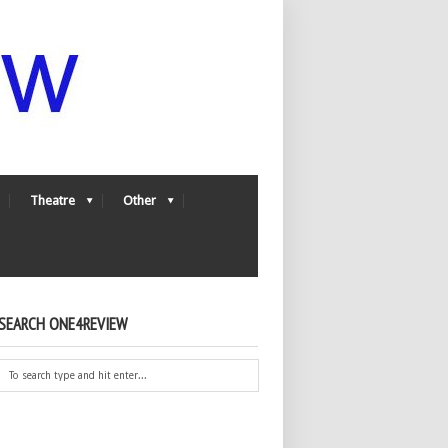
Theatre
Other
SEARCH ONE4REVIEW