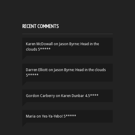
RECENT COMMENTS
Karen McDowall
on
Jason Byrne: Head in the
clouds 5*****
Darren Elliott
on
Jason Byrne: Head in the clouds
5*****
Gordon Carberry
on
Karen Dunbar 4.5****
Maria
on
Yes-Ya-Yebo! 5*****