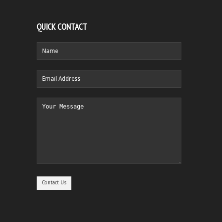
QUICK CONTACT