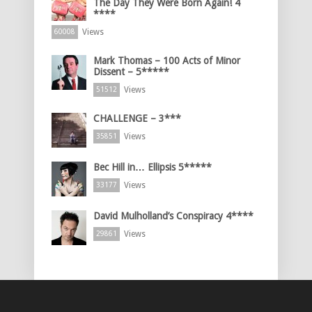
The Day They Were Born Again! 4
****
Views
60008
Mark Thomas – 100 Acts of Minor
Dissent – 5*****
Views
51512
CHALLENGE – 3***
Views
35851
Bec Hill in… Ellipsis 5*****
Views
33177
David Mulholland’s Conspiracy 4****
Views
29861