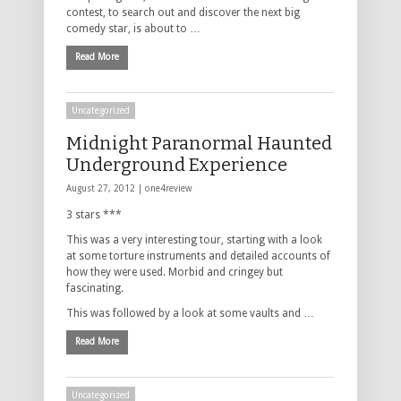
contest, to search out and discover the next big
comedy star, is about to …
Read More
Uncategorized
Midnight Paranormal Haunted
Underground Experience
August 27, 2012 |
one4review
3 stars ***
This was a very interesting tour, starting with a look
at some torture instruments and detailed accounts of
how they were used. Morbid and cringey but
fascinating.
This was followed by a look at some vaults and …
Read More
Uncategorized