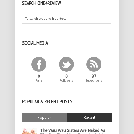
SEARCH ONE4REVIEW
SOCIAL MEDIA
0
0
87
Fans
Followers
Subscribers
POPULAR & RECENT POSTS
Popular
Recent
The Wau Wau Sisters Are Naked As