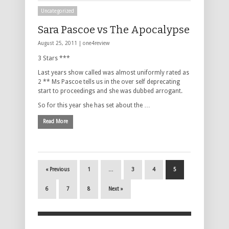
Uncategorized
Sara Pascoe vs The Apocalypse
August 25, 2011 |
one4review
3 Stars ***
Last years show called was almost uniformly rated as
2 ** Ms Pascoe tells us in the over self deprecating
start to proceedings and she was dubbed arrogant.
So for this year she has set about the …
Read More
« Previous
1
…
3
4
5
6
7
8
Next »