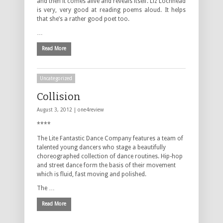
and then it comes alive and reveals itself. Liz Lochhead
is very, very good at reading poems aloud. It helps
that she’s a rather good poet too.
…
Read More
Uncategorized
Collision
August 3, 2012 |
one4review
****
The Lite Fantastic Dance Company features a team of
talented young dancers who stage a beautifully
choreographed collection of dance routines. Hip-hop
and street dance form the basis of their movement
which is fluid, fast moving and polished.
The …
Read More