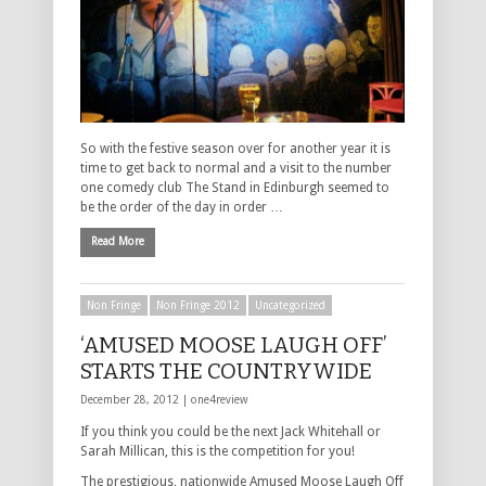
So with the festive season over for another year it is
time to get back to normal and a visit to the number
one comedy club The Stand in Edinburgh seemed to
be the order of the day in order …
Read More
Non Fringe
Non Fringe 2012
Uncategorized
‘AMUSED MOOSE LAUGH OFF’
STARTS THE COUNTRYWIDE
December 28, 2012 |
one4review
If you think you could be the next Jack Whitehall or
Sarah Millican, this is the competition for you!
The prestigious, nationwide Amused Moose Laugh Off