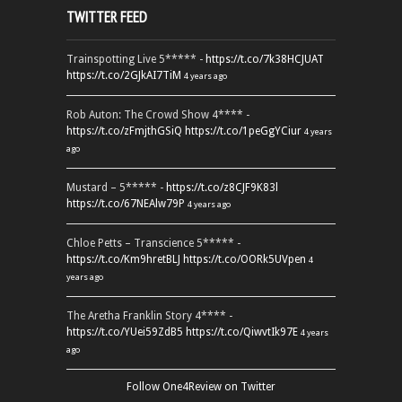
TWITTER FEED
Trainspotting Live 5***** -
https://t.co/7k38HCJUAT
https://t.co/2GJkAI7TiM
4 years ago
Rob Auton: The Crowd Show 4**** -
https://t.co/zFmjthGSiQ
https://t.co/1peGgYCiur
4 years
ago
Mustard – 5***** -
https://t.co/z8CJF9K83l
https://t.co/67NEAlw79P
4 years ago
Chloe Petts – Transcience 5***** -
https://t.co/Km9hretBLJ
https://t.co/OORk5UVpen
4
years ago
The Aretha Franklin Story 4**** -
https://t.co/YUei59ZdB5
https://t.co/QiwvtIk97E
4 years
ago
Follow One4Review on Twitter