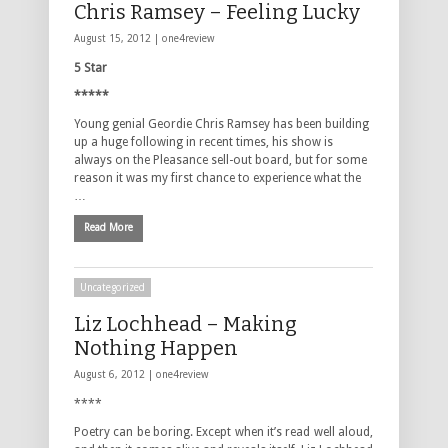
Chris Ramsey – Feeling Lucky
August 15, 2012 |
one4review
5 Star
*****
Young genial Geordie Chris Ramsey has been building
up a huge following in recent times, his show is
always on the Pleasance sell-out board, but for some
reason it was my first chance to experience what the
…
Read More
Uncategorized
Liz Lochhead – Making
Nothing Happen
August 6, 2012 |
one4review
****
Poetry can be boring. Except when it’s read well aloud,