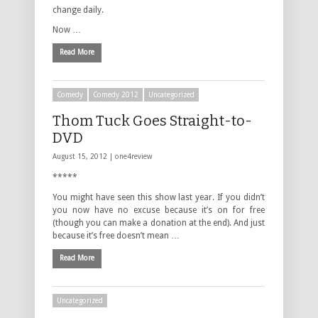
change daily.
Now …
Read More
Comedy
Comedy 2012
Uncategorized
Thom Tuck Goes Straight-to-
DVD
August 15, 2012 |
one4review
*****
You might have seen this show last year. If you didn’t
you now have no excuse because it’s on for free
(though you can make a donation at the end). And just
because it’s free doesn’t mean …
Read More
Uncategorized