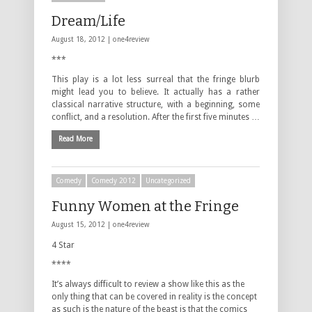
Dream/Life
August 18, 2012 |
one4review
***
This play is a lot less surreal that the fringe blurb
might lead you to believe. It actually has a rather
classical narrative structure, with a beginning, some
conflict, and a resolution. After the first five minutes …
Read More
Comedy
Comedy 2012
Uncategorized
Funny Women at the Fringe
August 15, 2012 |
one4review
4 Star
****
It’s always difficult to review a show like this as the
only thing that can be covered in reality is the concept
as such is the nature of the beast is that the comics