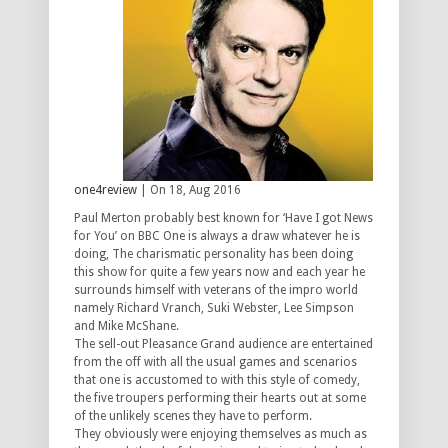
one4review
| On 18, Aug 2016
Paul Merton probably best known for ‘Have I got News
for You’ on BBC One is always a draw whatever he is
doing, The charismatic personality has been doing
this show for quite a few years now and each year he
surrounds himself with veterans of the impro world
namely Richard Vranch, Suki Webster, Lee Simpson
and Mike McShane.
The sell-out Pleasance Grand audience are entertained
from the off with all the usual games and scenarios
that one is accustomed to with this style of comedy,
the five troupers performing their hearts out at some
of the unlikely scenes they have to perform.
They obviously were enjoying themselves as much as