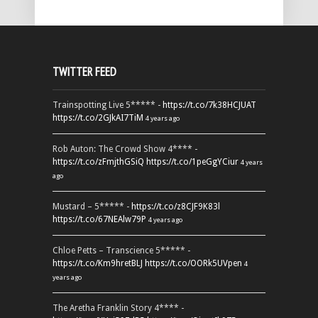
TWITTER FEED
Trainspotting Live 5***** -
https://t.co/7k38HCJUAT
https://t.co/2GJkAI7TiM
4 years ago
Rob Auton: The Crowd Show 4**** -
https://t.co/zFmjthGSiQ
https://t.co/1peGgYCiur
4 years
ago
Mustard – 5***** -
https://t.co/z8CJF9K83l
https://t.co/67NEAlw79P
4 years ago
Chloe Petts – Transcience 5***** -
https://t.co/Km9hretBLJ
https://t.co/OORk5UVpen
4
years ago
The Aretha Franklin Story 4**** -