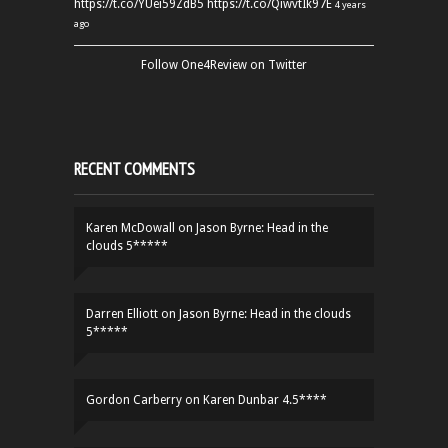
https://t.co/YUei59ZdB5
https://t.co/QiwvtIk97E
4 years
ago
Follow One4Review on Twitter
RECENT COMMENTS
Karen McDowall
on
Jason Byrne: Head in the
clouds 5*****
Darren Elliott
on
Jason Byrne: Head in the clouds
5*****
Gordon Carberry
on
Karen Dunbar 4.5****