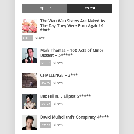
Popular
Recent
The Wau Wau Sisters Are Naked As
The Day They Were Born Again! 4
****
Views
60005
Mark Thomas – 100 Acts of Minor
Dissent – 5*****
Views
51504
CHALLENGE – 3***
Views
35749
Bec Hill in… Ellipsis 5*****
Views
33173
David Mulholland’s Conspiracy 4****
Views
29855