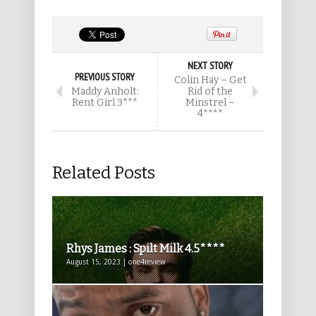
NEXT STORY
PREVIOUS STORY
Colin Hay – Get
Maddy Anholt:
Rid of the
Rent Girl 3***
Minstrel –
4****
Related Posts
Rhys James : Spilt Milk 4.5****
August 15, 2023 | one4review