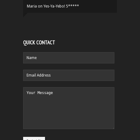
Maria
on
Yes-Ya-Yebo! 5*****
QUICK CONTACT