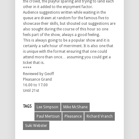
the crowd, the playful sparing and trying to land each
other in it added to the enjoyment factor.
Audience suggestions written while waiting in the
queue are drawn at random for the famous five to
showcase their skills, but shouted out suggestions are
also sought during the course of this hour so one
feels part of the show, always a good feeling.
This is always going to be a popular show and it is
certainly a safe hour of merriment. It is also one that
is unique with the format ensuring that one could
attend more than once… assuming you could get a
ticket that is.
****
Reviewed by Geoff
Pleasance Grand
16.00 to 17.00
Until 21st
TAGS
Lee Simpson
Mike McShane
Paul Mertoun
Pleasance
Richard Vranch
Suki Webster