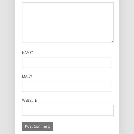
NAME
*
MAIL
*
WEBSITE