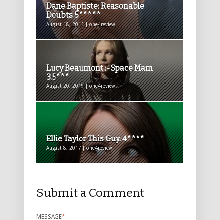
Dane Baptiste: Reasonable
Doubts 5*****
August 18, 2015 | one4review
Lucy Beaumont :- Space Mam
3.5***
August 20, 2019 | one4review
Ellie Taylor This Guy. 4****
August 8, 2017 | one4review
Submit a Comment
MESSAGE
*