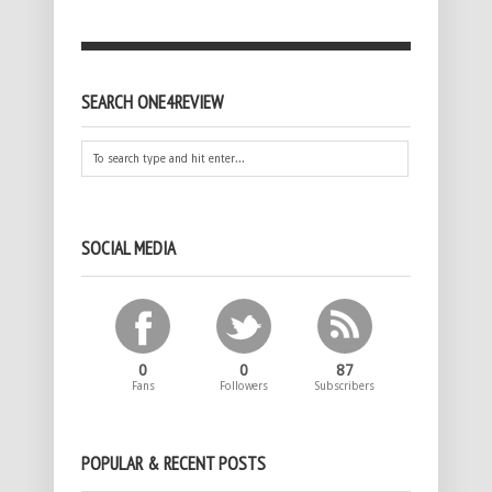
SEARCH ONE4REVIEW
SOCIAL MEDIA
0
0
87
Fans
Followers
Subscribers
POPULAR & RECENT POSTS