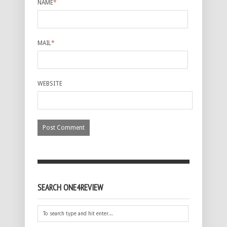
NAME
*
MAIL
*
WEBSITE
SEARCH ONE4REVIEW