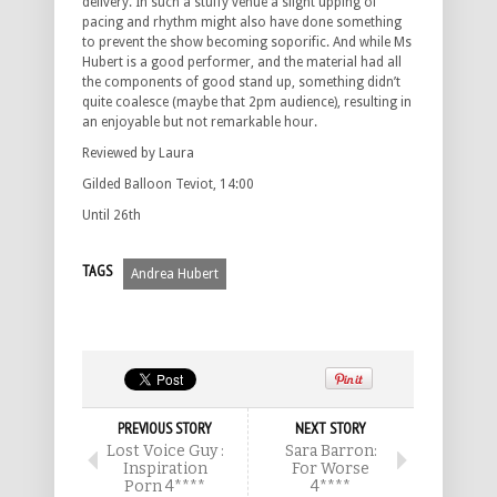
delivery. In such a stuffy venue a slight upping of
pacing and rhythm might also have done something
to prevent the show becoming soporific. And while Ms
Hubert is a good performer, and the material had all
the components of good stand up, something didn’t
quite coalesce (maybe that 2pm audience), resulting in
an enjoyable but not remarkable hour.
Reviewed by Laura
Gilded Balloon Teviot, 14:00
Until 26th
TAGS
Andrea Hubert
PREVIOUS STORY
NEXT STORY
Lost Voice Guy :
Sara Barron:
Inspiration
For Worse
Porn 4****
4****