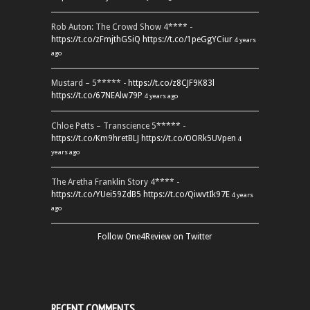
Rob Auton: The Crowd Show 4**** -
https://t.co/zFmjthGSiQ
https://t.co/1peGgYCiur
4 years
ago
Mustard – 5***** -
https://t.co/z8CJF9K83l
https://t.co/67NEAlw79P
4 years ago
Chloe Petts – Transcience 5***** -
https://t.co/Km9hretBLJ
https://t.co/OORk5UVpen
4
years ago
The Aretha Franklin Story 4**** -
https://t.co/YUei59ZdB5
https://t.co/QiwvtIk97E
4 years
ago
Follow One4Review on Twitter
RECENT COMMENTS