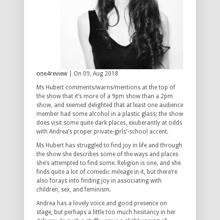
one4review
| On 09, Aug 2018
Ms Hubert comments/warns/mentions at the top of
the show that it’s more of a 9pm show than a 2pm
show, and seemed delighted that at least one audience
member had some alcohol in a plastic glass; the show
does visit some quite dark places, exuberantly at odds
with Andrea’s proper private-girls’-school accent.
Ms Hubert has struggled to find joy in life and through
the show she describes some of the ways and places
she’s attempted to find some. Religion is one, and she
finds quite a lot of comedic mileage in it, but there’re
also forays into finding joy in associating with
children, sex, and feminism.
Andrea has a lovely voice and good presence on
stage, but perhaps a little too much hesitancy in her