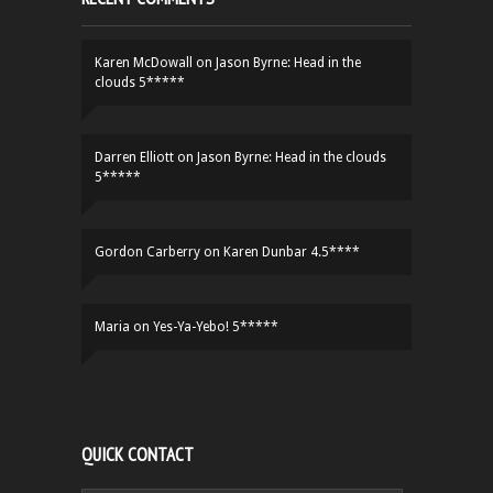
Karen McDowall
on
Jason Byrne: Head in the
clouds 5*****
Darren Elliott
on
Jason Byrne: Head in the clouds
5*****
Gordon Carberry
on
Karen Dunbar 4.5****
Maria
on
Yes-Ya-Yebo! 5*****
QUICK CONTACT