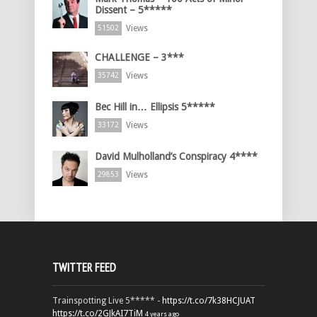
Dissent – 5*****
Views
51502
CHALLENGE – 3***
Views
35742
Bec Hill in… Ellipsis 5*****
Views
33172
David Mulholland’s Conspiracy 4****
Views
29853
TWITTER FEED
Trainspotting Live 5***** -
https://t.co/7k38HCJUAT
https://t.co/2GJkAI7TiM
4 years ago