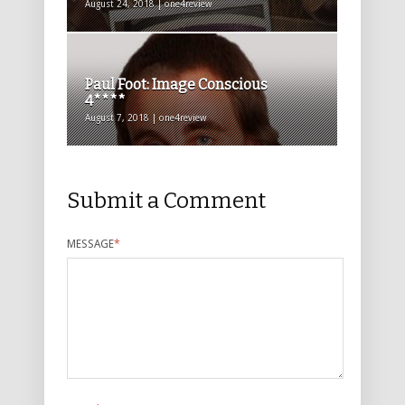
August 24, 2018 | one4review
Paul Foot: Image Conscious
4****
August 7, 2018 | one4review
Submit a Comment
MESSAGE
*