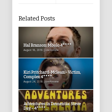
Related Posts
Hal Branson: Mbolo 4****
August 18, 2018 | one4review
Kiri Pritchard-Mclean:- Victim,
Complex 4****...
August 24, 2018 | one4review
Adventures in Dementia: Steve
Day – 4****...