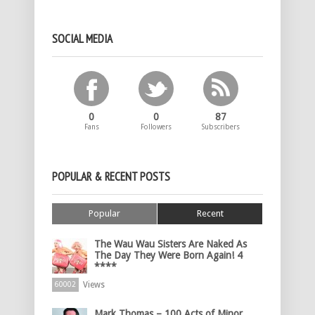
SOCIAL MEDIA
0
0
87
Fans
Followers
Subscribers
POPULAR & RECENT POSTS
Popular
Recent
The Wau Wau Sisters Are Naked As
The Day They Were Born Again! 4
****
Views
60002
Mark Thomas – 100 Acts of Minor