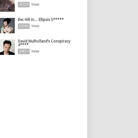
35723
Views
Bec Hill in… Ellipsis 5*****
33169
Views
David Mulholland’s Conspiracy
4****
29851
Views