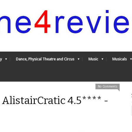
y
Dance, Physical Theatre and Circus
Music
Musicals
No Comments
 AlistairCratic 4.5**** -