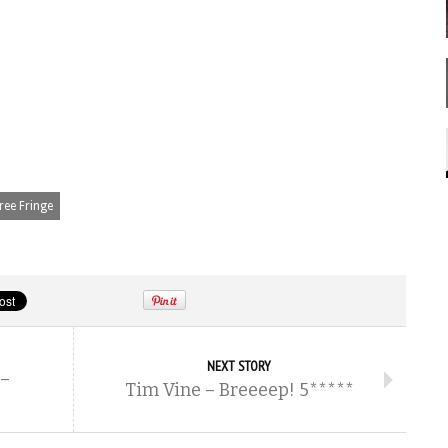
ree Fringe
NEXT STORY
 –
Tim Vine – Breeeep! 5*****