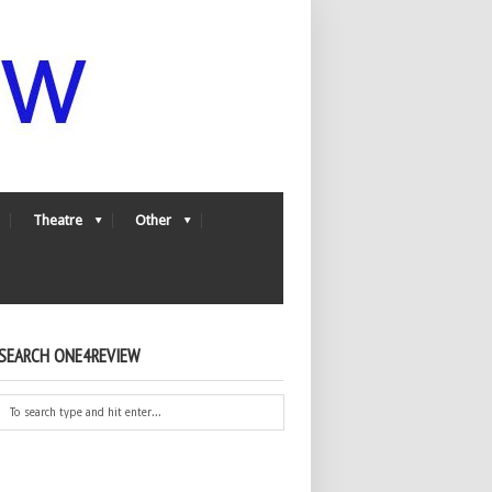
Theatre
Other
SEARCH ONE4REVIEW