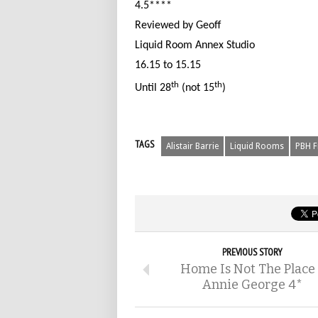
4.5****
Reviewed by Geoff
Liquid Room Annex Studio
16.15 to 15.15
th
th
Until 28
(not 15
)
TAGS
Alistair Barrie
Liquid Rooms
PBH F
PREVIOUS STORY
Home Is Not The Place
Annie George 4*