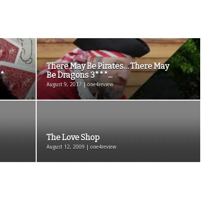
There May Be Pirates… There May
**
Be Dragons 3***...
August 9, 2017 | one4review
The Love Shop
August 12, 2009 | one4review