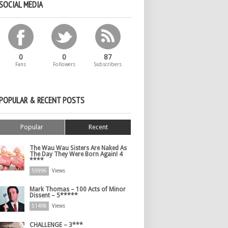
SOCIAL MEDIA
0
0
87
Fans
Followers
Subscribers
POPULAR & RECENT POSTS
Popular
Recent
The Wau Wau Sisters Are Naked As
The Day They Were Born Again! 4
****
59996
Views
Mark Thomas – 100 Acts of Minor
Dissent – 5*****
51498
Views
CHALLENGE – 3***