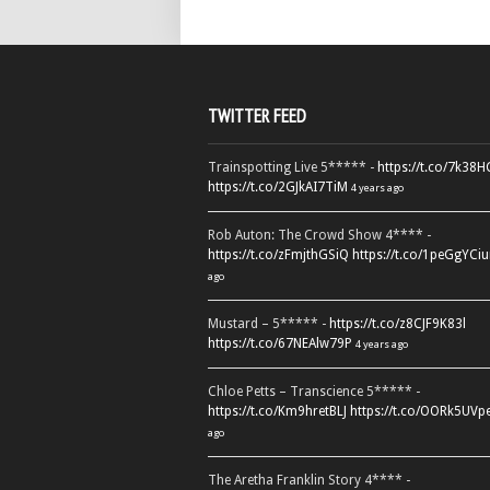
TWITTER FEED
Trainspotting Live 5***** -
https://t.co/7k38
https://t.co/2GJkAI7TiM
4 years ago
Rob Auton: The Crowd Show 4**** -
https://t.co/zFmjthGSiQ
https://t.co/1peGgYCiu
ago
Mustard – 5***** -
https://t.co/z8CJF9K83l
https://t.co/67NEAlw79P
4 years ago
Chloe Petts – Transcience 5***** -
https://t.co/Km9hretBLJ
https://t.co/OORk5UVp
ago
The Aretha Franklin Story 4**** -