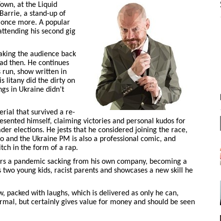
own, at the Liquid
 Barrie, a stand-up of
t once more. A popular
attending his second gig
 taking the audience back
bad then. He continues
 run, show written in
s litany did the dirty on
gs in Ukraine didn’t
rial that survived a re-
esented himself, claiming victories and personal kudos for
ader elections. He jests that he considered joining the race,
too and the Ukraine PM is also a professional comic, and
itch in the form of a rap.
vers a pandemic sacking from his own company, becoming a
 two young kids, racist parents and showcases a new skill he
w, packed with laughs, which is delivered as only he can,
rmal, but certainly gives value for money and should be seen