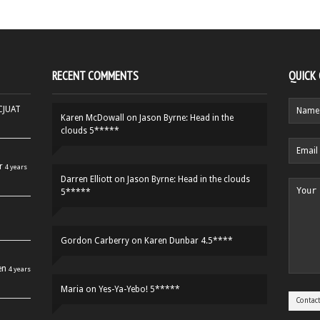
RECENT COMMENTS
QUICK
HCJUAT
Karen McDowall
on
Jason Byrne: Head in the
clouds 5*****
r
4 years
Darren Elliott
on
Jason Byrne: Head in the clouds
5*****
Gordon Carberry
on
Karen Dunbar 4.5****
en
4 years
Maria
on
Yes-Ya-Yebo! 5*****