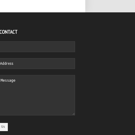
 CONTACT