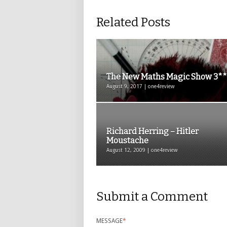
Related Posts
The New Maths Magic Show 3*
August 9, 2017 | one4review
Richard Herring – Hitler
Moustache
August 12, 2009 | one4review
Submit a Comment
MESSAGE
*