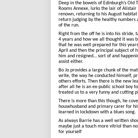
Deep in the bowels of Edinburgh’s Old T
Rooms Annexe, lurks the lair of Alistair
renown, returning to his August habita
return judging by the healthy numbers 
of the run.
Right from the off he is into his stride,
4 years and how we all thought it was 
that he was well prepared for this years
April and then the principal subject of hi
him and resigned… sort of and happenin
assist either.
Bo Jo provides a large chunk of the mate
write, the way he conducted himself, pr
others efforts. Then there is the new le
after all he is an ex-public school boy 
treated us to a very funny and cutting p
There is more than this though, he co
househusband and primary carer for his
learned in lockdown with a blues song.
As always Barrie has a well written sho
maybe just a touch more vitriol than no
for yourself