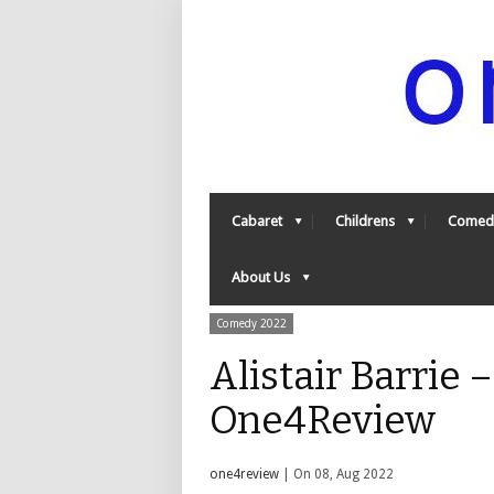
Cabaret
Childrens
Comed
About Us
Comedy 2022
Alistair Barrie –
One4Review
one4review
| On 08, Aug 2022