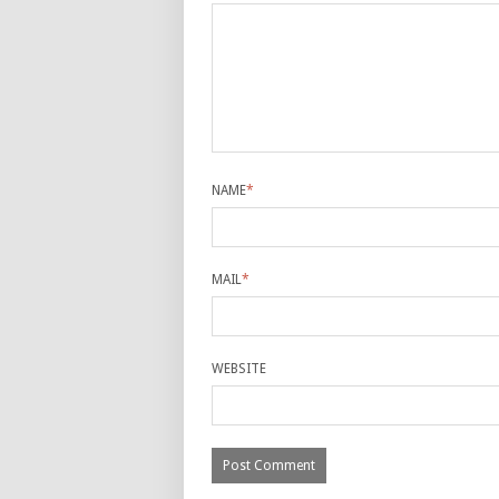
NAME
*
MAIL
*
WEBSITE