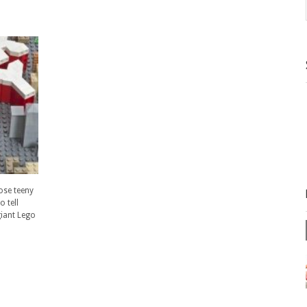
hose teeny
o tell
giant Lego