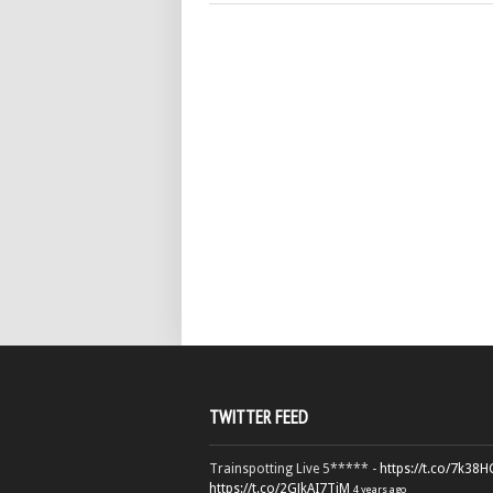
TWITTER FEED
Trainspotting Live 5***** -
https://t.co/7k38
https://t.co/2GJkAI7TiM
4 years ago