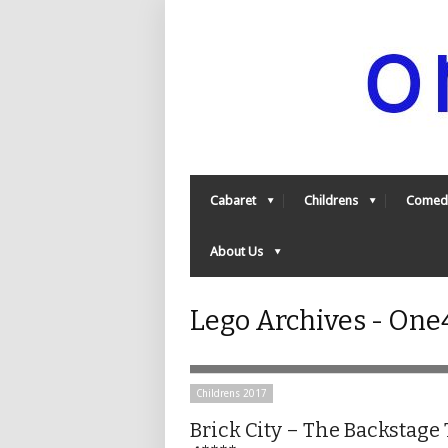
Cabaret
Childrens
Comed
About Us
Lego Archives - On
Childrens 2017
Brick City – The Backstage