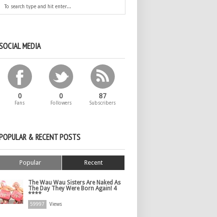
SOCIAL MEDIA
0
0
87
Fans
Followers
Subscribers
POPULAR & RECENT POSTS
Popular
Recent
The Wau Wau Sisters Are Naked As
The Day They Were Born Again! 4
****
59997
Views