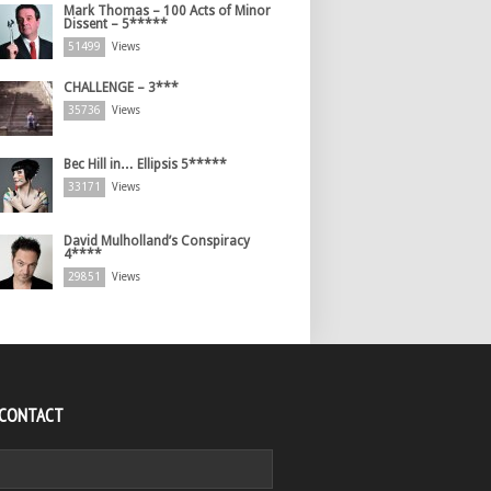
Mark Thomas – 100 Acts of Minor
Dissent – 5*****
51499
Views
CHALLENGE – 3***
35736
Views
Bec Hill in… Ellipsis 5*****
33171
Views
David Mulholland’s Conspiracy
4****
29851
Views
 CONTACT