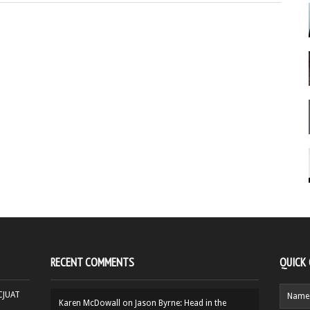
RECENT COMMENTS
QUICK
HCJUAT
Karen McDowall
on
Jason Byrne: Head in the