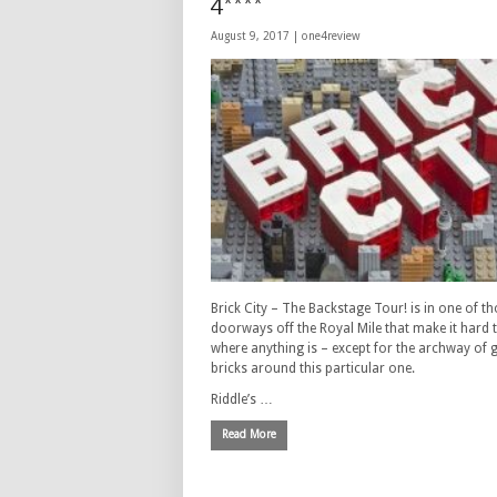
4****
August 9, 2017 |
one4review
Brick City – The Backstage Tour! is in one of t
doorways off the Royal Mile that make it hard t
where anything is – except for the archway of 
bricks around this particular one.
Riddle’s …
Read More