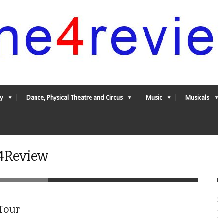
y
Dance, Physical Theatre and Circus
Music
Musicals
e4Review
 Tour