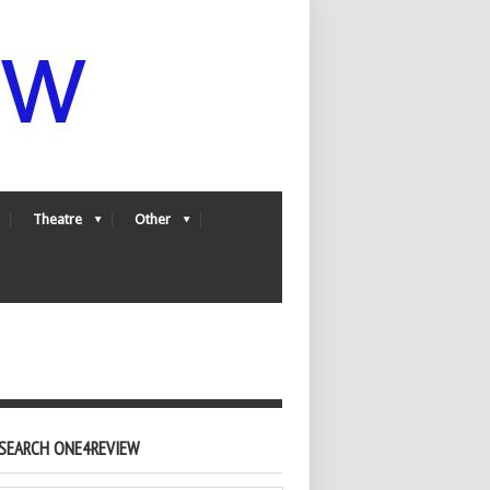
Theatre
Other
SEARCH ONE4REVIEW