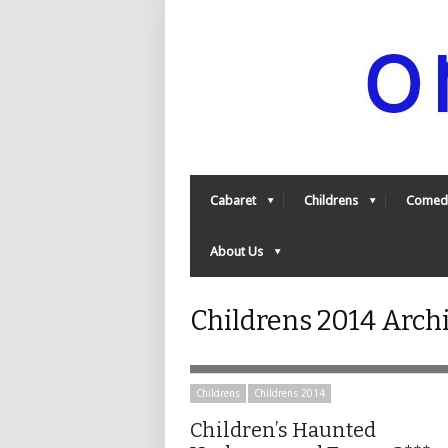
Cabaret
Childrens
Comed
About Us
Childrens 2014 Arch
Childrens
Childrens 2014
Children’s Haunted