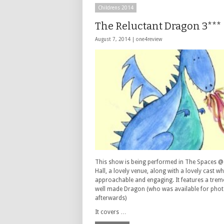
Childrens 2014
The Reluctant Dragon 3***
August 7, 2014 |
one4review
This show is being performed in The Spaces 
Hall, a lovely venue, along with a lovely cast w
approachable and engaging. It features a tre
well made Dragon (who was available for phot
afterwards)
It covers …