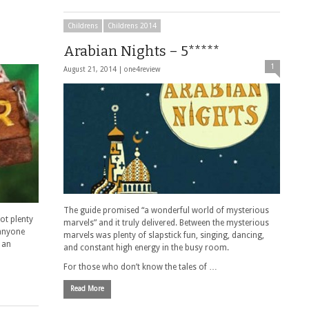
Childrens
Childrens 2014
Arabian Nights – 5*****
1
August 21, 2014 |
one4review
The guide promised “a wonderful world of mysterious
ot plenty
marvels” and it truly delivered. Between the mysterious
r anyone
marvels was plenty of slapstick fun, singing, dancing,
 an
and constant high energy in the busy room.
For those who don’t know the tales of …
Read More