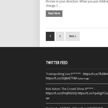
thrown in your direction. When you put childre
charge, I …
Read More
1
2
Next »
TWITTER FEED
Trainspotting Live 5***** -
https://t.co/7k38
https://t.co/2GJkAI7TiM
4 years ago
Rob Auton: The Crowd Show 4**** -
https://t.co/zFmjthGSiQ
https://t.co/1peGgYCiu
ago