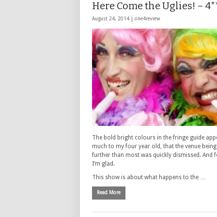
Here Come the Uglies! – 4*
August 24, 2014 |
one4review
The bold bright colours in the fringe guide ap
much to my four year old, that the venue being 
further than most was quickly dismissed. And f
I’m glad.
This show is about what happens to the …
Read More