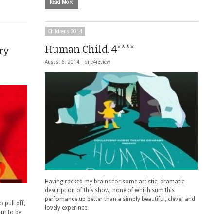
Read More
Childrens 2014
Human Child. 4****
ry
August 6, 2014 |
one4review
Having racked my brains for some artistic, dramatic
description of this show, none of which sum this
perfomance up better than a simply beautiful, clever and
 pull off,
lovely experince.
out to be