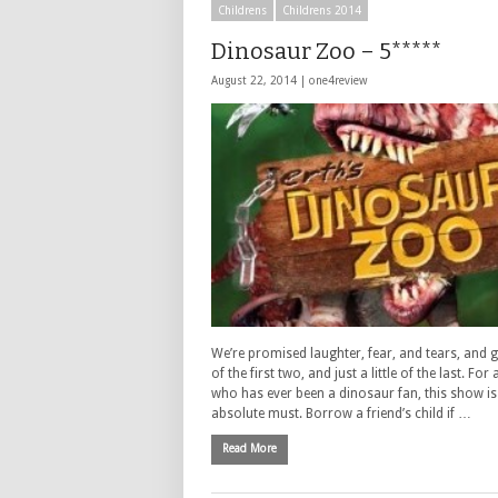
Childrens
Childrens 2014
Dinosaur Zoo – 5*****
August 22, 2014 |
one4review
We’re promised laughter, fear, and tears, and g
of the first two, and just a little of the last. Fo
who has ever been a dinosaur fan, this show is
absolute must. Borrow a friend’s child if …
Read More