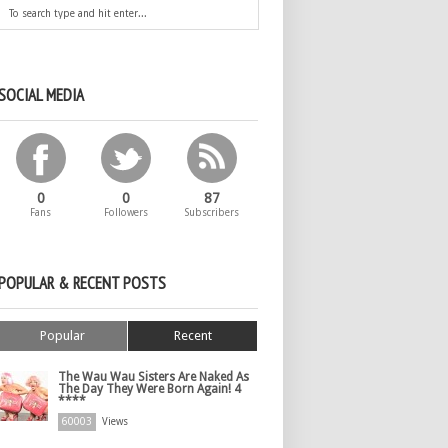
SOCIAL MEDIA
0
0
87
Fans
Followers
Subscribers
POPULAR & RECENT POSTS
Popular
Recent
The Wau Wau Sisters Are Naked As
The Day They Were Born Again! 4
****
60003
Views