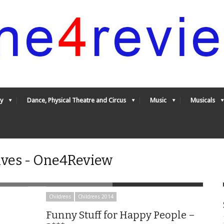
y
Dance, Physical Theatre and Circus
Music
Musicals
ives - One4Review
Childrens
Childrens 2014
Funny Stuff for Happy People –