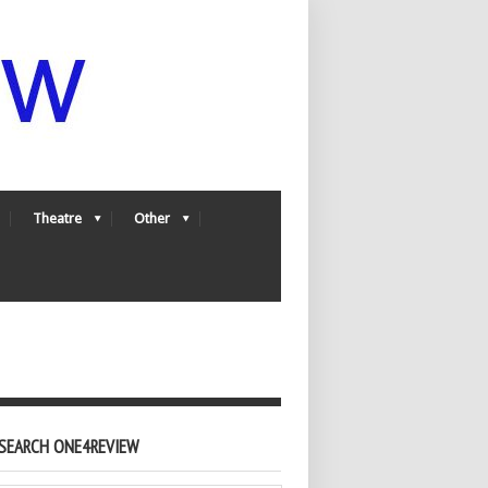
Theatre
Other
SEARCH ONE4REVIEW