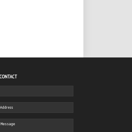
 CONTACT