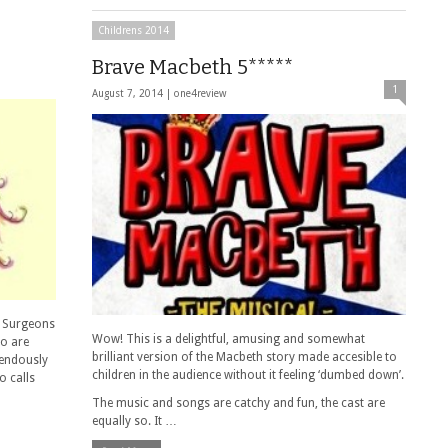
Childrens 2014
Brave Macbeth 5*****
1
August 7, 2014 |
one4review
@ Surgeons
Wow! This is a delightful, amusing and somewhat
ho are
brilliant version of the Macbeth story made accesible to
mendously
children in the audience without it feeling ‘dumbed down’.
o calls
The music and songs are catchy and fun, the cast are
equally so. It …