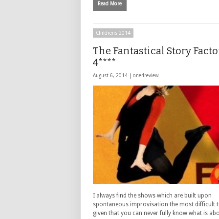
Read More
Childrens 2014
The Fantastical Story Facto
4****
August 6, 2014 |
one4review
I always find the shows which are built upon
spontaneous improvisation the most difficult to
given that you can never fully know what is ab