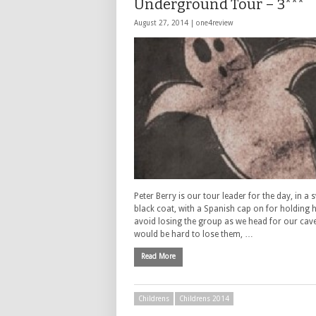
Underground Tour – 3***
August 27, 2014 |
one4review
Peter Berry is our tour leader for the day, in a
black coat, with a Spanish cap on for holding 
avoid losing the group as we head for our cave
would be hard to lose them, …
Read More
Childrens
Childrens 2014