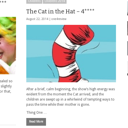
Childrens
Childrens 2014
***
The Cat in the Hat – 4****
August 22, 2014 |
one4review
pealed so
slightly
After a brief, calm beginning, the show’s high energy was
or that,
evident from the moment the Cat arrived, and the
children are swept up in a whirlwind of tempting ways to
pass the time while their mother is gone.
Thing One …
Read More