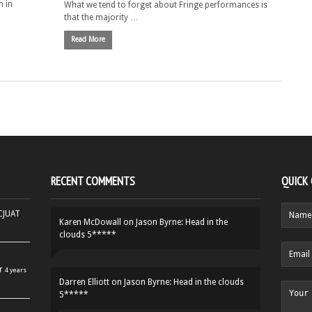
n in
What we tend to forget about Fringe performances is
that the majority …
Read More
RECENT COMMENTS
QUICK
HCJUAT
Karen McDowall
on
Jason Byrne: Head in the
clouds 5*****
r
4 years
Darren Elliott
on
Jason Byrne: Head in the clouds
5*****