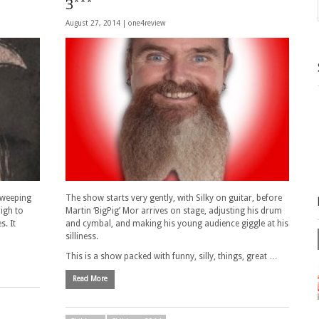
3***
August 27, 2014 |
one4review
 sweeping
The show starts very gently, with Silky on guitar, before
high to
Martin ‘BigPig’ Mor arrives on stage, adjusting his drum
s. It
and cymbal, and making his young audience giggle at his
silliness.
This is a show packed with funny, silly, things, great …
Read More