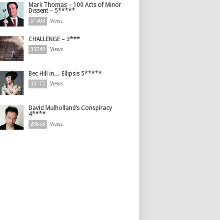
Mark Thomas – 100 Acts of Minor
Dissent – 5*****
51503
Views
CHALLENGE – 3***
35742
Views
Bec Hill in… Ellipsis 5*****
33172
Views
David Mulholland’s Conspiracy
4****
29853
Views