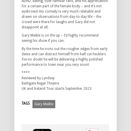
ADHD, dating, over familiar fans, and his appreciation
for a certain part of the female body – and it’s not
eyebrows! His comedy is very much relatable and
drawn on observations from day-to-day life – the
crowd were there for laughs and Gary did not
disappoint at all.
Gary Meikle is on the up – I’d highly recommend
seeing his show if you can.
By the time he irons out the rougher edges from early
dates and can distract himself from half cut hecklers
I’ve no doubt he will be delivering a highly polished
performance to town near you very soon!
****
Reviewed by Lyndsey
Bathgate Regal Theatre
UK and Ireland Tour starts September 2023
TAGS
Gary Meikle