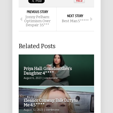
PREVIOUS STORY
NEXT STORY
Jonny Pelham:
Optimism Over
Best Man 5*****
Despair 3.5***
Related Posts
Priya Hall: Grandmother’s
Daughter 4****
August 6, 2023 | one4review
Eleanor Conway: Talk Dirty to
Me 4.5****
August 12, 2023 | one4review