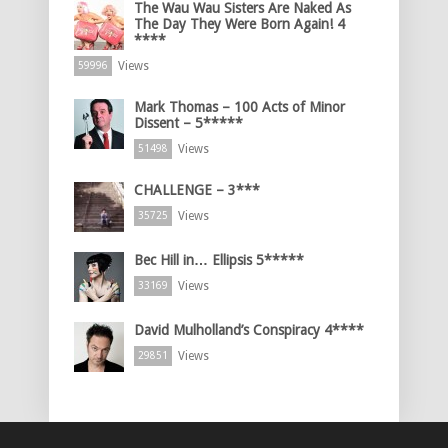
The Wau Wau Sisters Are Naked As
The Day They Were Born Again! 4
****
Views
59996
Mark Thomas – 100 Acts of Minor
Dissent – 5*****
Views
51498
CHALLENGE – 3***
Views
35725
Bec Hill in… Ellipsis 5*****
Views
33169
David Mulholland’s Conspiracy 4****
Views
29851