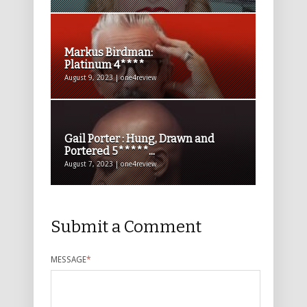
Markus Birdman:
Platinum 4****
August 9, 2023 | one4review
Gail Porter : Hung, Drawn and
Portered 5*****...
August 7, 2023 | one4review
Submit a Comment
MESSAGE
*