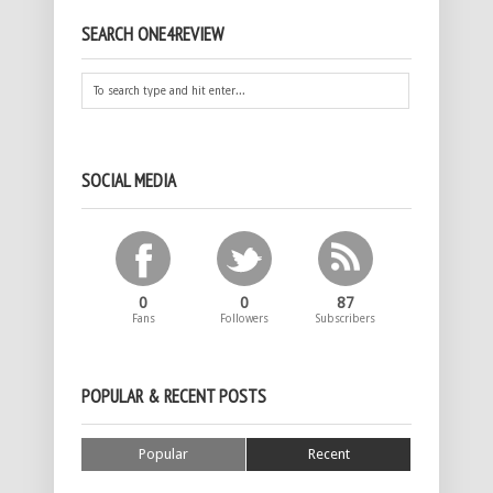
SEARCH ONE4REVIEW
SOCIAL MEDIA
0
0
87
Fans
Followers
Subscribers
POPULAR & RECENT POSTS
Popular
Recent