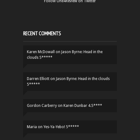
Follow One4Review on Twitter
RECENT COMMENTS
Karen McDowall
on
Jason Byrne: Head in the
clouds 5*****
Darren Elliott
on
Jason Byrne: Head in the clouds
5*****
Gordon Carberry
on
Karen Dunbar 4.5****
Maria
on
Yes-Ya-Yebo! 5*****