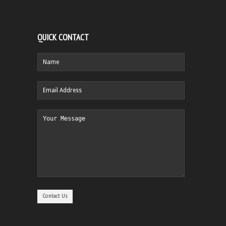
QUICK CONTACT