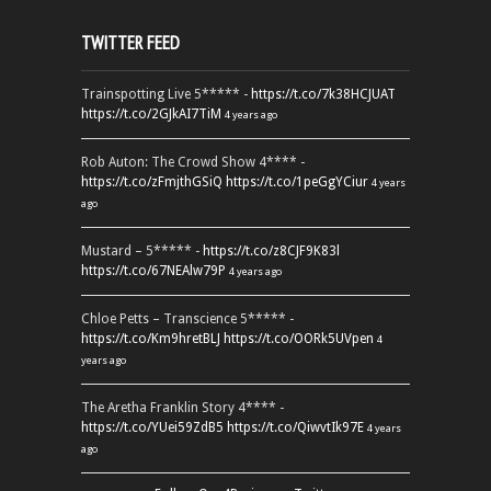
TWITTER FEED
Trainspotting Live 5***** -
https://t.co/7k38HCJUAT
https://t.co/2GJkAI7TiM
4 years ago
Rob Auton: The Crowd Show 4**** -
https://t.co/zFmjthGSiQ
https://t.co/1peGgYCiur
4 years
ago
Mustard – 5***** -
https://t.co/z8CJF9K83l
https://t.co/67NEAlw79P
4 years ago
Chloe Petts – Transcience 5***** -
https://t.co/Km9hretBLJ
https://t.co/OORk5UVpen
4
years ago
The Aretha Franklin Story 4**** -
https://t.co/YUei59ZdB5
https://t.co/QiwvtIk97E
4 years
ago