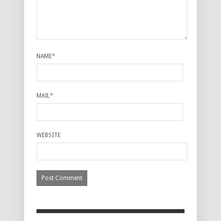
NAME
*
MAIL
*
WEBSITE