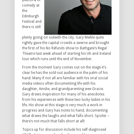
plethora of
comedy at
the
Edinburgh
Festival and
there is still
plenty going on outwith the city. Gary Meikle quite
rightly gave the capital crowds a swerve and brought
the first of his No Refunds show to Bathgate’s Regal
Theatre last week ahead of starting his UK and Ireland
tour which runs until the end of November.
From the moment Gary comes out on the stage it’s
clear he has the sold-out audience in the palm of his
hand. Many if not all are familiar with his viral social
media videos often documenting life with his
daughter, Ainslie, and grandparenting wee Gracie.
Gary draws inspiration for many of his anecdotes
from his experiences with these two lucky ladies in his
life. His show at this stage is very much a work in
progress and Gary has notes to hand, documenting
what draws the laughs and what falls short. Spoiler –
there’s not much that falls short at all!
Topics up for discussion include his self-diagnosed