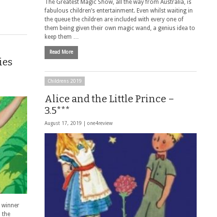
The Greatest Magic Show, all the way from Australia, is
fabulous children’s entertainment. Even whilst waiting in
the queue the children are included with every one of
them being given their own magic wand, a genius idea to
keep them …
Read More
ies
Childrens 2019
Alice and the Little Prince –
3.5***
August 17, 2019 |
one4review
 winner
 the