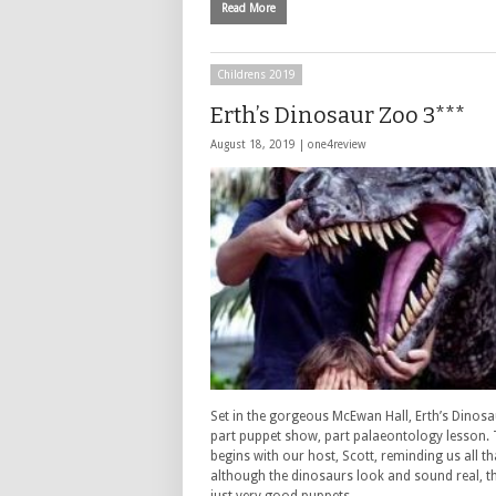
Read More
Childrens 2019
Erth’s Dinosaur Zoo 3***
August 18, 2019 |
one4review
Set in the gorgeous McEwan Hall, Erth’s Dinosa
part puppet show, part palaeontology lesson.
begins with our host, Scott, reminding us all th
although the dinosaurs look and sound real, t
just very good puppets. …