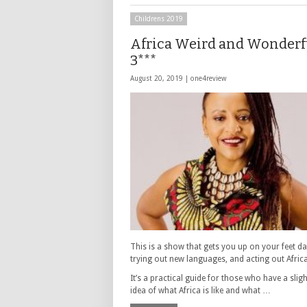
Childrens 2019
Africa Weird and Wonderf
3***
August 20, 2019 |
one4review
This is a show that gets you up on your feet d
trying out new languages, and acting out Africa
It’s a practical guide for those who have a slig
idea of what Africa is like and what …