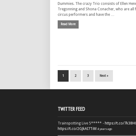
Dummies. The crazy Trio consists of Ellen Hen
Tregonning and Shona Conacher, who are all 
circus performers and have the …
Read More
1
2
3
Next »
TWITTER FEED
Trainspotting Live 5***** -
https://t.co/7k38
https://t.co/2GJkAI7TiM
4 years ago