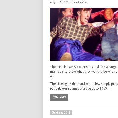
August 23, 2019 |
one4review
The cast, in ‘NASA’ boiler suits, ask the younge
members to draw what they want to be when t
up.
Then the lights dim, and with a few simple pro
puppet, we’re transported back to 1969, …
Read More
Childrens 2019