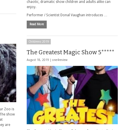
chaotic, dramatic show children and adults alike can
enjoy.
Performer / Scientist Donal Vaughan introduces …
Read More
Childrens 2019
The Greatest Magic Show 5*****
August 18, 2019 |
one4review
ur Zoo is
 The show
at
hey are