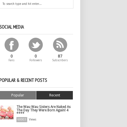
SOCIAL MEDIA
0
0
87
Fans
Followers
Subscribers
POPULAR & RECENT POSTS
Popular
Recent
The Wau Wau Sisters Are Naked As
The Day They Were Born Again! 4
****
60003
Views