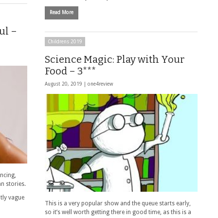
Read More
ul –
Childrens 2019
Science Magic: Play with Your
Food – 3***
August 20, 2019 |
one4review
ancing,
n stories.
htly vague
This is a very popular show and the queue starts early,
so it’s well worth getting there in good time, as this is a