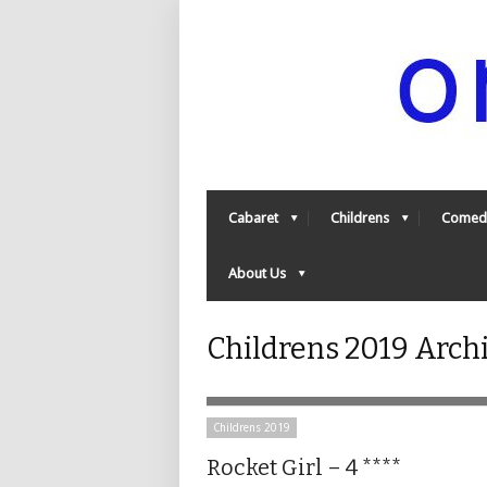
Cabaret
Childrens
Comed
About Us
Childrens 2019 Arch
Childrens 2019
Rocket Girl – 4 ****