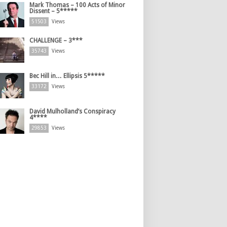
Mark Thomas – 100 Acts of Minor
Dissent – 5*****
51503
Views
CHALLENGE – 3***
35743
Views
Bec Hill in… Ellipsis 5*****
33172
Views
David Mulholland’s Conspiracy
4****
29853
Views