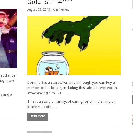
Goldfish – 4****
August 23, 2019 |
one4review
r audience
hey grow
Dommy B is a storyteller, and although you can buy a
number of his books, including this tale, it is well worth
experiencing him live.
ps and a
This is a story of family, of caring for animals, and of
bravery – both …
Read More