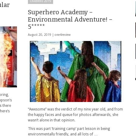
Childrens 2019
lar
Superhero Academy –
Environmental Adventure! –
5*****
August 20, 2019 |
one4review
oring,
mpson’s
s there
“Awesome” was the verdict of my nine year old, and from
here’s
the happy faces and queue for photos afterwards, she
wasn’t alone in that opinion.
This was part ‘training camp’ part lesson in being
environmentally friendly, and all lots of …