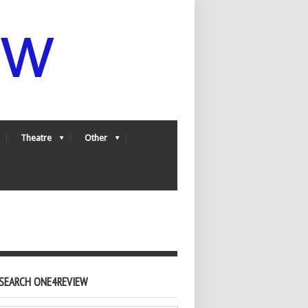
Theatre
Other
SEARCH ONE4REVIEW