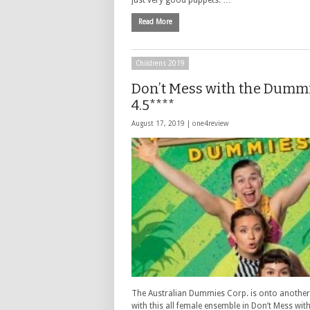
Read More
Childrens 2019
Don’t Mess with the Dumm
4.5****
August 17, 2019 |
one4review
The Australian Dummies Corp. is onto another
with this all female ensemble in Don’t Mess with