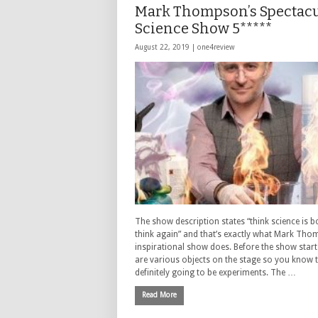
Mark Thompson’s Spectacu
Science Show 5*****
August 22, 2019 |
one4review
The show description states “think science is b
think again” and that’s exactly what Mark Tho
inspirational show does. Before the show start
are various objects on the stage so you know t
definitely going to be experiments. The …
Read More