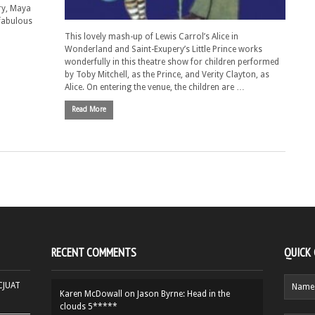
ry, Maya
fabulous
This lovely mash-up of Lewis Carrol’s Alice in
Wonderland and Saint-Exupery’s Little Prince works
wonderfully in this theatre show for children performed
by Toby Mitchell, as the Prince, and Verity Clayton, as
Alice. On entering the venue, the children are …
Read More
RECENT COMMENTS
QUICK
HCJUAT
Karen McDowall
on
Jason Byrne: Head in the
clouds 5*****