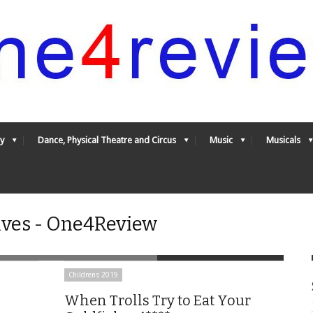
y
Dance, Physical Theatre and Circus
Music
Musicals
ives - One4Review
Childrens 2019
When Trolls Try to Eat Your