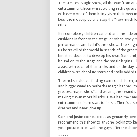
The Greatest Magic Show, all the way from Austr
entertainment. Even whilst waiting in the queue 
with every one of them being given their own m
keep them occupied and stop the “how much lo
cries.
It is completely children centred and the little 
cushions in front of the stage, another lovely t
performance and feel it’s their show. The Ringma
us he travelled the world in search of the grea
find it so decided to develop his own. Sam and 
bound on to the stage and the magic begins. Th
assist with each of their tricks and on the day,
children were absolute stars and really added 
The tricks included, finding coins on children,
and bigger wand to make the magic happen, thi
greatest magic show” and waving their wands. T
making it even more hilarious. We had the bana
entertainment from start to finish. There’s also
dreams and never give up.
Sam and Justin come across as genuinely lovel
recommend this show to anyone looking to keep 
your picture taken with the guys after the show
*****