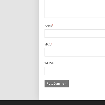
NAME
*
MAIL
*
WEBSITE