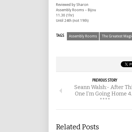
Reviewed by Sharon
Assembly Rooms – Bijou
11.30 (1hr)
Until 24th (not 19th)
TAGS
Assembly Rooms
The Greatest Mag
PREVIOUS STORY
Seann Walsh:- After Th
One I’m Going Home 4
****
Related Posts