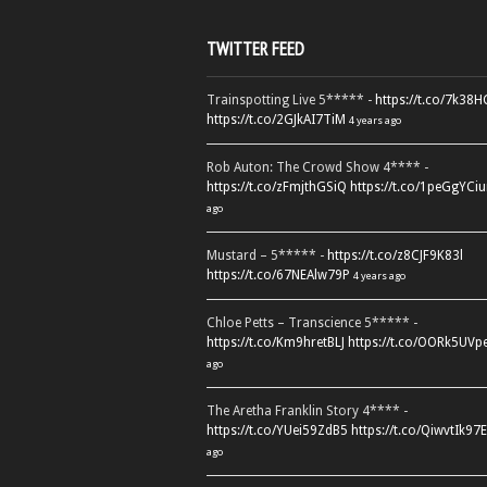
TWITTER FEED
Trainspotting Live 5***** -
https://t.co/7k38
https://t.co/2GJkAI7TiM
4 years ago
Rob Auton: The Crowd Show 4**** -
https://t.co/zFmjthGSiQ
https://t.co/1peGgYCiu
ago
Mustard – 5***** -
https://t.co/z8CJF9K83l
https://t.co/67NEAlw79P
4 years ago
Chloe Petts – Transcience 5***** -
https://t.co/Km9hretBLJ
https://t.co/OORk5UVp
ago
The Aretha Franklin Story 4**** -
https://t.co/YUei59ZdB5
https://t.co/QiwvtIk97E
ago