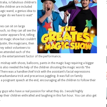
alia, is fabulous children’s
the children are included
agic wand, a genius idea to
nger do we have to wait”
ones can sit on large
ouch, so they can all see the
ster appears first, telling
test magic show but couldn’t
Justin, the magicians, then
ey select volunteers to
 we attended each of the
to the entertainment factor of the performance.
 a mishap with shoes, balloons, pants in the magic bag requiring a bigger
s also needed the help of the children shouting the magic words “the
here was a handkerchief trick with the assistant’s facial expressions
na/bandana trick and precarious juggling. It was full on family
 a poignant speech at the end, encouraging all the children to follow their
y guys who have a real passion for what they do. I would highly
their children enthralled and laughing in this fun hour. You can also get
.