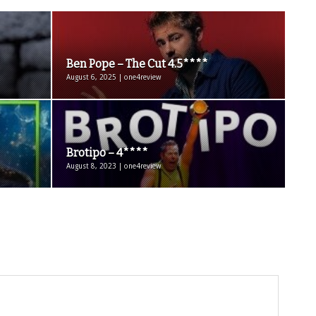
Ben Pope – The Cut 4.5****
August 6, 2025 | one4review
Brotipo – 4****
August 8, 2023 | one4review