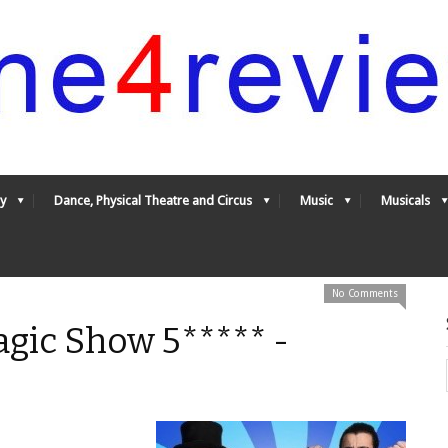
y
Dance, Physical Theatre and Circus
Music
Musicals
No Comments
gic Show 5***** -