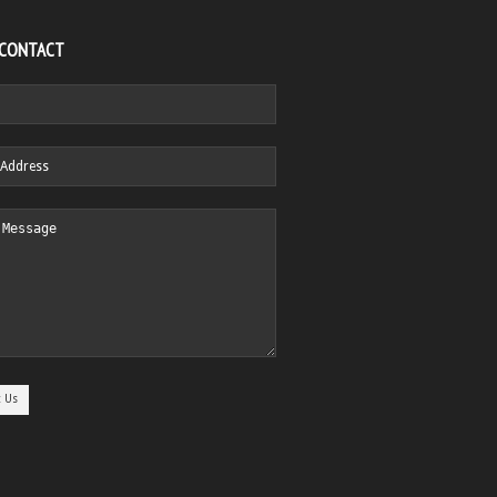
 CONTACT