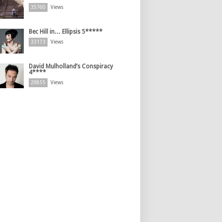
35760
Views
Bec Hill in… Ellipsis 5*****
33173
Views
David Mulholland’s Conspiracy
4****
29855
Views