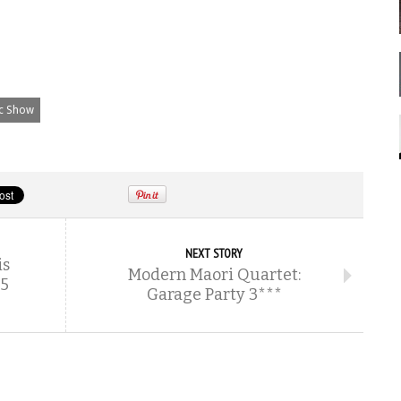
ic Show
NEXT STORY
is
Modern Maori Quartet:
.5
Garage Party 3***