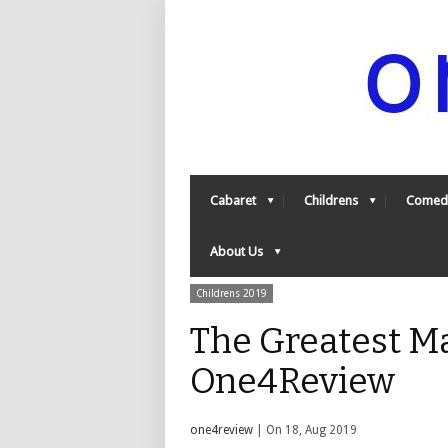
Cabaret
Childrens
Comed
About Us
Childrens 2019
The Greatest Ma
One4Review
one4review
| On 18, Aug 2019