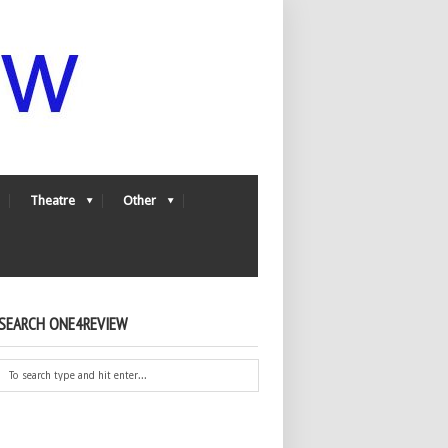
Theatre
Other
SEARCH ONE4REVIEW