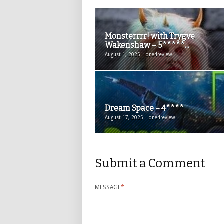
Monsterrrr! with Trygve
Wakenshaw – 5*****...
August 1, 2025 | one4review
Dream Space – 4****
August 17, 2025 | one4review
Submit a Comment
MESSAGE
*