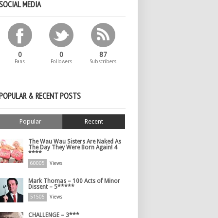
SOCIAL MEDIA
0
0
87
Fans
Followers
Subscribers
POPULAR & RECENT POSTS
Popular
Recent
The Wau Wau Sisters Are Naked As
The Day They Were Born Again! 4
****
60005
Views
Mark Thomas – 100 Acts of Minor
Dissent – 5*****
51505
Views
CHALLENGE – 3***