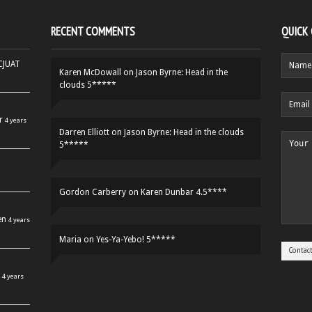
RECENT COMMENTS
QUICK
HCJUAT
Karen McDowall
on
Jason Byrne: Head in the
clouds 5*****
r
4 years
Darren Elliott
on
Jason Byrne: Head in the clouds
5*****
Gordon Carberry
on
Karen Dunbar 4.5****
en
4 years
Maria
on
Yes-Ya-Yebo! 5*****
4 years