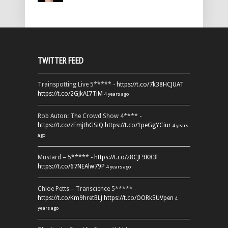
TWITTER FEED
Trainspotting Live 5***** -
https://t.co/7k38HCJUAT
https://t.co/2GJkAI7TiM
4 years ago
Rob Auton: The Crowd Show 4**** -
https://t.co/zFmjthGSiQ
https://t.co/1peGgYCiur
4 years
ago
Mustard – 5***** -
https://t.co/z8CJF9K83l
https://t.co/67NEAlw79P
4 years ago
Chloe Petts – Transcience 5***** -
https://t.co/Km9hretBLJ
https://t.co/OORk5UVpen
4
years ago