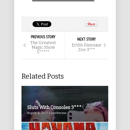
PREVIOUS STORY
NEXT STORY
The Greatest
Erth’s Dinosaur
Magic Show
Zoo 3***
5*****
Related Posts
Sluts With Consoles 3***
August 4, 2025 | one4review