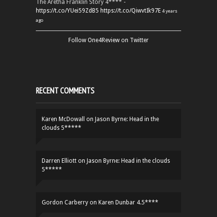
The Aretha Franklin Story 4**** -
https://t.co/YUei59ZdB5
https://t.co/QiwvtIk97E
4 years
ago
Follow One4Review on Twitter
RECENT COMMENTS
Karen McDowall
on
Jason Byrne: Head in the
clouds 5*****
Darren Elliott
on
Jason Byrne: Head in the clouds
5*****
Gordon Carberry
on
Karen Dunbar 4.5****