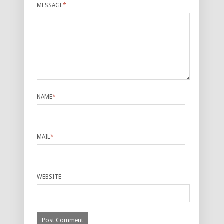
MESSAGE
*
NAME
*
MAIL
*
WEBSITE