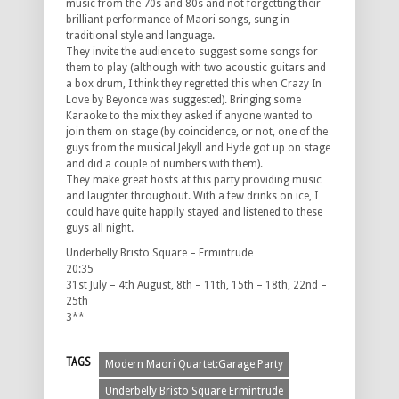
music from the 70s and 80s and not forgetting their
brilliant performance of Maori songs, sung in
traditional style and language.
They invite the audience to suggest some songs for
them to play (although with two acoustic guitars and
a box drum, I think they regretted this when Crazy In
Love by Beyonce was suggested). Bringing some
Karaoke to the mix they asked if anyone wanted to
join them on stage (by coincidence, or not, one of the
guys from the musical Jekyll and Hyde got up on stage
and did a couple of numbers with them).
They make great hosts at this party providing music
and laughter throughout. With a few drinks on ice, I
could have quite happily stayed and listened to these
guys all night.
Underbelly Bristo Square – Ermintrude
20:35
31st July – 4th August, 8th – 11th, 15th – 18th, 22nd –
25th
3**
TAGS
Modern Maori Quartet:Garage Party
Underbelly Bristo Square Ermintrude