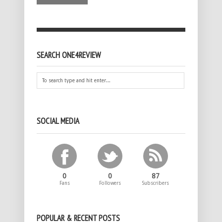
SEARCH ONE4REVIEW
SOCIAL MEDIA
0
0
87
Fans
Followers
Subscribers
POPULAR & RECENT POSTS