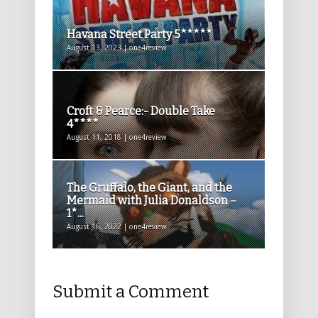
Havana Street Party 5*****
August 13, 2023 | one4review
Croft & Pearce:- Double Take
4****
August 11, 2018 | one4review
The Gruffalo, the Giant, and the
Mermaid with Julia Donaldson –
1*...
August 16, 2022 | one4review
Submit a Comment