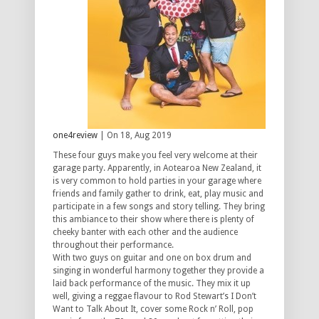
one4review
| On 18, Aug 2019
These four guys make you feel very welcome at their
garage party. Apparently, in Aotearoa New Zealand, it
is very common to hold parties in your garage where
friends and family gather to drink, eat, play music and
participate in a few songs and story telling. They bring
this ambiance to their show where there is plenty of
cheeky banter with each other and the audience
throughout their performance.
With two guys on guitar and one on box drum and
singing in wonderful harmony together they provide a
laid back performance of the music. They mix it up
well, giving a reggae flavour to Rod Stewart’s I Don’t
Want to Talk About It, cover some Rock n’ Roll, pop