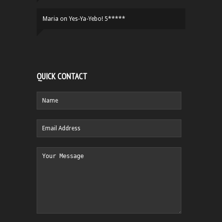
Maria
on
Yes-Ya-Yebo! 5*****
QUICK CONTACT