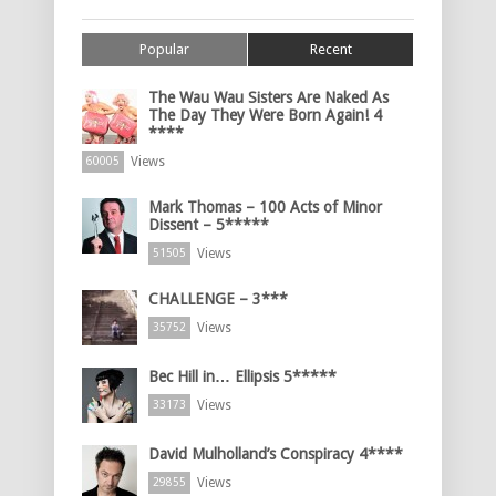
Popular
Recent
The Wau Wau Sisters Are Naked As
The Day They Were Born Again! 4
****
Views
60005
Mark Thomas – 100 Acts of Minor
Dissent – 5*****
Views
51505
CHALLENGE – 3***
Views
35752
Bec Hill in… Ellipsis 5*****
Views
33173
David Mulholland’s Conspiracy 4****
Views
29855