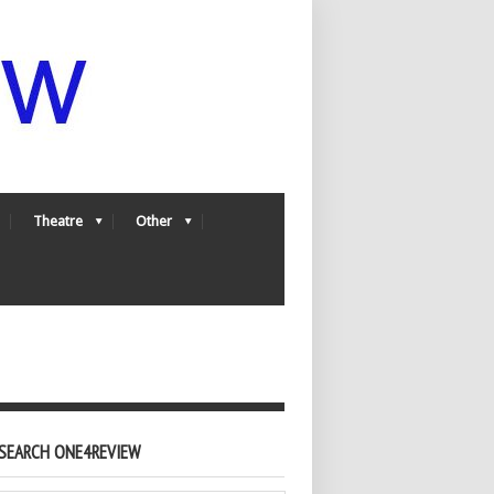
Theatre
Other
SEARCH ONE4REVIEW