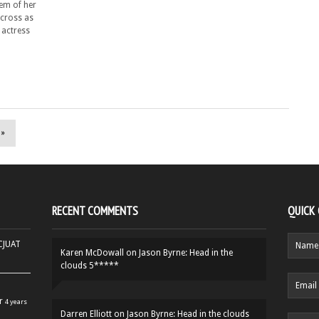
hem of her
across as
 actress
 »
RECENT COMMENTS
QUICK
HCJUAT
Karen McDowall
on
Jason Byrne: Head in the
clouds 5*****
r
4 years
Darren Elliott
on
Jason Byrne: Head in the clouds