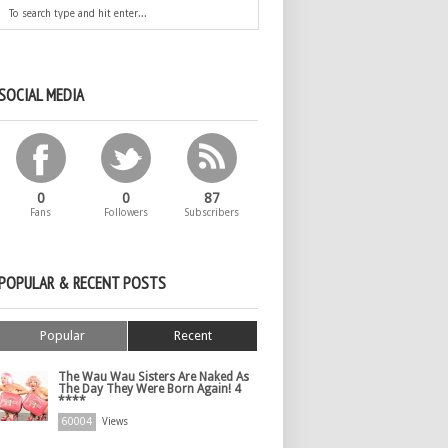
SOCIAL MEDIA
0
0
87
Fans
Followers
Subscribers
POPULAR & RECENT POSTS
Popular
Recent
The Wau Wau Sisters Are Naked As
The Day They Were Born Again! 4
****
60004
Views