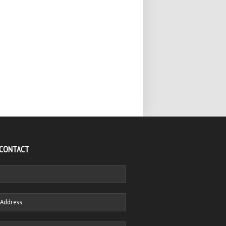
 CONTACT