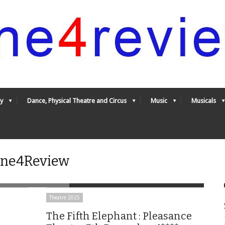
y
Dance, Physical Theatre and Circus
Music
Musicals
 One4Review
Theatre 2025
The Fifth Elephant : Pleasance