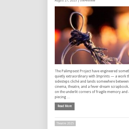
August 27, 2025 |
one4review
The Palimpsest Project have engineered somet
quietly extraordinary with Imprints — a work t
sidesteps cliché and lands somewhere between 
cinema, theatre, and a fever-dream scrapbook. 
on the underlit corners of fragile memory and 
piecing …
Read More
Theatre 2025