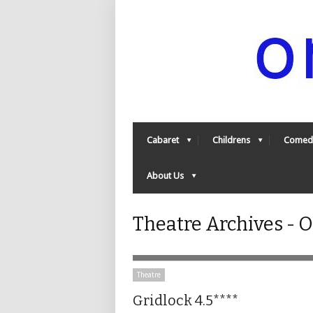
Cabaret
Childrens
Comed
About Us
Theatre Archives -
Theatre
Gridlock 4.5****