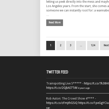
letting us peek directly into the mess and may
Los Angeles years. From the start, she comes 
someone we can instantly root for: a wannabe
…
Read More
1
2
3
…
124
Next
TWITTER FEED
Trainspotting Live 5***** -
https://t.co/7k38
https://t.co/2GJkAI7TiM
4 years ago
Rob Auton: The Crowd Show 4**** -
https://t.co/zFmjthGSiQ
https://t.co/1peGgYCiu
ago