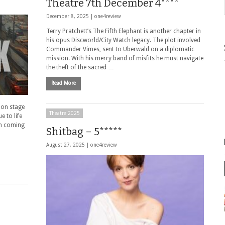
Theatre 7th December 4****
December 8, 2025 |
one4review
Terry Pratchett’s The Fifth Elephant is another chapter in
his opus Discworld/City Watch legacy. The plot involved
Commander Vimes, sent to Uberwald on a diplomatic
mission. With his merry band of misfits he must navigate
the theft of the sacred …
Read More
 on stage
Theatre 2025
e to life
th coming
Shitbag – 5*****
August 27, 2025 |
one4review