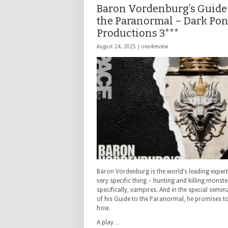
Baron Vordenburg’s Guide
the Paranormal – Dark Po
Productions 3***
August 24, 2025 |
one4review
Baron Vordenburg is the world’s leading expert
very specific thing – hunting and killing monst
specifically, vampires. And in the special semin
of his Guide to the Paranormal, he promises to
how.
A play …