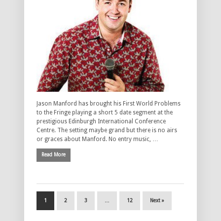
Jason Manford has brought his First World Problems
to the Fringe playing a short 5 date segment at the
prestigious Edinburgh International Conference
Centre. The setting maybe grand but there is no airs
or graces about Manford. No entry music, …
Read More
1
2
3
…
12
Next »