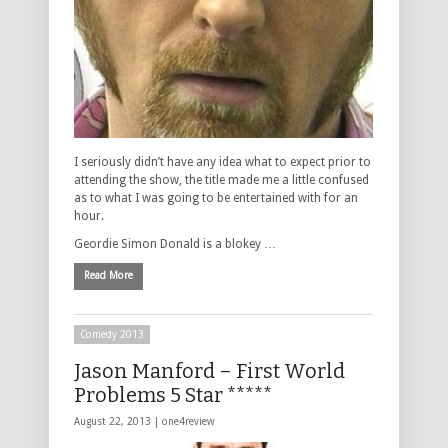
I seriously didn’t have any idea what to expect prior to
attending the show, the title made me a little confused
as to what I was going to be entertained with for an
hour.
Geordie Simon Donald is a blokey …
Read More
Comedy 2013
Jason Manford – First World
Problems 5 Star *****
August 22, 2013 |
one4review