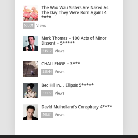
The Wau Wau Sisters Are Naked As
The Day They Were Born Again! 4
****
Views
60008
Mark Thomas – 100 Acts of Minor
Dissent – 5*****
Views
51512
CHALLENGE – 3***
Views
35844
Bec Hill in… Ellipsis 5*****
Views
33177
David Mulholland’s Conspiracy 4****
Views
29861