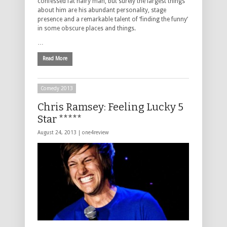
confessed fat hairy man, but surely the largest things
about him are his abundant personality, stage
presence and a remarkable talent of ‘finding the funny’
in some obscure places and things.
…
Read More
Comedy 2013
Chris Ramsey: Feeling Lucky 5
Star *****
August 24, 2013 |
one4review