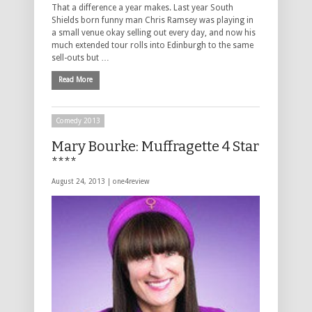
That a difference a year makes. Last year South
Shields born funny man Chris Ramsey was playing in
a small venue okay selling out every day, and now his
much extended tour rolls into Edinburgh to the same
sell-outs but …
Read More
Comedy 2013
Mary Bourke: Muffragette 4 Star
****
August 24, 2013 |
one4review