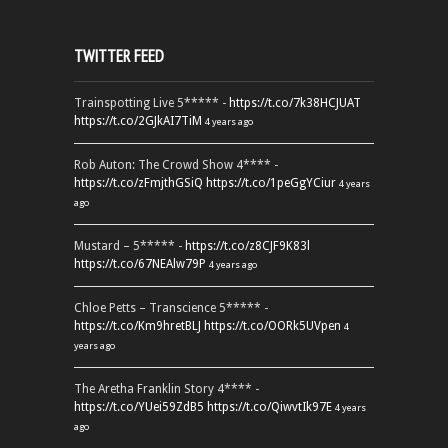
TWITTER FEED
Trainspotting Live 5***** -
https://t.co/7k38HCJUAT
https://t.co/2GJkAI7TiM
4 years ago
Rob Auton: The Crowd Show 4**** -
https://t.co/zFmjthGSiQ
https://t.co/1peGgYCiur
4 years
ago
Mustard – 5***** -
https://t.co/z8CJF9K83l
https://t.co/67NEAlw79P
4 years ago
Chloe Petts – Transcience 5***** -
https://t.co/Km9hretBLJ
https://t.co/OORk5UVpen
4
years ago
The Aretha Franklin Story 4**** -
https://t.co/YUei59ZdB5
https://t.co/QiwvtIk97E
4 years
ago