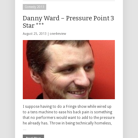
Comedy 2013
Danny Ward – Pressure Point 3
Star ***
August 25, 2013 |
one4review
I suppose having to do a Fringe show while wired up
to a tens machine to ease his back pain is something
that no performers would want to add to the pressure
he already has. Throw in being technically homeless,
…