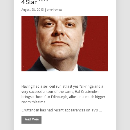
4 Star ****
August 28, 2013 |
one4review
Having had a sell-out run at last year’s Fringe and a
very successful tour of the same, Hal Cruttenden
brings it ‘home’ to Edinburgh, albeit in a much bigger
room this time.
Cruttenden has had recent appearances on TV’s …
Read More