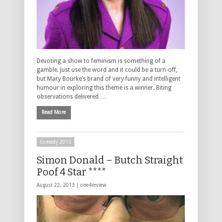
Devoting a show to feminism is something of a
gamble. Just use the word and it could be a turn-off,
but Mary Bourke’s brand of very funny and intelligent
humour in exploring this theme is a winner. Biting
observations delivered …
Read More
Comedy 2013
Simon Donald – Butch Straight
Poof 4 Star ****
August 22, 2013 |
one4review