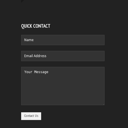
QUICK CONTACT