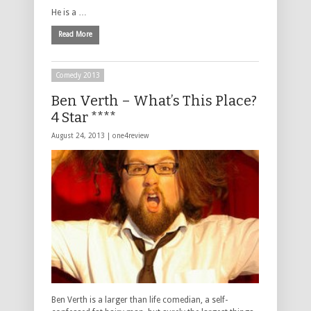
He is a …
Read More
Comedy 2013
Ben Verth – What’s This Place?
4 Star ****
August 24, 2013 |
one4review
Ben Verth is a larger than life comedian, a self-