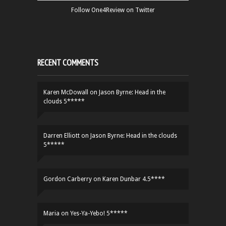
Follow One4Review on Twitter
RECENT COMMENTS
Karen McDowall
on
Jason Byrne: Head in the
clouds 5*****
Darren Elliott
on
Jason Byrne: Head in the clouds
5*****
Gordon Carberry
on
Karen Dunbar 4.5****
Maria
on
Yes-Ya-Yebo! 5*****