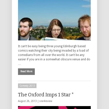
It can’t be easy being three young Edinburgh based
comics watching their city being invaded by a load of
comedians from all over the world. It can’t be any
easier if you are in a somewhat obscure venue and do
…
Read More
Comedy 2013
The Oxford Imps 1 Star *
August 28, 2013 |
one4review