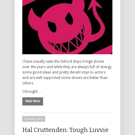
I have usually seen the Oxford Imps Fringe shows
over the years and while they are always full of energy,
some good ideas and pretty decent improv actors
and are well supported some shows are better than
others.
I thought …
Read More
Comedy 2013
Hal Cruttenden: Tough Luvvie