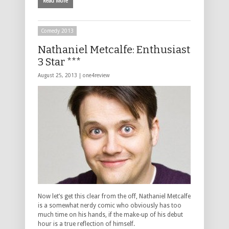
Read More
Comedy 2013
Nathaniel Metcalfe: Enthusiast
3 Star ***
August 25, 2013 |
one4review
Now let’s get this clear from the off, Nathaniel Metcalfe
is a somewhat nerdy comic who obviously has too
much time on his hands, if the make-up of his debut
hour is a true reflection of himself.