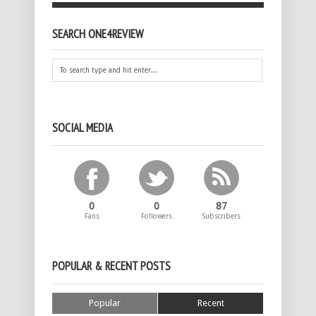
SEARCH ONE4REVIEW
SOCIAL MEDIA
0
0
87
Fans
Followers
Subscribers
POPULAR & RECENT POSTS
Popular
Recent