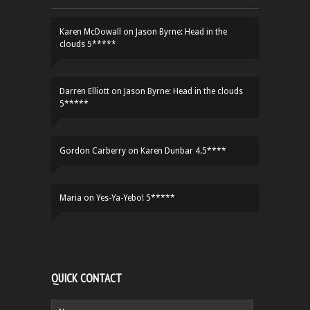
Karen McDowall
on
Jason Byrne: Head in the
clouds 5*****
Darren Elliott
on
Jason Byrne: Head in the clouds
5*****
Gordon Carberry
on
Karen Dunbar 4.5****
Maria
on
Yes-Ya-Yebo! 5*****
QUICK CONTACT