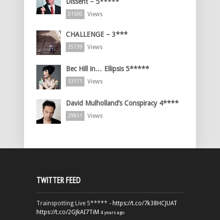
Dissent – 5*****
Views
51500
CHALLENGE – 3***
Views
35739
Bec Hill in… Ellipsis 5*****
Views
33171
David Mulholland’s Conspiracy 4****
Views
29851
TWITTER FEED
Trainspotting Live 5***** -
https://t.co/7k38HCJUAT
https://t.co/2GJkAI7TiM
4 years ago