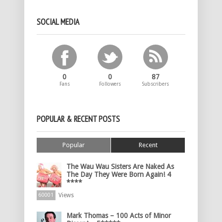
SOCIAL MEDIA
0
0
87
Fans
Followers
Subscribers
POPULAR & RECENT POSTS
Popular
Recent
The Wau Wau Sisters Are Naked As
The Day They Were Born Again! 4
****
Views
60001
Mark Thomas – 100 Acts of Minor