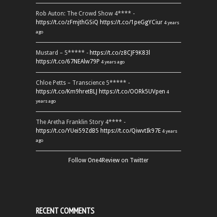
Rob Auton: The Crowd Show 4**** -
https://t.co/zFmjthGSiQ
https://t.co/1peGgYCiur
4 years
ago
Mustard – 5***** -
https://t.co/z8CJF9K83l
https://t.co/67NEAlw79P
4 years ago
Chloe Petts – Transcience 5***** -
https://t.co/Km9hretBLJ
https://t.co/OORk5UVpen
4
years ago
The Aretha Franklin Story 4**** -
https://t.co/YUei59ZdB5
https://t.co/QiwvtIk97E
4 years
ago
Follow One4Review on Twitter
RECENT COMMENTS